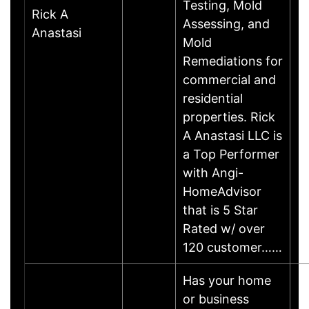
Testing, Mold
Rick A
Assessing, and
Anastasi
Mold
Remediations for
commercial and
residential
properties. Rick
A Anastasi LLC is
a Top Performer
with Angi-
HomeAdvisor
that is 5 Star
Rated w/ over
120 customer……
Has your home
or business