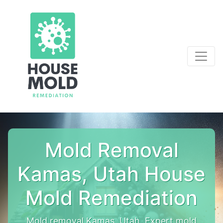
Mold Removal
Kamas, Utah House
Mold Remediation
Mold removal Kamas, Utah. Expert mold