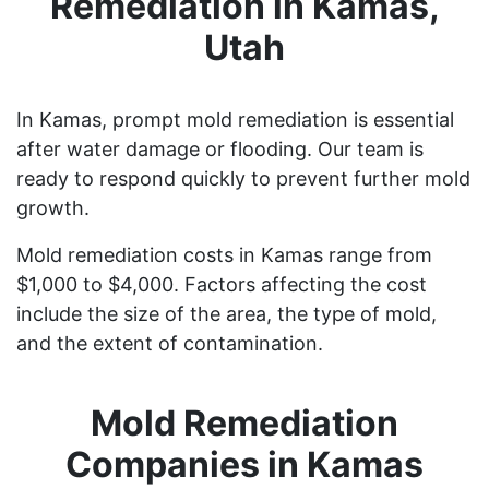
Remediation in Kamas,
Utah
In Kamas, prompt mold remediation is essential
after water damage or flooding. Our team is
ready to respond quickly to prevent further mold
growth.
Mold remediation costs in Kamas range from
$1,000 to $4,000. Factors affecting the cost
include the size of the area, the type of mold,
and the extent of contamination.
Mold Remediation
Companies in Kamas