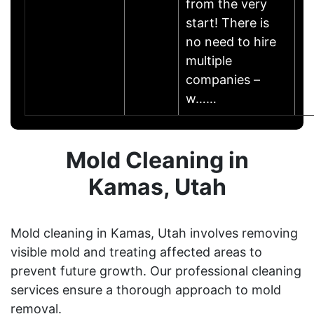
from the very
start! There is
no need to hire
multiple
companies –
w……
Mold Cleaning in
Kamas, Utah
Mold cleaning in Kamas, Utah involves removing
visible mold and treating affected areas to
prevent future growth. Our professional cleaning
services ensure a thorough approach to mold
removal.