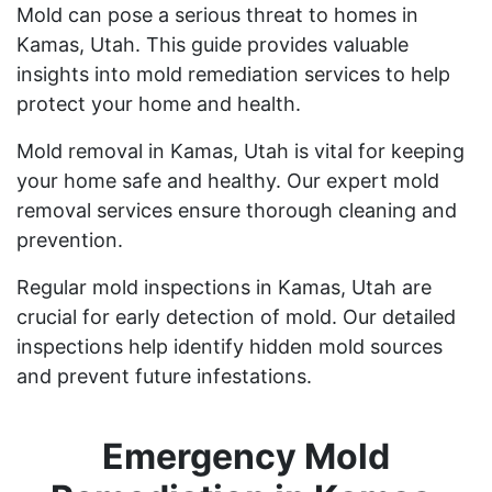
Mold can pose a serious threat to homes in
Kamas, Utah. This guide provides valuable
insights into mold remediation services to help
protect your home and health.
Mold removal in Kamas, Utah is vital for keeping
your home safe and healthy. Our expert mold
removal services ensure thorough cleaning and
prevention.
Regular mold inspections in Kamas, Utah are
crucial for early detection of mold. Our detailed
inspections help identify hidden mold sources
and prevent future infestations.
Emergency Mold