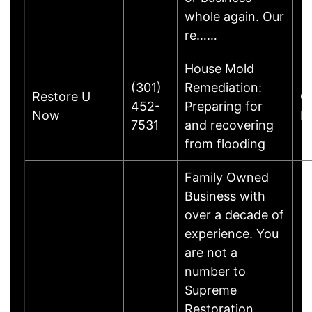
whole again. Our
re……
House Mold
(301)
Remediation:
Restore U
C
452-
Preparing for
Now
Dr
7531
and recovering
from flooding
Family Owned
Business with
over a decade of
experience. You
are not a
number to
Supreme
Restoration