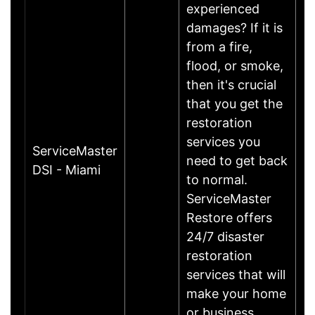
experienced
damages? If it is
from a fire,
flood, or smoke,
then it's crucial
that you get the
restoration
services you
ServiceMaster
need to get back
DSI - Miami
to normal.
ServiceMaster
Restore offers
24/7 disaster
restoration
services that will
make your home
or business