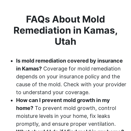
FAQs About Mold
Remediation in Kamas,
Utah
Is mold remediation covered by insurance
in Kamas?
Coverage for mold remediation
depends on your insurance policy and the
cause of the mold. Check with your provider
to understand your coverage.
How can I prevent mold growth in my
home?
To prevent mold growth, control
moisture levels in your home, fix leaks
promptly, and ensure proper ventilation.