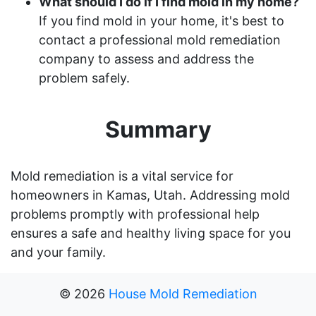
What should I do if I find mold in my home?
If you find mold in your home, it's best to
contact a professional mold remediation
company to assess and address the
problem safely.
Summary
Mold remediation is a vital service for
homeowners in Kamas, Utah. Addressing mold
problems promptly with professional help
ensures a safe and healthy living space for you
and your family.
©
2026
House Mold Remediation