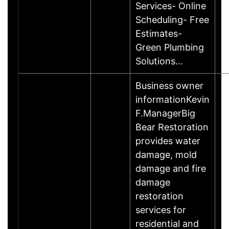
Services- Online
Scheduling- Free
Estimates-
Green Plumbing
Solutions…
Business owner
informationKevin
F.ManagerBig
Bear Restoration
provides water
damage, mold
damage and fire
damage
restoration
services for
residential and