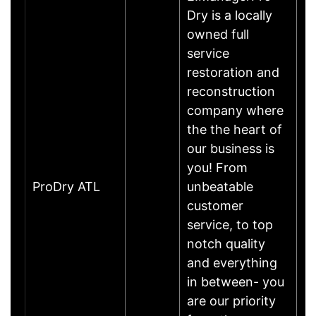
Dry is a locally
owned full
service
restoration and
reconstruction
company where
the the heart of
our business is
you! From
ProDry ATL
unbeatable
customer
service, to top
notch quality
and everything
in between- you
are our priority