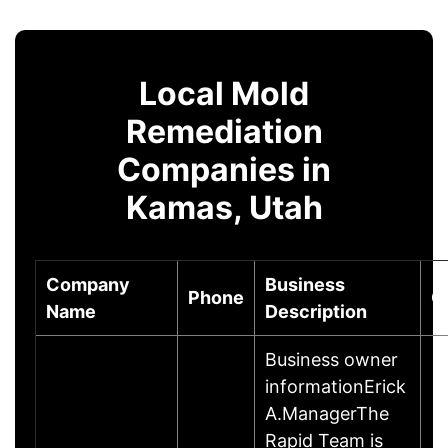
Local Mold
Remediation
Companies in
Kamas, Utah
Company
Business
Phone
C
Name
Description
Business owner
informationErick
A.ManagerThe
Rapid Team is