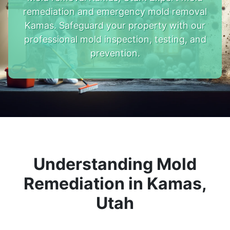
remediation and emergency mold removal
Kamas. Safeguard your property with our
professional mold inspection, testing, and
prevention.
Understanding Mold
Remediation in Kamas,
Utah