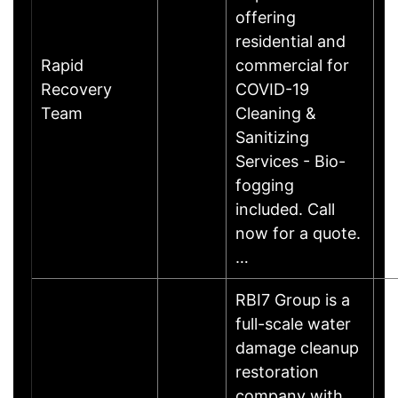
offering
residential and
Rapid
commercial for
Recovery
COVID-19
Team
Cleaning &
Sanitizing
Services - Bio-
fogging
included. Call
now for a quote.
…
RBI7 Group is a
full-scale water
damage cleanup
restoration
company with