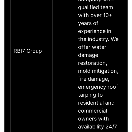
qualified team
with over 10+
years of
experience in
the industry. We
offer water
RBI7 Group
damage
restoration,
mold mitigation,
fire damage,
emergency roof
tarping to
residential and
commercial
owners with
availability 24/7