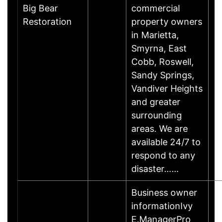
Big Bear
commercial
Restoration
property owners
in Marietta,
Smyrna, East
Cobb, Roswell,
Sandy Springs,
Vandiver Heights
and greater
surrounding
areas. We are
available 24/7 to
respond to any
disaster……
Business owner
informationIvy
E.ManagerPro