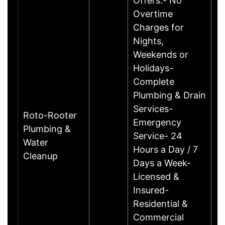
Offers:- No
Overtime
Charges for
Nights,
Weekends or
Holidays-
Complete
Plumbing & Drain
Services-
Roto-Rooter
Emergency
Plumbing &
Service- 24
Water
Hours a Day / 7
Cleanup
Days a Week-
Licensed &
Insured-
Residential &
Commercial