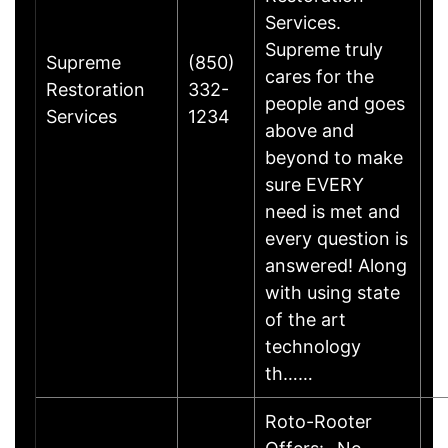
Services.
Supreme truly
Supreme
(850)
cares for the
Restoration
332-
people and goes
Services
1234
above and
beyond to make
sure EVERY
need is met and
every question is
answered! Along
with using state
of the art
technology
th……
Roto-Rooter