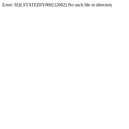
Error: SQLSTATE[HY000] [2002] No such file or directory