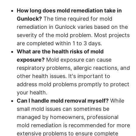
How long does mold remediation take in
Gunlock?
The time required for mold
remediation in Gunlock varies based on the
severity of the mold problem. Most projects
are completed within 1 to 3 days.
What are the health risks of mold
exposure?
Mold exposure can cause
respiratory problems, allergic reactions, and
other health issues. It's important to
address mold problems promptly to protect
your health.
Can I handle mold removal myself?
While
small mold issues can sometimes be
managed by homeowners, professional
mold remediation is recommended for more
extensive problems to ensure complete