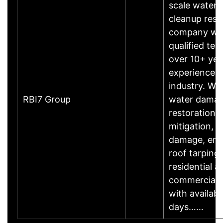
scale water
cleanup rest
company wi
qualified te
over 10+ yea
experience i
industry. We
RBI7 Group
water dama
restoration,
mitigation, fi
damage, em
roof tarping 
residential a
commercial 
with availabi
days……