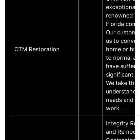
exceptionally
renowned in
Florida comm
Our customer
us to convert
OTM Restoration
home or bus
to normal af
have suffere
significant 
We take the 
understand 
needs and p
work……
Integrity Res
and Remodel