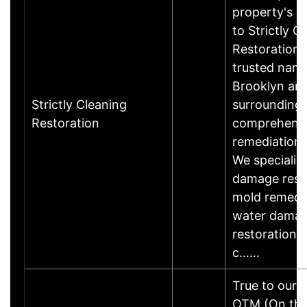
property's r
to Strictly C
Restoration,
trusted name
Brooklyn an
Strictly Cleaning
surrounding 
Restoration
comprehens
remediation 
We specialize
damage resto
mold remedia
water dama
restoration, u
c……
True to our 
OTM (On the