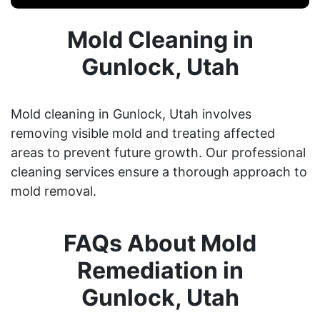
Mold Cleaning in
Gunlock, Utah
Mold cleaning in Gunlock, Utah involves
removing visible mold and treating affected
areas to prevent future growth. Our professional
cleaning services ensure a thorough approach to
mold removal.
FAQs About Mold
Remediation in
Gunlock, Utah