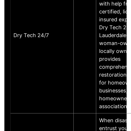
with help fr
certified, li
insured expe
Dry Tech 24/
Dry Tech 24/7
Lauderdale, 
woman-own
locally owne
provides
comprehens
restoration 
for homeown
businesses,
homeowner
associations
When disaste
entrust your