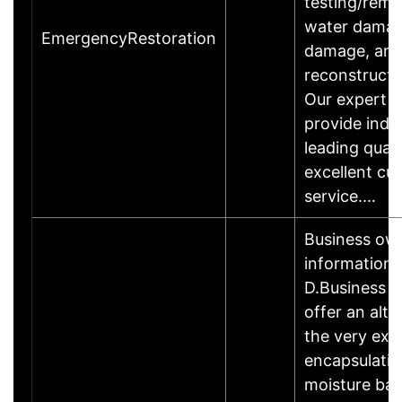
testing/reme
water damage
EmergencyRestoration
damage, an
reconstructi
Our expert t
provide indu
leading quali
excellent cu
service.…
Business ow
information
D.Business
offer an alte
the very exp
encapsulati
moisture barr