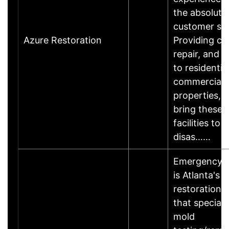
the absolute 
customer sat
Azure Restoration
Providing cl
repair, and r
to residentia
commercial
properties, 
bring these
facilities to 
disas……
EmergencyRe
is Atlanta's 
restoration s
that speciali
mold