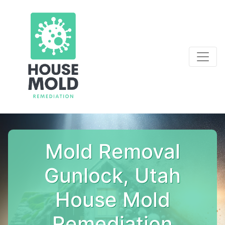
Mold Removal
Gunlock, Utah
House Mold
Remediation