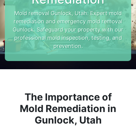
Mold removal Gunlock, Utah. Expert mold
remediation and emergency mold removal
Gunlock. Safeguard your property with our
professional mold inspection, testing, and
prevention.
The Importance of
Mold Remediation in
Gunlock, Utah