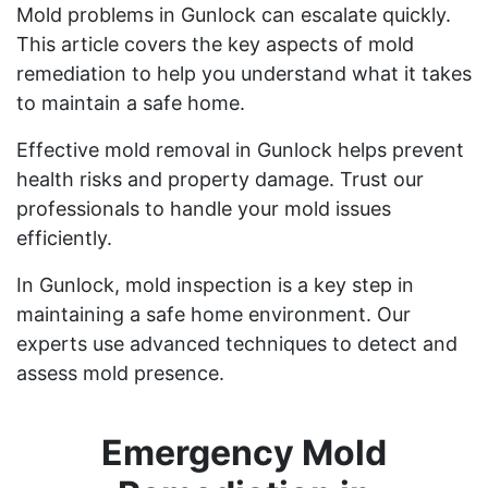
Mold problems in Gunlock can escalate quickly.
This article covers the key aspects of mold
remediation to help you understand what it takes
to maintain a safe home.
Effective mold removal in Gunlock helps prevent
health risks and property damage. Trust our
professionals to handle your mold issues
efficiently.
In Gunlock, mold inspection is a key step in
maintaining a safe home environment. Our
experts use advanced techniques to detect and
assess mold presence.
Emergency Mold