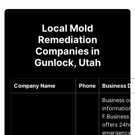
Local Mold
Remediation
Companies in
Gunlock, Utah
Company Name
Phone
Business De
Business ow
information
F.Business 
offers 24hou
emergency 