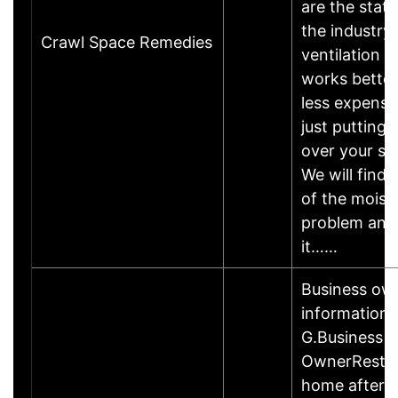
are the statu
the industry.
Crawl Space Remedies
ventilation 
works better
less expensi
just putting 
over your s
We will find 
of the moist
problem and
it……
Business ow
information
G.Business
OwnerRestor
home after a