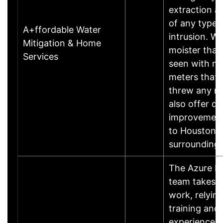
extraction a
of any type 
A+ffordable Water
intrusion. We
Mitigation & Home
moister that
Services
seen with mo
meters that 
threw any ma
also offer q
improvement
to Houston 
surrounding
The Azure R
team takes p
work, relyin
training and
experience t