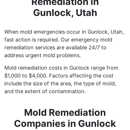
Remediation in
Gunlock, Utah
When mold emergencies occur in Gunlock, Utah,
fast action is required. Our emergency mold
remediation services are available 24/7 to
address urgent mold problems.
Mold remediation costs in Gunlock range from
$1,000 to $4,000. Factors affecting the cost
include the size of the area, the type of mold,
and the extent of contamination.
Mold Remediation
Companies in Gunlock