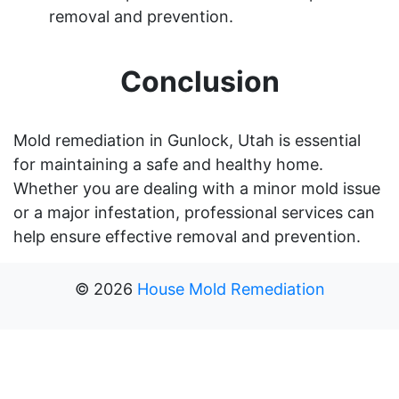
removal and prevention.
Conclusion
Mold remediation in Gunlock, Utah is essential
for maintaining a safe and healthy home.
Whether you are dealing with a minor mold issue
or a major infestation, professional services can
help ensure effective removal and prevention.
©
2026
House Mold Remediation