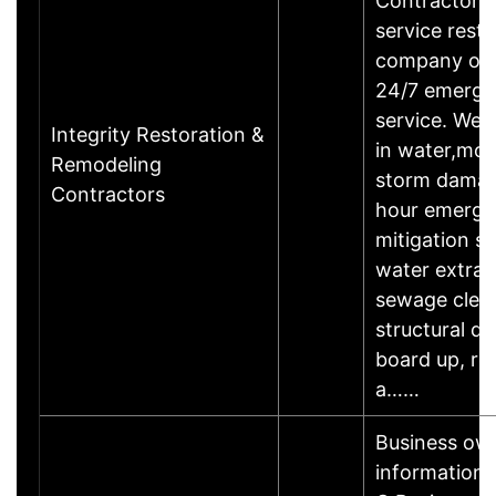
Contractors i
service resto
company off
24/7 emerg
service. We s
Integrity Restoration &
in water,mold
Remodeling
storm damag
Contractors
hour emerg
mitigation se
water extrac
sewage clea
structural dry
board up, ro
a……
Business ow
informationL