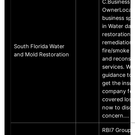
C.Business
OwnerLocal
business spec
in Water da
restoration,
remediation,
South Florida Water
fire/smoke 
and Mold Restoration
and reconstr
services. We
guidance to 
get the insu
company for
covered losse
now to discu
concern.…
RBI7 Group is