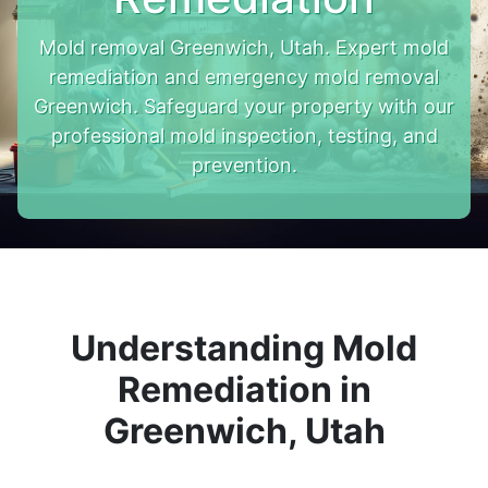
Mold removal Greenwich, Utah. Expert mold
remediation and emergency mold removal
Greenwich. Safeguard your property with our
professional mold inspection, testing, and
prevention.
Understanding Mold
Remediation in
Greenwich, Utah