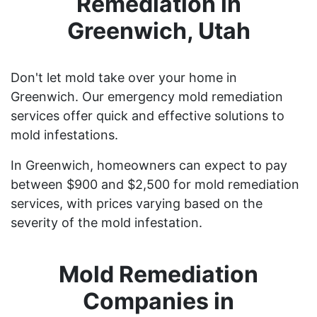
Remediation in
Greenwich, Utah
Don't let mold take over your home in
Greenwich. Our emergency mold remediation
services offer quick and effective solutions to
mold infestations.
In Greenwich, homeowners can expect to pay
between $900 and $2,500 for mold remediation
services, with prices varying based on the
severity of the mold infestation.
Mold Remediation
Companies in