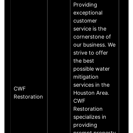
Providing
exceptional
customer
service is the
cornerstone of
our business. We
strive to offer
the best
possible water
mitigation
services in the
CWF
Houston Area.
Restoration
CWF
Restoration
specializes in
providing
prompt property