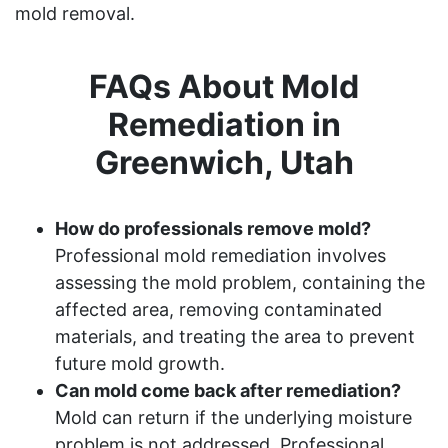
mold removal.
FAQs About Mold
Remediation in
Greenwich, Utah
How do professionals remove mold?
Professional mold remediation involves
assessing the mold problem, containing the
affected area, removing contaminated
materials, and treating the area to prevent
future mold growth.
Can mold come back after remediation?
Mold can return if the underlying moisture
problem is not addressed. Professional