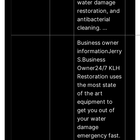
water damage
restoration, and
antibacterial
cleaning. …
Business owner
informationJerry
S.Business
Owner24/7 KLH
Restoration uses
the most state
of the art
equipment to
get you out of
your water
damage
emergency fast.