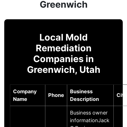
Greenwich
Local Mold
Remediation
Companies in
Greenwich, Utah
Company
Business
Phone
City
Name
Description
Business owner
informationJack