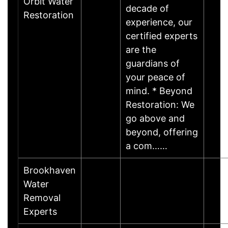
Orbit Water
decade of
Restoration
experience, our
certified experts
are the
guardians of
your peace of
mind. * Beyond
Restoration: We
go above and
beyond, offering
a com……
Brookhaven
Water
Removal
Experts