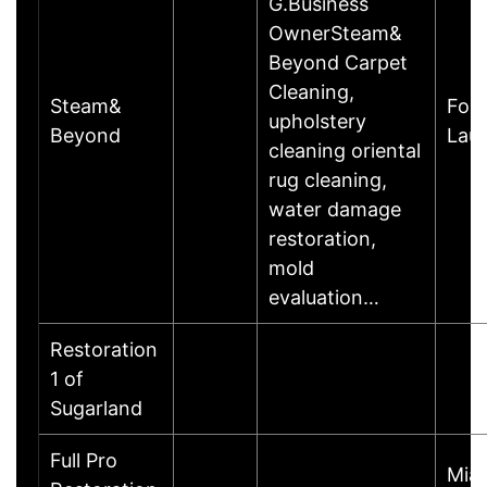
G.Business
OwnerSteam&
Beyond Carpet
Cleaning,
Steam&
Fort
upholstery
Beyond
Lau
cleaning oriental
rug cleaning,
water damage
restoration,
mold
evaluation…
Restoration
1 of
Sugarland
Full Pro
Mia