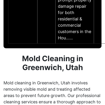
damage repair
for both
residential &
commercial
customers in the
Hou……
Mold Cleaning in
Greenwich, Utah
Mold cleaning in Greenwich, Utah involves
removing visible mold and treating affected
areas to prevent future growth. Our professional
cleaning services ensure a thorough approach to