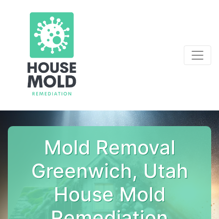
Mold Removal
Greenwich, Utah
House Mold
Remediation