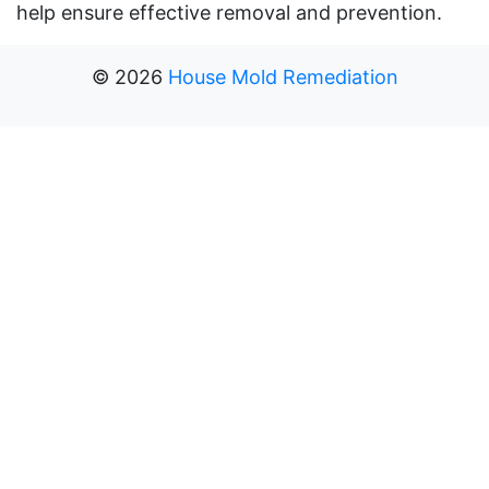
help ensure effective removal and prevention.
©
2026
House Mold Remediation