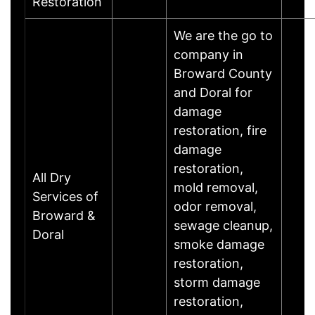
Restoration
We are the go to
company in
Broward County
and Doral for
damage
restoration, fire
damage
restoration,
All Dry
mold removal,
Services of
odor removal,
Broward &
sewage cleanup,
Doral
smoke damage
restoration,
storm damage
restoration,