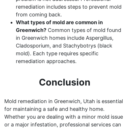
remediation includes steps to prevent mold
from coming back.
What types of mold are common in
Greenwich?
Common types of mold found
in Greenwich homes include Aspergillus,
Cladosporium, and Stachybotrys (black
mold). Each type requires specific
remediation approaches.
Conclusion
Mold remediation in Greenwich, Utah is essential
for maintaining a safe and healthy home.
Whether you are dealing with a minor mold issue
or a major infestation, professional services can