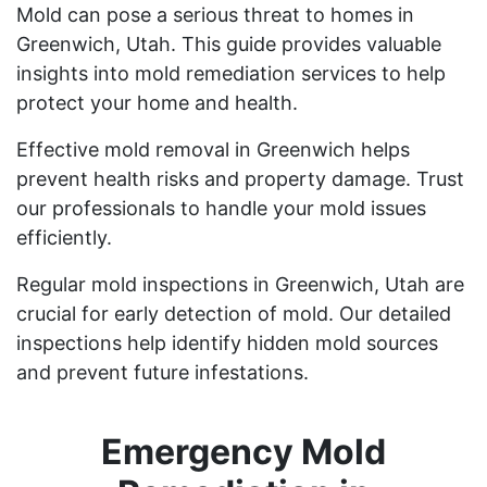
Mold can pose a serious threat to homes in
Greenwich, Utah. This guide provides valuable
insights into mold remediation services to help
protect your home and health.
Effective mold removal in Greenwich helps
prevent health risks and property damage. Trust
our professionals to handle your mold issues
efficiently.
Regular mold inspections in Greenwich, Utah are
crucial for early detection of mold. Our detailed
inspections help identify hidden mold sources
and prevent future infestations.
Emergency Mold