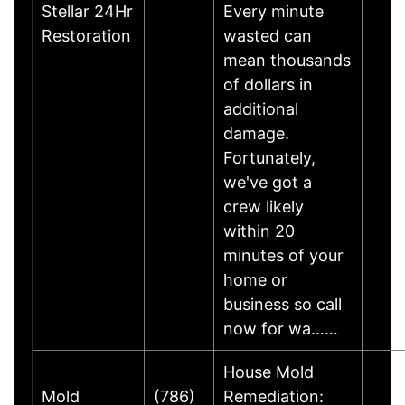
Stellar 24Hr
Every minute
Restoration
wasted can
mean thousands
of dollars in
additional
damage.
Fortunately,
we've got a
crew likely
within 20
minutes of your
home or
business so call
now for wa……
House Mold
Mold
(786)
Remediation: