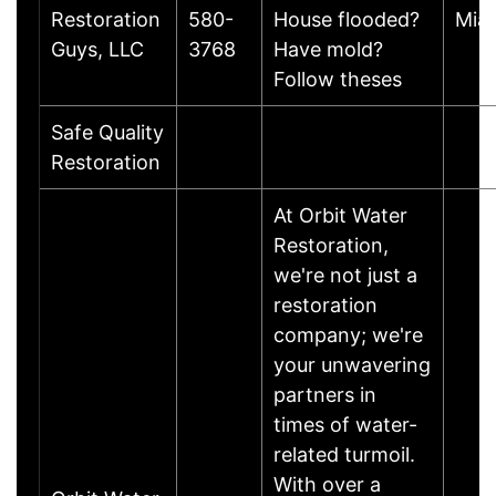
Restoration
580-
House flooded?
Mia
Guys, LLC
3768
Have mold?
Follow theses
Safe Quality
Restoration
At Orbit Water
Restoration,
we're not just a
restoration
company; we're
your unwavering
partners in
times of water-
related turmoil.
With over a