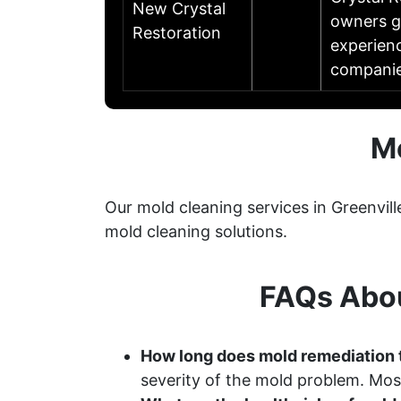
New Crystal
owners ge
Restoration
experien
companie
Mo
Our mold cleaning services in Greenvil
mold cleaning solutions.
FAQs Abou
How long does mold remediation t
severity of the mold problem. Most