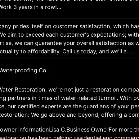
Work 3 years in a row!…
ny prides itself on customer satisfaction, which ha
 We aim to exceed each customer's expectations; wit
tise, we can guarantee your overall satisfaction as 
tuality to affordability. Call us today, and we'll a……
 Waterproofing Co…
Water Restoration, we're not just a restoration comp
g partners in times of water-related turmoil. With o
e, our certified experts are the guardians of your pe
estoration: We go above and beyond, offering a c
 owner informationLisa C.Business OwnerFor more t
estoration has been helping residential and commerc