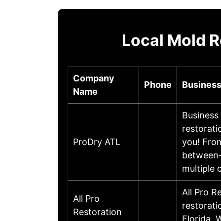
Local Mold R
Company
Phone
Business
Name
Business 
restorati
ProDry ATL
you! From
between- 
multiple
All Pro R
All Pro
restorati
Restoration
Florida. 