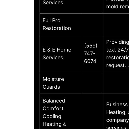
Services
mold rem
Full Pro
Restoration
Providing
(559)
E & E Home
text 24/7
747-
Services
restorati
6074
request.
Moisture
Guards
Balanced
Business
Comfort
Heating,
Cooling
company 
Heating &
services.