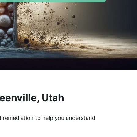
eenville, Utah
ld remediation to help you understand