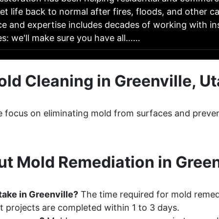
t life back to normal after fires, floods, and other 
ce and expertise includes decades of working with i
s: we'll make sure you have all……
ld Cleaning in Greenville, U
le focus on eliminating mold from surfaces and preve
t Mold Remediation in Greenv
ake in Greenville?
The time required for mold remedi
 projects are completed within 1 to 3 days.