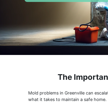
The Importanc
Mold problems in Greenville can escala
what it takes to maintain a safe home.