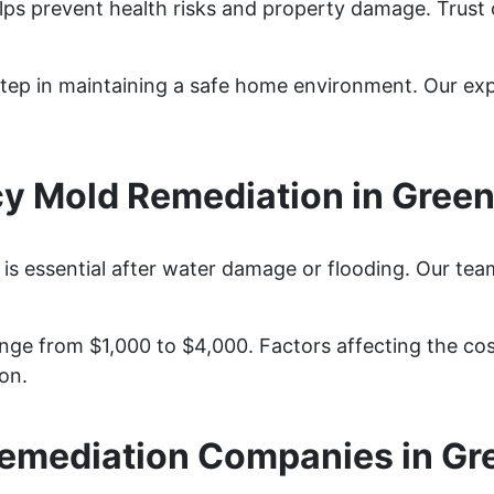
elps prevent health risks and property damage. Trust
y step in maintaining a safe home environment. Our e
 Mold Remediation in Greenv
is essential after water damage or flooding. Our tea
nge from $1,000 to $4,000. Factors affecting the cost
on.
emediation Companies in Gre