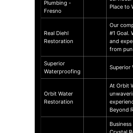
Plumbing -
Place to 
Fresno
Our compa
Real Diehl
#1 Goal.
Restoration
and exper
from punc
Superior
Superior
Waterproofing
At Orbit 
Orbit Water
unwaverin
Restoration
experienc
Beyond R
Business
Crystal R