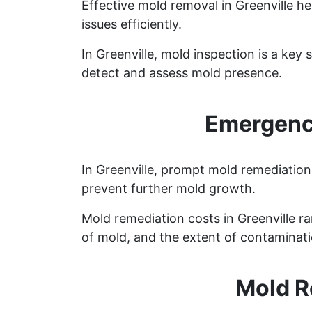
Effective mold removal in Greenville h
issues efficiently.
In Greenville, mold inspection is a ke
detect and assess mold presence.
Emergency
In Greenville, prompt mold remediation 
prevent further mold growth.
Mold remediation costs in Greenville ra
of mold, and the extent of contaminati
Mold R