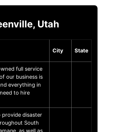
enville, Utah
City
State
wned full service
f our business is
and everything in
 need to hire
o provide disaster
throughout South
damage, as well as