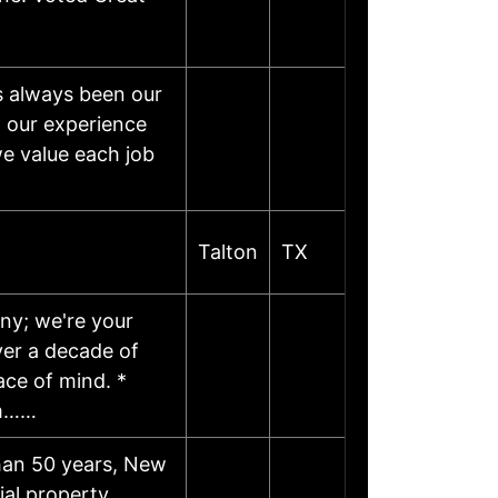
s always been our
h our experience
we value each job
Talton
TX
any; we're your
ver a decade of
ace of mind. *
om……
han 50 years, New
ial property