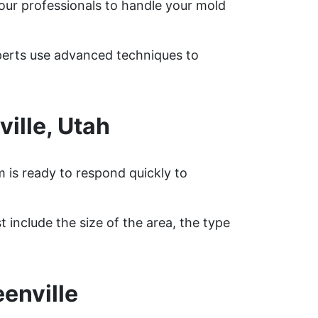
 our professionals to handle your mold
xperts use advanced techniques to
ille, Utah
m is ready to respond quickly to
 include the size of the area, the type
enville