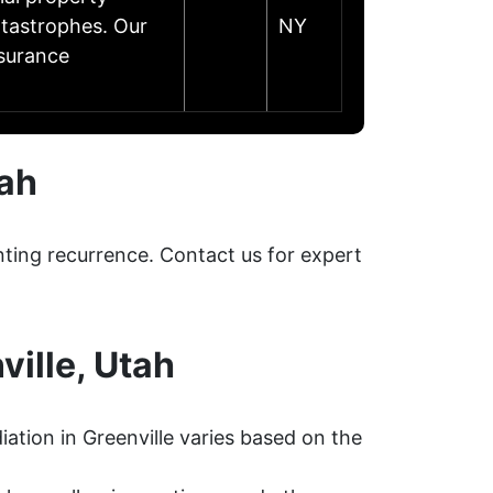
catastrophes. Our
NY
nsurance
tah
nting recurrence. Contact us for expert
ille, Utah
ation in Greenville varies based on the