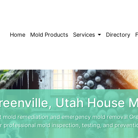
Home
Mold Products
Services
Directory
eenville, Utah House 
rt mold remediation and emergency mold removal Gree
r professional mold inspection, testing, and preventi