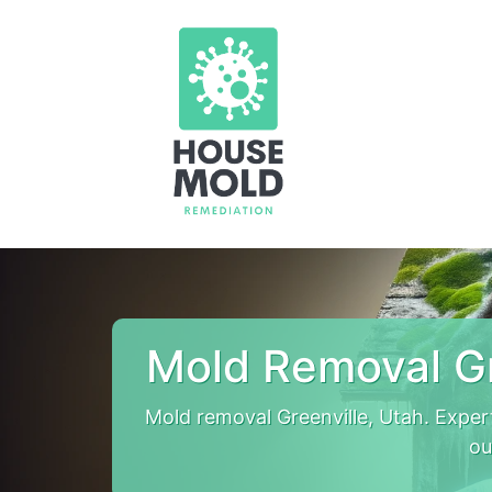
Mold Removal Gr
Mold removal Greenville, Utah. Expe
ou