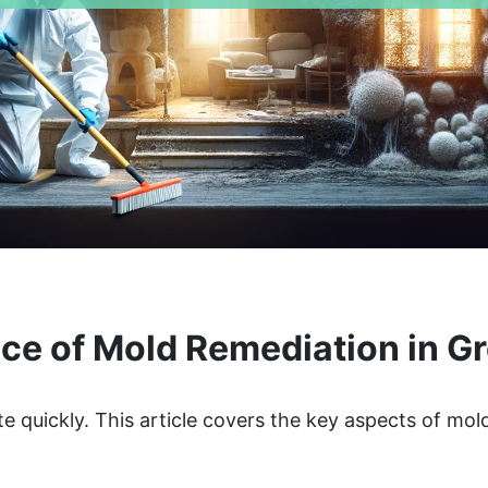
e of Mold Remediation in Gr
te quickly. This article covers the key aspects of mo