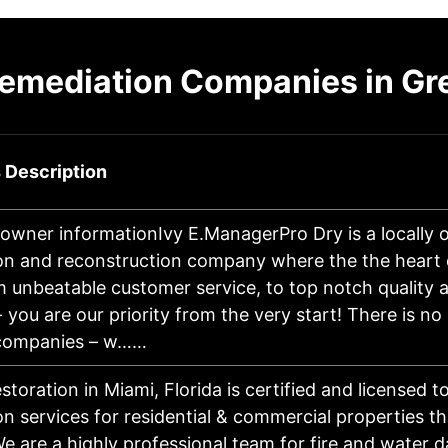
emediation Companies in Gre
 Description
owner informationIvy E.ManagerPro Dry is a locally o
on and reconstruction company where the the heart o
 unbeatable customer service, to top notch quality 
you are our priority from the very start! There is no
 companies – w……
estoration in Miami, Florida is certified and licensed t
on services for residential & commercial properties 
We are a highly professional team for fire and water 