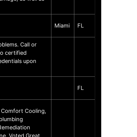
Miami
FL
oblems. Call or
o certified
edentials upon
FL
 Comfort Cooling,
 plumbing
 Remediation
ine. Voted Great