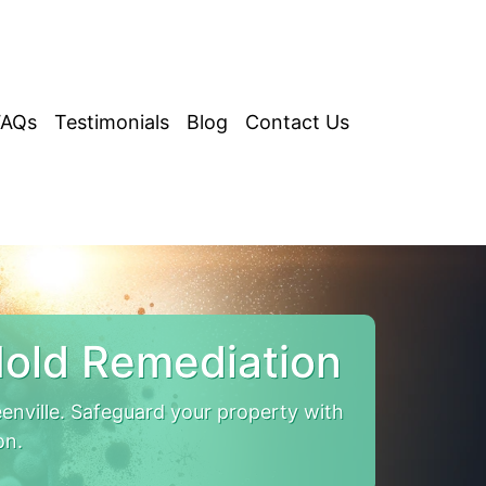
FAQs
Testimonials
Blog
Contact Us
Mold Remediation
nville. Safeguard your property with
on.