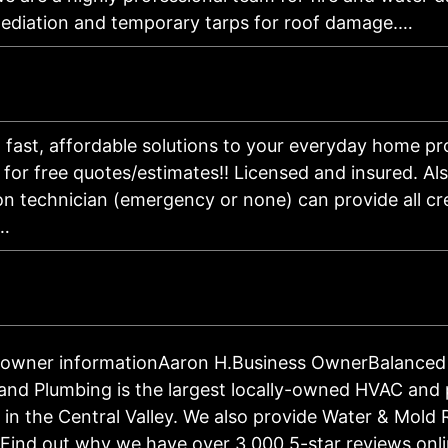
ediation and temporary tarps for roof damage.…
 fast, affordable solutions to your everyday home pr
 for free quotes/estimates!! Licensed and insured. Als
on technician (emergency or none) can provide all cr
 …
 owner informationAaron H.Business OwnerBalanced
 and Plumbing is the largest locally-owned HVAC and
in the Central Valley. We also provide Water & Mold
 Find out why we have over 3,000 5-star reviews onl