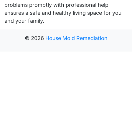
problems promptly with professional help
ensures a safe and healthy living space for you
and your family.
©
2026
House Mold Remediation