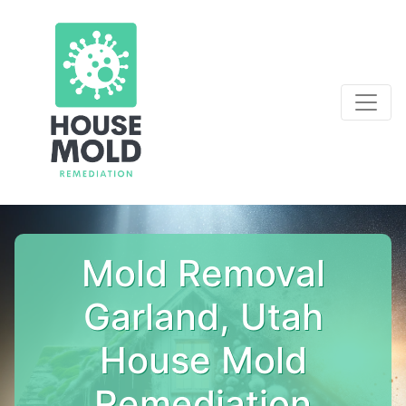
Mold Removal
Garland, Utah
House Mold
Remediation