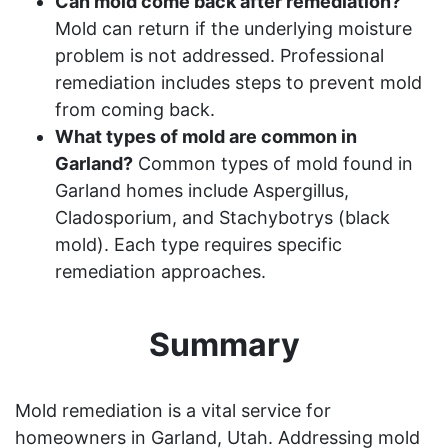
Can mold come back after remediation?
Mold can return if the underlying moisture
problem is not addressed. Professional
remediation includes steps to prevent mold
from coming back.
What types of mold are common in
Garland?
Common types of mold found in
Garland homes include Aspergillus,
Cladosporium, and Stachybotrys (black
mold). Each type requires specific
remediation approaches.
Summary
Mold remediation is a vital service for
homeowners in Garland, Utah. Addressing mold