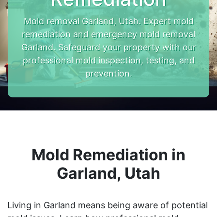
Mold removal Garland, Utah. Expert mold
remediation and emergency mold removal
Garland. Safeguard your property with our
professional mold inspection, testing, and
prevention.
Mold Remediation in
Garland, Utah
Living in Garland means being aware of potential