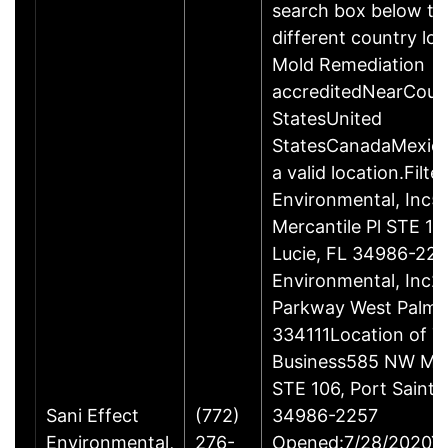
search box below to
different country lo
Mold Remediation
accreditedNearCoun
StatesUnited
StatesCanadaMexico
a valid location.Filte
Environmental, Inc
Mercantile Pl STE 10
Lucie, FL 34986-225
Environmental, Inc2
Parkway West Palm 
334111Location of T
Business585 NW Merc
STE 106, Port Saint L
Sani Effect
(772)
34986-2257
Environmental,
276-
Opened:7/28/2020Ye