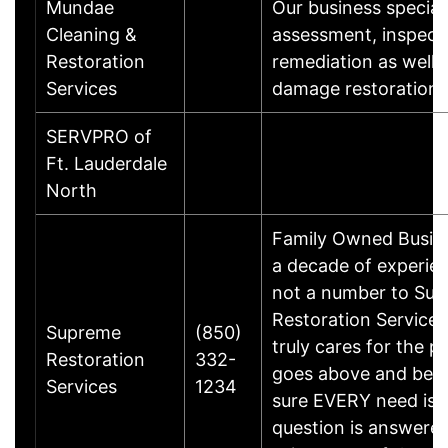
Mundae
Our business special
Cleaning &
assessment, inspect
Restoration
remediation as well 
Services
damage restoration
SERVPRO of
Ft. Lauderdale
North
Family Owned Busine
a decade of experien
not a number to Su
Restoration Service
Supreme
(850)
truly cares for the p
Restoration
332-
goes above and bey
Services
1234
sure EVERY need is 
question is answered