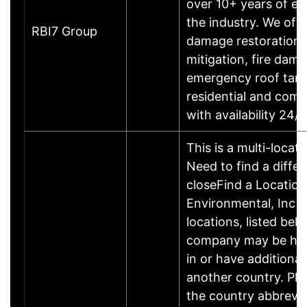
over 10+ years of ex
the industry. We off
RBI7 Group
damage restoration,
mitigation, fire dama
emergency roof tarp
residential and com
with availability 24
This is a multi-locat
Need to find a differ
closeFind a Location
Environmental, Inc h
locations, listed bel
company may be he
in or have additional
another country. Ple
the country abbrevia