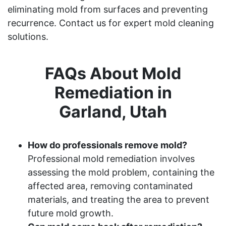
eliminating mold from surfaces and preventing
recurrence. Contact us for expert mold cleaning
solutions.
FAQs About Mold
Remediation in
Garland, Utah
How do professionals remove mold?
Professional mold remediation involves
assessing the mold problem, containing the
affected area, removing contaminated
materials, and treating the area to prevent
future mold growth.