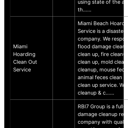
using state of the a
th……
Miami Beach Hoardi
Service is a disaster
company. We respond
Miami
flood damage clean 
Hoarding
clean up, fire clean
Clean Out
clean up, mold clean 
Service
cleanup, mouse feces
animal feces clean u
clean up service. We 
cleanup & c……
RBI7 Group is a full-
damage cleanup rest
company with qualif