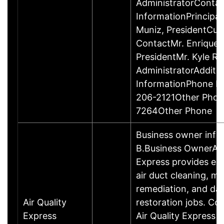
AdministratorContac
InformationPrincipal
Muniz, PresidentCu
ContactMr. Enrique 
PresidentMr. Kyle Ro
AdministratorAdditi
InformationPhone N
206-2121Other Phon
7264Other Phone
Business owner inf
B.Business OwnerAir
Express provides est
air duct cleaning, mo
remediation, and d
Air Quality
restoration jobs. Co
Express
Air Quality Express is