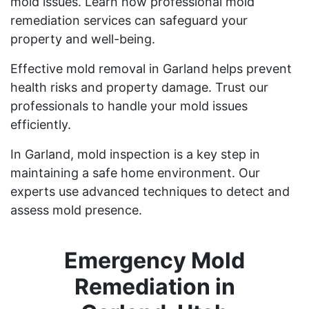
mold issues. Learn how professional mold
remediation services can safeguard your
property and well-being.
Effective mold removal in Garland helps prevent
health risks and property damage. Trust our
professionals to handle your mold issues
efficiently.
In Garland, mold inspection is a key step in
maintaining a safe home environment. Our
experts use advanced techniques to detect and
assess mold presence.
Emergency Mold
Remediation in