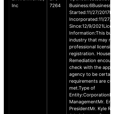
Inc
7264
Business:6Business
Started:11/27/2017B
Incorporated:11/27/
Since:12/9/2021Lice
Information:This busi
industry that may re
professional licensi
registration. House 
Remediation encour
check with the appr
agency to be certai
requirements are cur
met.Type of
Entity:CorporationB
ManagementMr. Enri
PresidentMr. Kyle Ro