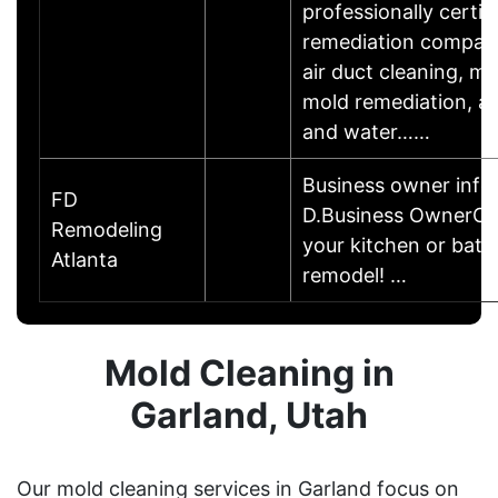
professionally certif
remediation company
air duct cleaning, m
mold remediation, att
and water……
Business owner info
FD
D.Business OwnerCal
Remodeling
your kitchen or bat
Atlanta
remodel! …
Mold Cleaning in
Garland, Utah
Our mold cleaning services in Garland focus on