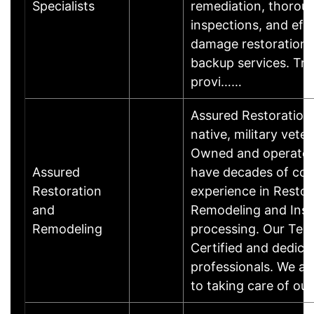
Specialists
remediation, thorou
inspections, and eff
damage restoration
backup services. Tru
provi……
Assured Restoration
native, military vete
Owned and operated
Assured
have decades of co
Restoration
experience in Restor
and
Remodeling and Insu
Remodeling
processing. Our Tec
Certified and dedica
professionals. We a
to taking care of o