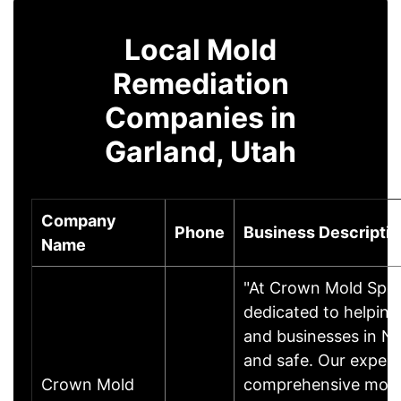
Local Mold
Remediation
Companies in
Garland, Utah
Company
Phone
Business Descripti
Name
"At Crown Mold Speci
dedicated to helpin
and businesses in N
and safe. Our expert
Crown Mold
comprehensive mold