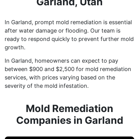
Garland, Utah
In Garland, prompt mold remediation is essential
after water damage or flooding. Our team is
ready to respond quickly to prevent further mold
growth.
In Garland, homeowners can expect to pay
between $900 and $2,500 for mold remediation
services, with prices varying based on the
severity of the mold infestation.
Mold Remediation
Companies in Garland