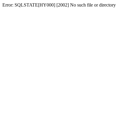
Error: SQLSTATE[HY000] [2002] No such file or directory