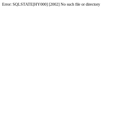
Error: SQLSTATE[HY000] [2002] No such file or directory