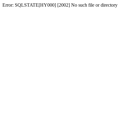
Error: SQLSTATE[HY000] [2002] No such file or directory