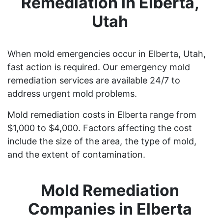
Remediation in Elberta,
Utah
When mold emergencies occur in Elberta, Utah,
fast action is required. Our emergency mold
remediation services are available 24/7 to
address urgent mold problems.
Mold remediation costs in Elberta range from
$1,000 to $4,000. Factors affecting the cost
include the size of the area, the type of mold,
and the extent of contamination.
Mold Remediation
Companies in Elberta