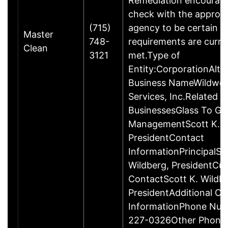
Remediation encourage
check with the appropr
(715)
agency to be certain a
Master
748-
requirements are curre
Clean
3121
met.Type of
Entity:CorporationAlte
Business NameWildwo
Services, Inc.Related
BusinessesGlass To Go
ManagementScott K. W
PresidentContact
InformationPrincipalSc
Wildberg, PresidentCu
ContactScott K. Wildbe
PresidentAdditional Co
InformationPhone Num
227-0326Other Phone