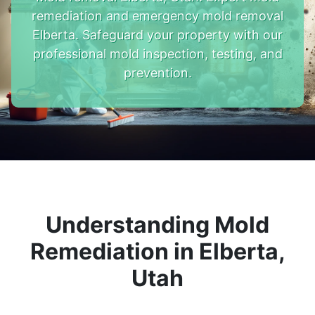
remediation and emergency mold removal
Elberta. Safeguard your property with our
professional mold inspection, testing, and
prevention.
Understanding Mold
Remediation in Elberta,
Utah