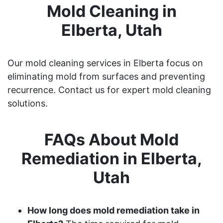
Mold Cleaning in
Elberta, Utah
Our mold cleaning services in Elberta focus on
eliminating mold from surfaces and preventing
recurrence. Contact us for expert mold cleaning
solutions.
FAQs About Mold
Remediation in Elberta,
Utah
How long does mold remediation take in