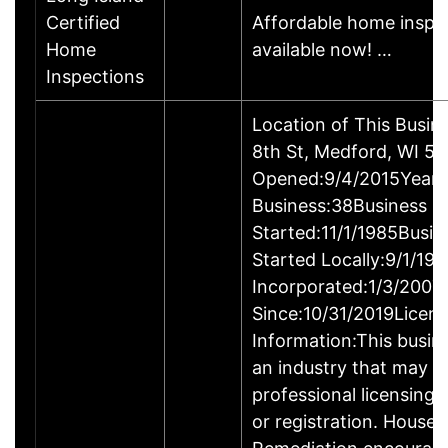
Certified
Affordable home inspe
Home
available now! …
Inspections
Location of This Busin
8th St, Medford, WI 5
Opened:9/4/2015Years
Business:38Business
Started:11/1/1985Busin
Started Locally:9/1/19
Incorporated:1/3/2007
Since:10/31/2019Licens
Information:This busine
an industry that may r
professional licensing,
or registration. House