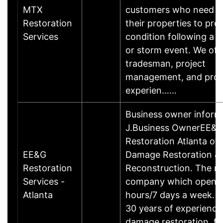
MTX
customers who need to
Restoration
their properties to pre
Services
condition following a fi
or storm event. We offe
tradesman, project
management, and pro
experien……
Business owner inform
J.Business OwnerEE&
Restoration Atlanta of
EE&G
Damage Restoration &
Restoration
Reconstruction. The re
Services -
company which opens
Atlanta
hours/7 days a week. W
30 years of experience
damage restoration, fir