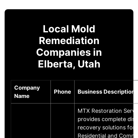
Local Mold
Remediation
Companies in
Elberta, Utah
Company
Phone
Business Description
Name
MTX Restoration Servi
provides complete disa
recovery solutions for
Residential and Comme