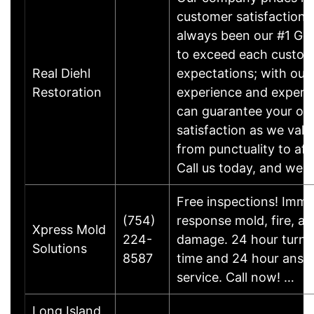
customer satisfaction,
always been our #1 Goa
to exceed each custom
Real Diehl
expectations; with our
Restoration
experience and experti
can guarantee your ove
satisfaction as we valu
from punctuality to affo
Call us today, and we'l
Free inspections! Imme
(754)
response mold, fire, a
Xpress Mold
224-
damage. 24 hour turn 
Solutions
8587
time and 24 hour answ
service. Call now! …
Long Island