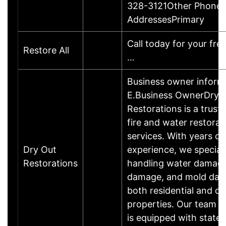
328-3121Other PhoneE
AddressesPrimary
Call today for your fre
Restore All
…
Business owner infor
E.Business OwnerDry 
Restorations is a trust
fire and water restorat
services. With years of
Dry Out
experience, we speciali
Restorations
handling water damage,
damage, and mold dam
both residential and c
properties. Our team o
is equipped with state-