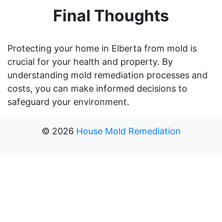
Final Thoughts
Protecting your home in Elberta from mold is
crucial for your health and property. By
understanding mold remediation processes and
costs, you can make informed decisions to
safeguard your environment.
©
2026
House Mold Remediation