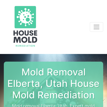
Mold Removal
Elberta, Utah House
Mold Remediation
Mold removal Elberta, Utah. Expert mold