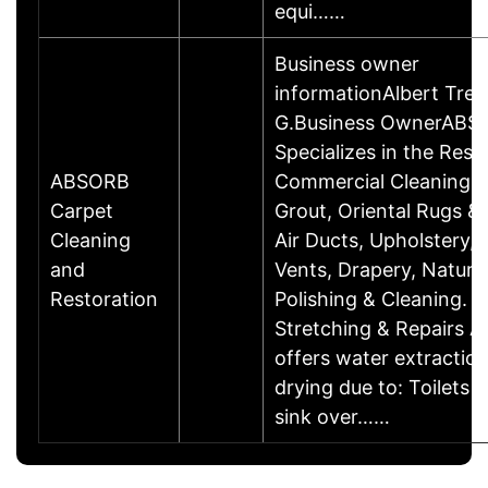
equi……
Business owner
informationAlbert Trev
G.Business OwnerABS
Specializes in the Resi
ABSORB
Commercial Cleaning O
Carpet
Grout, Oriental Rugs & 
Cleaning
Air Ducts, Upholstery, 
and
Vents, Drapery, Natura
Restoration
Polishing & Cleaning. -
Stretching & Repairs 
offers water extractio
drying due to: Toilets 
sink over……