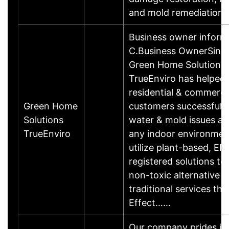
and mold remediation.
Business owner inform
C.Business OwnerSinc
Green Home Solutions
TrueEnviro has helped
residential & commerci
Green Home
customers successfull
Solutions
water & mold issues af
TrueEnviro
any indoor environmen
utilize plant-based, EP
registered solutions to
non-toxic alternative t
traditional services that
Effect……
Our company prides its