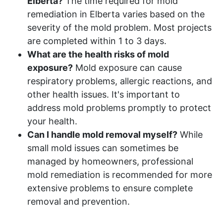
Elberta?
The time required for mold
remediation in Elberta varies based on the
severity of the mold problem. Most projects
are completed within 1 to 3 days.
What are the health risks of mold
exposure?
Mold exposure can cause
respiratory problems, allergic reactions, and
other health issues. It's important to
address mold problems promptly to protect
your health.
Can I handle mold removal myself?
While
small mold issues can sometimes be
managed by homeowners, professional
mold remediation is recommended for more
extensive problems to ensure complete
removal and prevention.