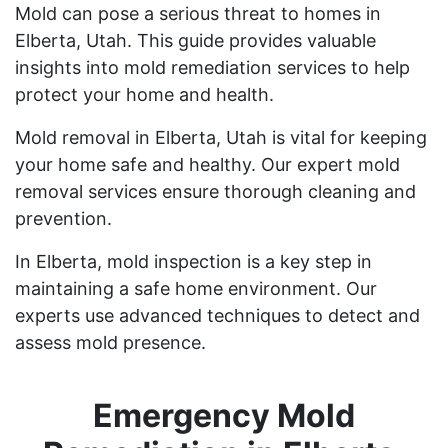
Mold can pose a serious threat to homes in
Elberta, Utah. This guide provides valuable
insights into mold remediation services to help
protect your home and health.
Mold removal in Elberta, Utah is vital for keeping
your home safe and healthy. Our expert mold
removal services ensure thorough cleaning and
prevention.
In Elberta, mold inspection is a key step in
maintaining a safe home environment. Our
experts use advanced techniques to detect and
assess mold presence.
Emergency Mold