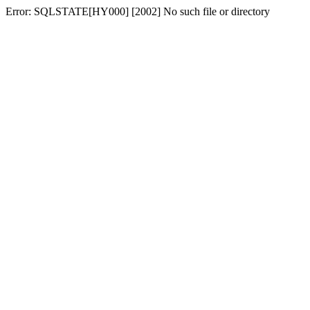
Error: SQLSTATE[HY000] [2002] No such file or directory