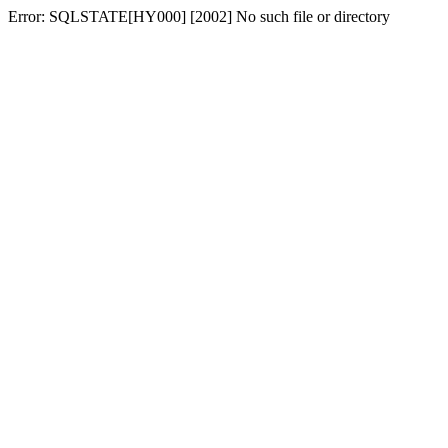
Error: SQLSTATE[HY000] [2002] No such file or directory