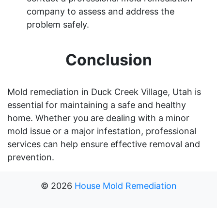
company to assess and address the
problem safely.
Conclusion
Mold remediation in Duck Creek Village, Utah is
essential for maintaining a safe and healthy
home. Whether you are dealing with a minor
mold issue or a major infestation, professional
services can help ensure effective removal and
prevention.
©
2026
House Mold Remediation