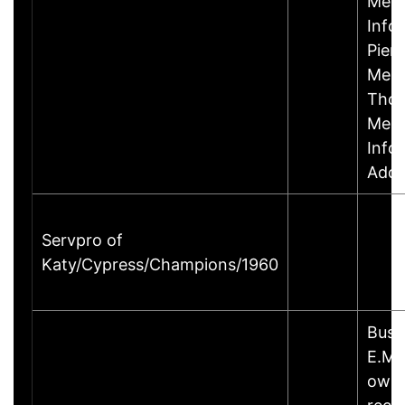
Mem
Info
Pier
Memb
Thom
Memb
Info
Addr
Servpro of
Katy/Cypress/Champions/1960
Busi
E.Ma
owne