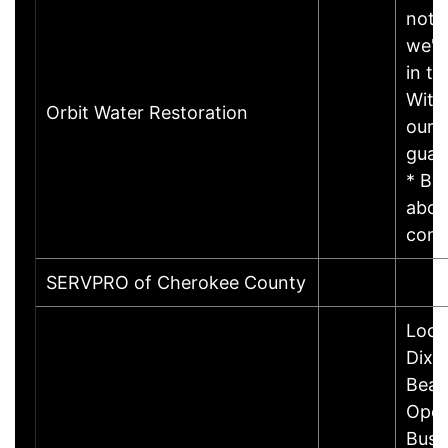
not 
we'r
in ti
With
Orbit Water Restoration
our c
guar
* Be
abov
com
SERVPRO of Cherokee County
Loca
Dixi
Beac
Open
Busi