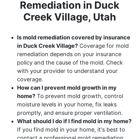
Remediation in Duck
Creek Village, Utah
Is mold remediation covered by insurance
in Duck Creek Village?
Coverage for mold
remediation depends on your insurance
policy and the cause of the mold. Check
with your provider to understand your
coverage.
How can I prevent mold growth in my
home?
To prevent mold growth, control
moisture levels in your home, fix leaks
promptly, and ensure proper ventilation.
What should I do if I find mold in my home?
If you find mold in your home, it's best to
contact a professional mold remediation