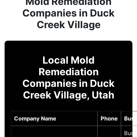
Mold Remediation
Companies in Duck
Creek Village
Local Mold
Remediation
Companies in Duck
Creek Village, Utah
Company Name
Phone
Busi
Busi