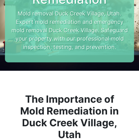
Mold removal Duck Creek Village, Utah.
Expert mold remediation and emergency
mold removal Duck Creek Village. Safeguard
your property with our professional mold
inspection, testing, and prevention.
The Importance of
Mold Remediation in
Duck Creek Village,
Utah