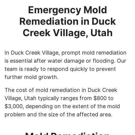
Emergency Mold
Remediation in Duck
Creek Village, Utah
In Duck Creek Village, prompt mold remediation
is essential after water damage or flooding. Our
team is ready to respond quickly to prevent
further mold growth.
The cost of mold remediation in Duck Creek
Village, Utah typically ranges from $800 to
$3,000, depending on the extent of the mold
problem and the size of the affected area.