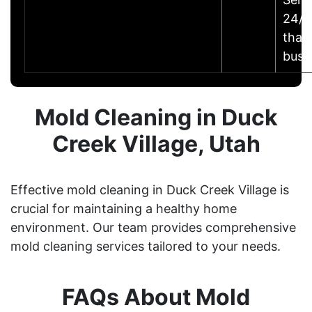
24/7 
that
busi
Mold Cleaning in Duck
Creek Village, Utah
Effective mold cleaning in Duck Creek Village is
crucial for maintaining a healthy home
environment. Our team provides comprehensive
mold cleaning services tailored to your needs.
FAQs About Mold