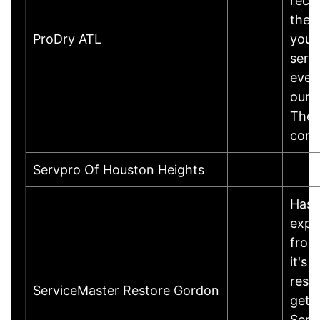
reco
the t
ProDry ATL
you!
servi
ever
our p
There
comp
Servpro Of Houston Heights
Has 
expe
from 
it's 
rest
ServiceMaster Restore Gordon
get 
Serv