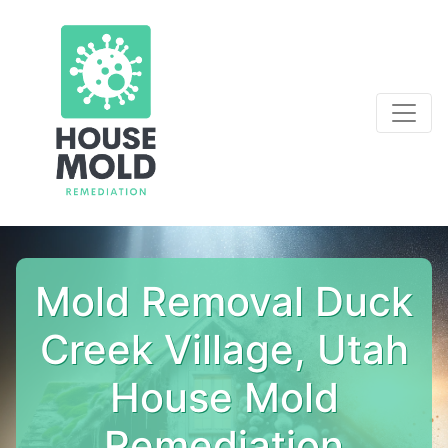
Mold Removal Duck
Creek Village, Utah
House Mold
Remediation