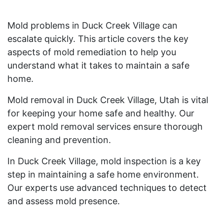
Mold problems in Duck Creek Village can
escalate quickly. This article covers the key
aspects of mold remediation to help you
understand what it takes to maintain a safe
home.
Mold removal in Duck Creek Village, Utah is vital
for keeping your home safe and healthy. Our
expert mold removal services ensure thorough
cleaning and prevention.
In Duck Creek Village, mold inspection is a key
step in maintaining a safe home environment.
Our experts use advanced techniques to detect
and assess mold presence.