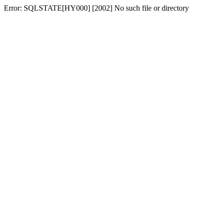
Error: SQLSTATE[HY000] [2002] No such file or directory