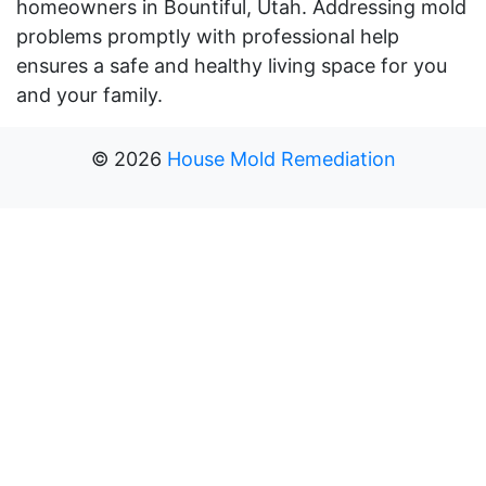
homeowners in Bountiful, Utah. Addressing mold
problems promptly with professional help
ensures a safe and healthy living space for you
and your family.
©
2026
House Mold Remediation