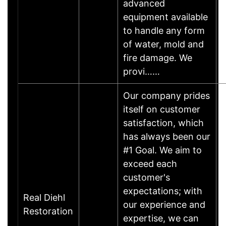
advanced
equipment available
to handle any form
of water, mold and
fire damage. We
provi……
Our company prides
itself on customer
satisfaction, which
has always been our
#1 Goal. We aim to
exceed each
customer's
expectations; with
Real Diehl
our experience and
Restoration
expertise, we can