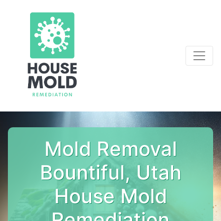
Mold Removal
Bountiful, Utah
House Mold
Remediation