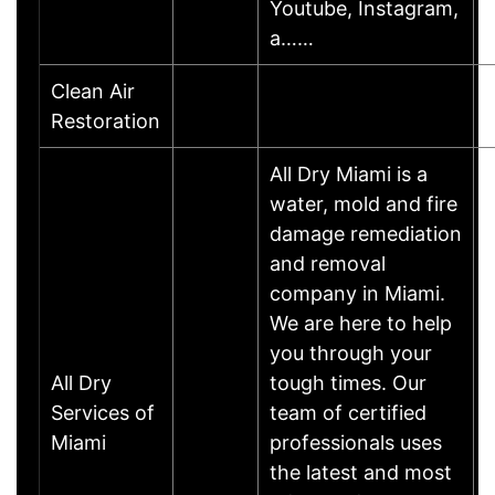
Youtube, Instagram,
a……
Clean Air
Restoration
All Dry Miami is a
water, mold and fire
damage remediation
and removal
company in Miami.
We are here to help
you through your
All Dry
tough times. Our
Services of
team of certified
Miami
professionals uses
the latest and most