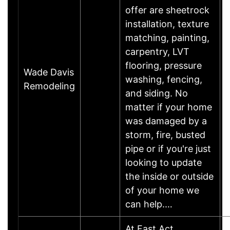
offer are sheetrock
installation, texture
matching, painting,
carpentry, LVT
flooring, pressure
Wade Davis
washing, fencing,
Remodeling
and siding. No
matter if your home
was damaged by a
storm, fire, busted
pipe or if you're just
looking to update
the inside or outside
of your home we
can help.…
At Fast Act