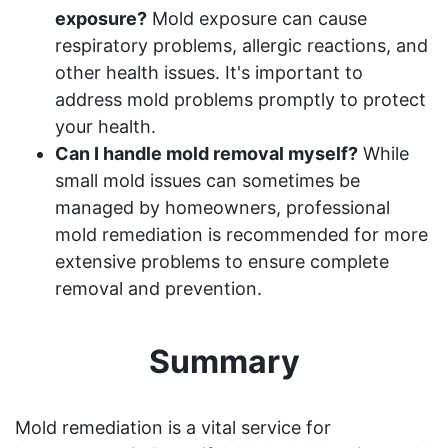
exposure?
Mold exposure can cause
respiratory problems, allergic reactions, and
other health issues. It's important to
address mold problems promptly to protect
your health.
Can I handle mold removal myself?
While
small mold issues can sometimes be
managed by homeowners, professional
mold remediation is recommended for more
extensive problems to ensure complete
removal and prevention.
Summary
Mold remediation is a vital service for