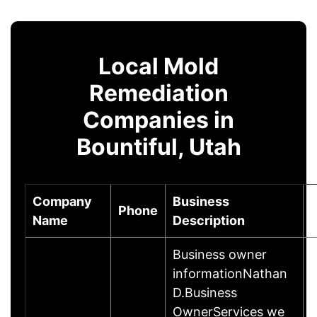
Local Mold
Remediation
Companies in
Bountiful, Utah
Company
Business
Phone
Name
Description
Business owner
informationNathan
D.Business
OwnerServices we