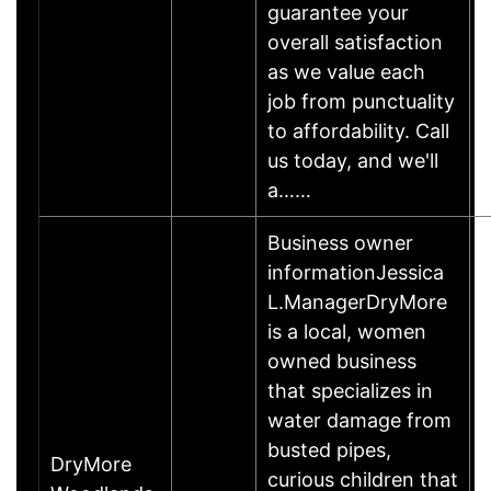
guarantee your
overall satisfaction
as we value each
job from punctuality
to affordability. Call
us today, and we'll
a……
Business owner
informationJessica
L.ManagerDryMore
is a local, women
owned business
that specializes in
water damage from
busted pipes,
DryMore
curious children that