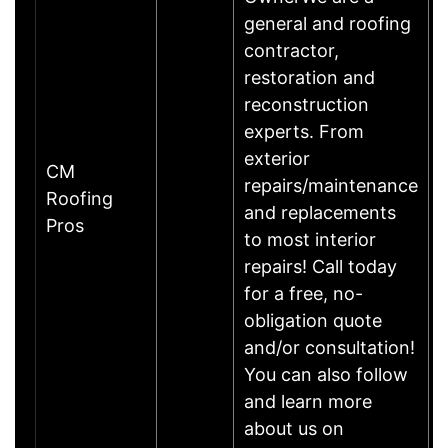
general and roofing
contractor,
restoration and
reconstruction
experts. From
exterior
CM
repairs/maintenance
Roofing
and replacements
Pros
to most interior
repairs! Call today
for a free, no-
obligation quote
and/or consultation!
You can also follow
and learn more
about us on