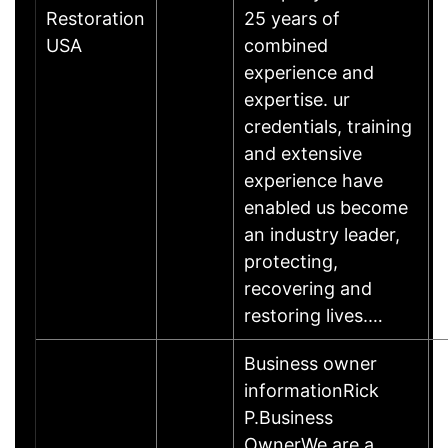
Restoration
25 years of
USA
combined
experience and
expertise. ur
credentials, training
and extensive
experience have
enabled us become
an industry leader,
protecting,
recovering and
restoring lives.…
Business owner
informationRick
P.Business
OwnerWe are a