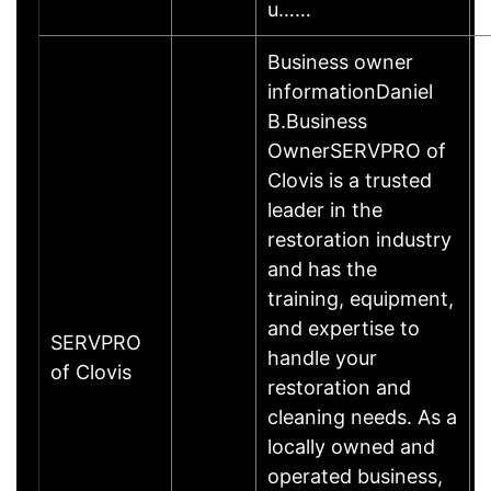
u……
Business owner
informationDaniel
B.Business
OwnerSERVPRO of
Clovis is a trusted
leader in the
restoration industry
and has the
training, equipment,
and expertise to
SERVPRO
handle your
of Clovis
restoration and
cleaning needs. As a
locally owned and
operated business,