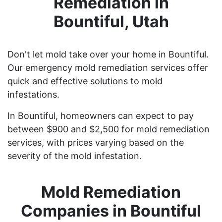
Remediation in
Bountiful, Utah
Don't let mold take over your home in Bountiful.
Our emergency mold remediation services offer
quick and effective solutions to mold
infestations.
In Bountiful, homeowners can expect to pay
between $900 and $2,500 for mold remediation
services, with prices varying based on the
severity of the mold infestation.
Mold Remediation
Companies in Bountiful