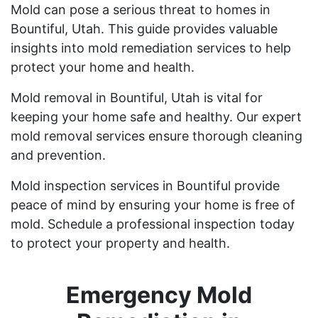
Mold can pose a serious threat to homes in
Bountiful, Utah. This guide provides valuable
insights into mold remediation services to help
protect your home and health.
Mold removal in Bountiful, Utah is vital for
keeping your home safe and healthy. Our expert
mold removal services ensure thorough cleaning
and prevention.
Mold inspection services in Bountiful provide
peace of mind by ensuring your home is free of
mold. Schedule a professional inspection today
to protect your property and health.
Emergency Mold