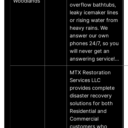
Woodlands
overflow bathtubs,
leaky icemaker lines
or rising water from
heavy rains. We
answer our own
phones 24/7, so you
will never get an
answering service!…
MTX Restoration
Services LLC
provides complete
disaster recovery
solutions for both
Residential and
Commercial
customers who