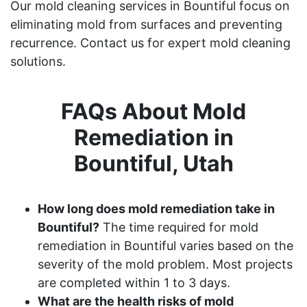
Our mold cleaning services in Bountiful focus on
eliminating mold from surfaces and preventing
recurrence. Contact us for expert mold cleaning
solutions.
FAQs About Mold
Remediation in
Bountiful, Utah
How long does mold remediation take in
Bountiful?
The time required for mold
remediation in Bountiful varies based on the
severity of the mold problem. Most projects
are completed within 1 to 3 days.
What are the health risks of mold