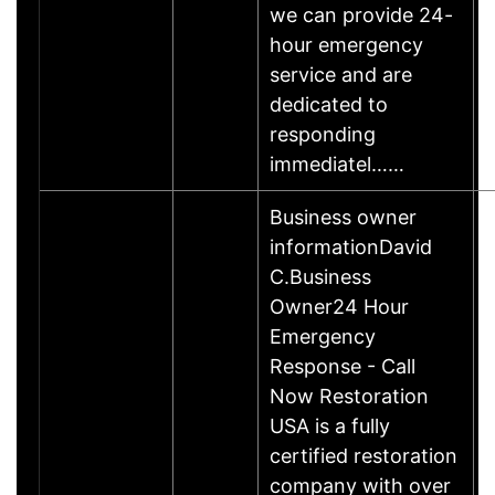
we can provide 24-
hour emergency
service and are
dedicated to
responding
immediatel……
Business owner
informationDavid
C.Business
Owner24 Hour
Emergency
Response - Call
Now Restoration
USA is a fully
certified restoration
company with over