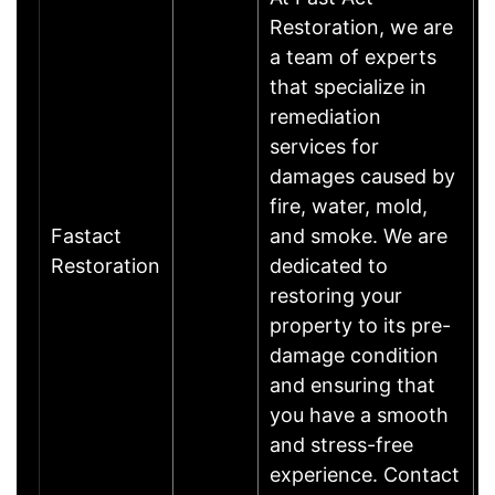
Restoration, we are
a team of experts
that specialize in
remediation
services for
damages caused by
fire, water, mold,
Fastact
and smoke. We are
Restoration
dedicated to
restoring your
property to its pre-
damage condition
and ensuring that
you have a smooth
and stress-free
experience. Contact