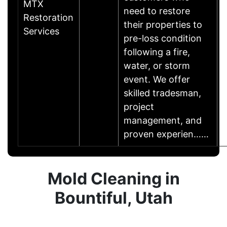
MTX
need to restore
Restoration
their properties to
Services
pre-loss condition
following a fire,
water, or storm
event. We offer
skilled tradesman,
project
management, and
proven experien……
Mold Cleaning in
Bountiful, Utah