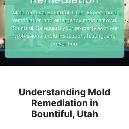
Mold removal Bountiful, Utah. Expert mold
remediation and emergency mold removal
Bountiful. Safeguard your property with our
professional mold inspection, testing, and
prevention.
Understanding Mold
Remediation in
Bountiful, Utah