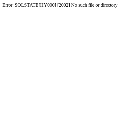
Error: SQLSTATE[HY000] [2002] No such file or directory