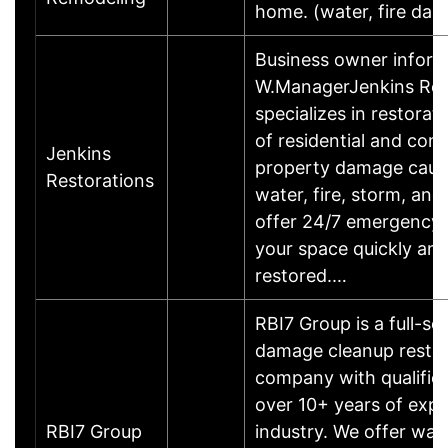
home. (water, fire da
Business owner inform
W.ManagerJenkins Res
specializes in restorat
of residential and com
Jenkins
property damage caus
Restorations
water, fire, storm, an
offer 24/7 emergency 
your space quickly and
restored.…
RBI7 Group is a full-sc
damage cleanup restor
company with qualifie
over 10+ years of expe
RBI7 Group
industry. We offer wa