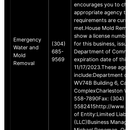
encourages you to che
appropriate agency to
requirements are curre
met.House Mold Remed
show a license numbe
Emergency
(304)
for this business, issu
Water and
685-
Department of Comme
Mold
9569
expiration date of this 
Removal
11/17/2023.These age
include:Department o
WV74B Building 6, Capi
ComplexCharleston W
558-7890Fax: (304)
5582415http://www.w
of Entity:Limited Liab
(LLC)Business Manag
Michael Reneman, Own