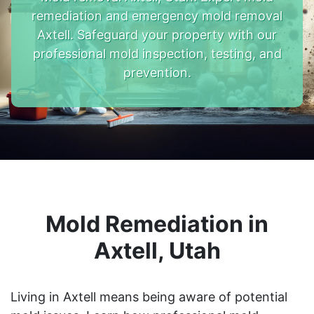
remediation and emergency mold removal
Axtell. Safeguard your property with our
professional mold inspection, testing, and
prevention.
Mold Remediation in
Axtell, Utah
Living in Axtell means being aware of potential