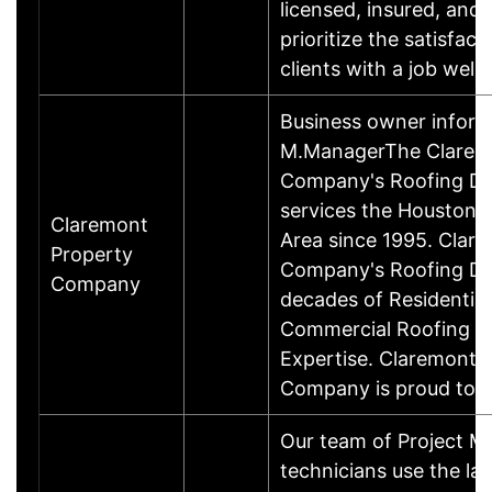
licensed, insured, and 
prioritize the satisfact
clients with a job wel
Business owner inform
M.ManagerThe Clarem
Company's Roofing Div
services the Houston 
Claremont
Area since 1995. Clar
Property
Company's Roofing Div
Company
decades of Residential
Commercial Roofing 
Expertise. Claremont 
Company is proud to 
Our team of Project M
technicians use the la