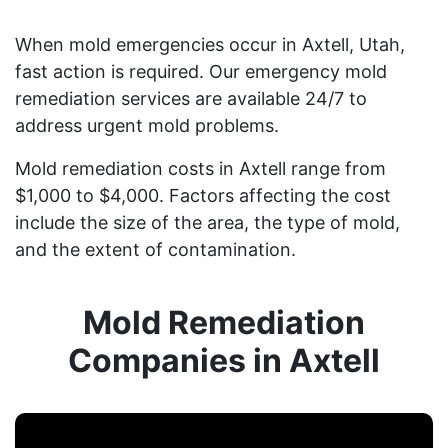
When mold emergencies occur in Axtell, Utah,
fast action is required. Our emergency mold
remediation services are available 24/7 to
address urgent mold problems.
Mold remediation costs in Axtell range from
$1,000 to $4,000. Factors affecting the cost
include the size of the area, the type of mold,
and the extent of contamination.
Mold Remediation
Companies in Axtell