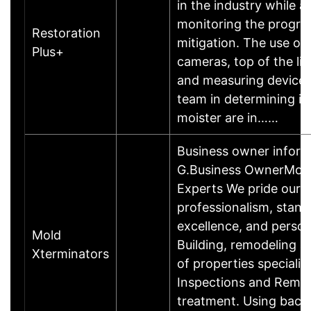
in the industry while 
monitoring the progres
Restoration
mitigation. The use of 
Plus+
cameras, top of the li
and measuring devices,
team in determining if
moister are in……
Business owner infor
G.Business OwnerMol
Experts We pride ours
professionalism, stand
excellence, and person
Mold
Building, remodeling a
Xterminators
of properties specializ
Inspections and Remed
treatment. Using bacte