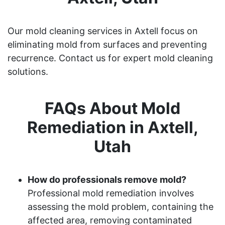
Our mold cleaning services in Axtell focus on
eliminating mold from surfaces and preventing
recurrence. Contact us for expert mold cleaning
solutions.
FAQs About Mold
Remediation in Axtell,
Utah
How do professionals remove mold?
Professional mold remediation involves
assessing the mold problem, containing the
affected area, removing contaminated