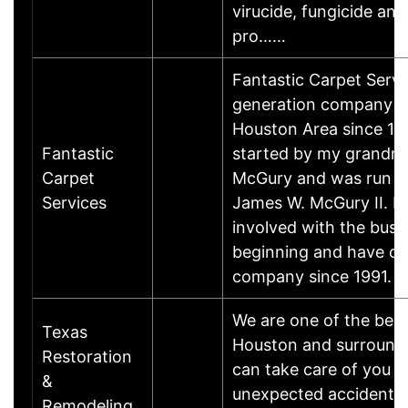
virucide, fungicide and
pro……
Fantastic Carpet Servic
generation company s
Houston Area since 197
Fantastic
started by my grandm
Carpet
McGury and was run b
Services
James W. McGury II. I
involved with the busi
beginning and have o
company since 1991.
We are one of the best
Texas
Houston and surroundi
Restoration
can take care of you 
&
unexpected accidents 
Remodeling