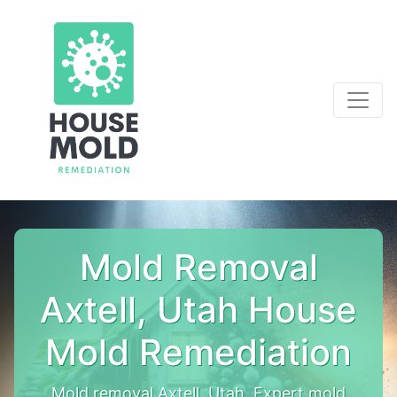
Mold Removal
Axtell, Utah House
Mold Remediation
Mold removal Axtell, Utah. Expert mold