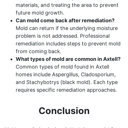
materials, and treating the area to prevent
future mold growth.
Can mold come back after remediation?
Mold can return if the underlying moisture
problem is not addressed. Professional
remediation includes steps to prevent mold
from coming back.
What types of mold are common in Axtell?
Common types of mold found in Axtell
homes include Aspergillus, Cladosporium,
and Stachybotrys (black mold). Each type
requires specific remediation approaches.
Conclusion