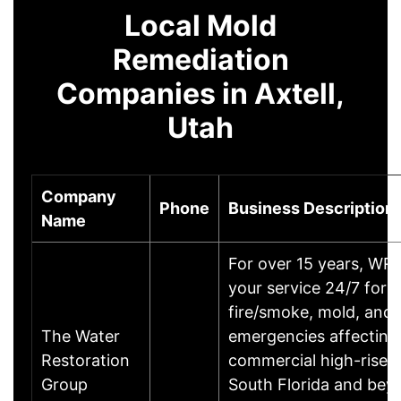
Local Mold
Remediation
Companies in Axtell,
Utah
Company
Phone
Business Description
Name
For over 15 years, WR
your service 24/7 for a
fire/smoke, mold, and
The Water
emergencies affecting 
Restoration
commercial high-rise p
Group
South Florida and bey