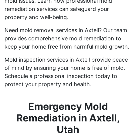
mold issues. Learn how professional mold
remediation services can safeguard your
property and well-being.
Need mold removal services in Axtell? Our team
provides comprehensive mold remediation to
keep your home free from harmful mold growth.
Mold inspection services in Axtell provide peace
of mind by ensuring your home is free of mold.
Schedule a professional inspection today to
protect your property and health.
Emergency Mold
Remediation in Axtell,
Utah