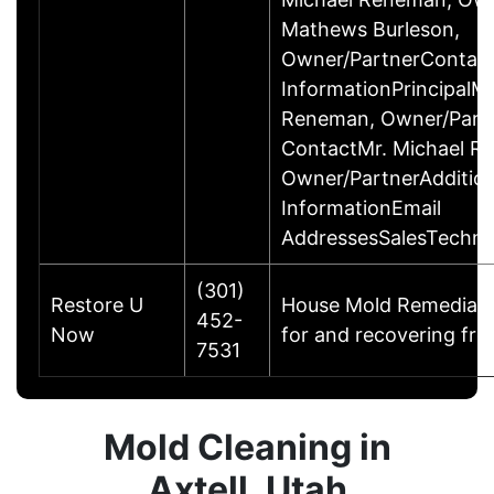
Mathews Burleson,
Owner/PartnerContac
InformationPrincipalMr
Reneman, Owner/Part
ContactMr. Michael R
Owner/PartnerAddition
InformationEmail
AddressesSalesTechni
(301)
Restore U
House Mold Remediatio
452-
Now
for and recovering fro
7531
Mold Cleaning in
Axtell, Utah