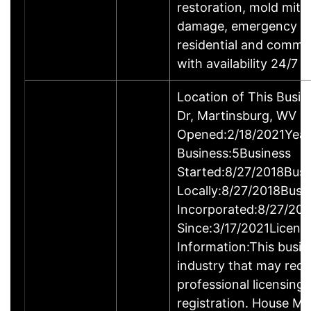
restoration, mold mitig
damage, emergency roo
residential and comme
with availability 24/7
Location of This Busi
Dr, Martinsburg, WV 
Opened:2/18/2021Year
Business:5Business
Started:8/27/2018Busi
Locally:8/27/2018Busi
Incorporated:8/27/201
Since:3/17/2021Licens
Information:This busine
industry that may requ
professional licensing
registration. House M