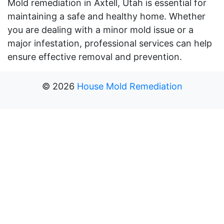
Mold remediation in Axtell, Utah is essential for
maintaining a safe and healthy home. Whether
you are dealing with a minor mold issue or a
major infestation, professional services can help
ensure effective removal and prevention.
©
2026
House Mold Remediation