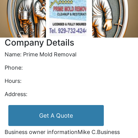
Company Details
Name: Prime Mold Removal
Phone:
Hours:
Address:
Get A Quote
Business owner informationMike C.Business