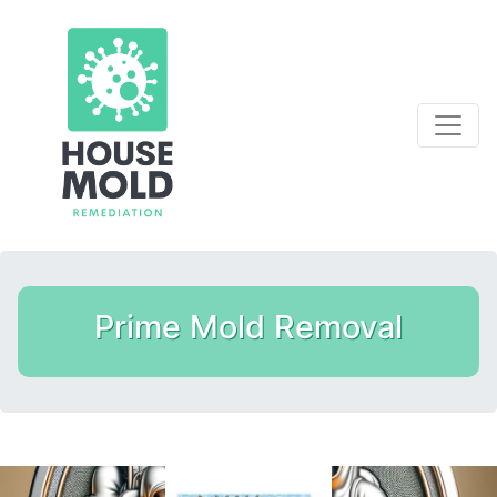
Prime Mold Removal