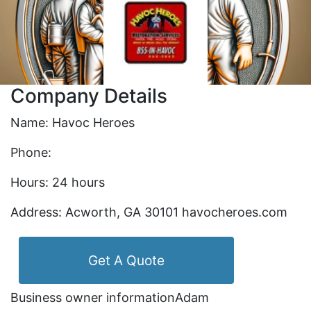
Company Details
Name: Havoc Heroes
Phone:
Hours: 24 hours
Address: Acworth, GA 30101 havocheroes.com
Get A Quote
Business owner informationAdam