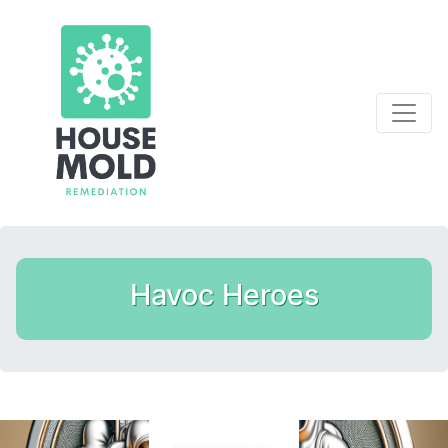
Havoc Heroes