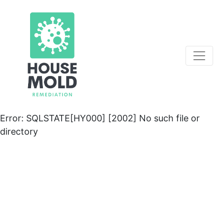
Error: SQLSTATE[HY000] [2002] No such file or
directory