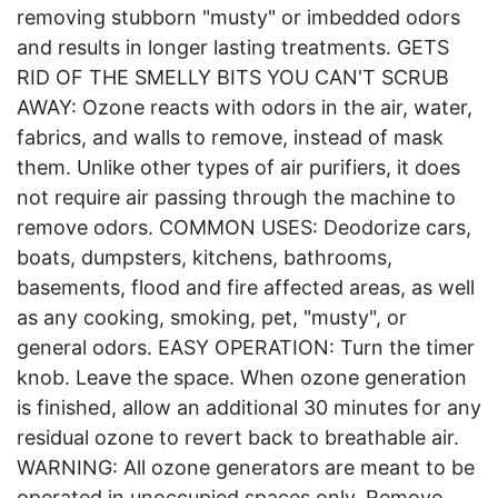
removing stubborn "musty" or imbedded odors
and results in longer lasting treatments. GETS
RID OF THE SMELLY BITS YOU CAN'T SCRUB
AWAY: Ozone reacts with odors in the air, water,
fabrics, and walls to remove, instead of mask
them. Unlike other types of air purifiers, it does
not require air passing through the machine to
remove odors. COMMON USES: Deodorize cars,
boats, dumpsters, kitchens, bathrooms,
basements, flood and fire affected areas, as well
as any cooking, smoking, pet, "musty", or
general odors. EASY OPERATION: Turn the timer
knob. Leave the space. When ozone generation
is finished, allow an additional 30 minutes for any
residual ozone to revert back to breathable air.
WARNING: All ozone generators are meant to be
operated in unoccupied spaces only. Remove