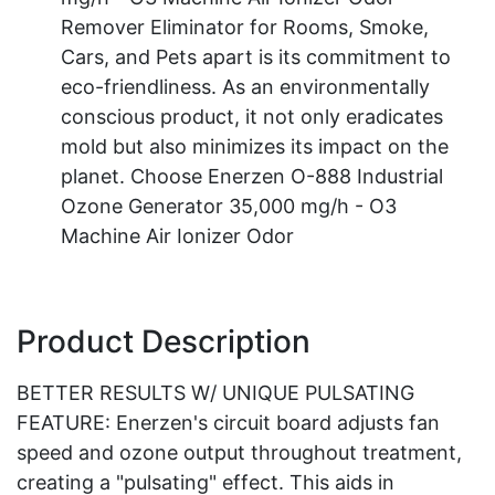
Remover Eliminator for Rooms, Smoke,
Cars, and Pets apart is its commitment to
eco-friendliness. As an environmentally
conscious product, it not only eradicates
mold but also minimizes its impact on the
planet. Choose Enerzen O-888 Industrial
Ozone Generator 35,000 mg/h - O3
Machine Air Ionizer Odor
Product Description
BETTER RESULTS W/ UNIQUE PULSATING
FEATURE: Enerzen's circuit board adjusts fan
speed and ozone output throughout treatment,
creating a "pulsating" effect. This aids in