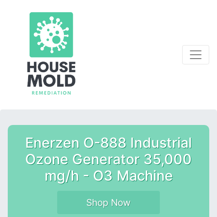
Enerzen O-888 Industrial
Ozone Generator 35,000
mg/h - O3 Machine
Shop Now