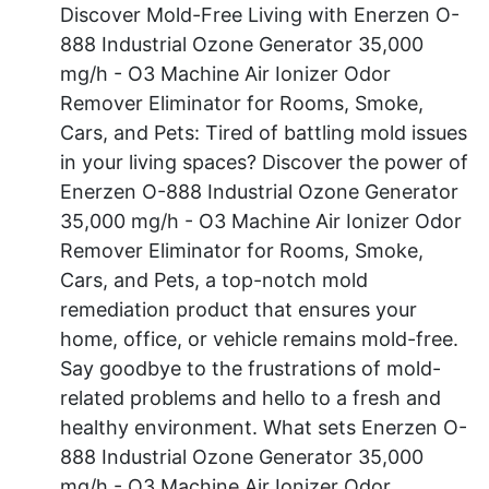
Discover Mold-Free Living with Enerzen O-
888 Industrial Ozone Generator 35,000
mg/h - O3 Machine Air Ionizer Odor
Remover Eliminator for Rooms, Smoke,
Cars, and Pets: Tired of battling mold issues
in your living spaces? Discover the power of
Enerzen O-888 Industrial Ozone Generator
35,000 mg/h - O3 Machine Air Ionizer Odor
Remover Eliminator for Rooms, Smoke,
Cars, and Pets, a top-notch mold
remediation product that ensures your
home, office, or vehicle remains mold-free.
Say goodbye to the frustrations of mold-
related problems and hello to a fresh and
healthy environment. What sets Enerzen O-
888 Industrial Ozone Generator 35,000
mg/h - O3 Machine Air Ionizer Odor