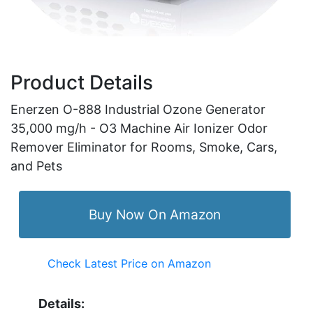
Product Details
Enerzen O-888 Industrial Ozone Generator
35,000 mg/h - O3 Machine Air Ionizer Odor
Remover Eliminator for Rooms, Smoke, Cars,
and Pets
Buy Now On Amazon
Check Latest Price on Amazon
Details: