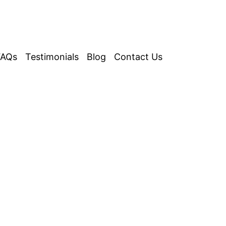
FAQs
Testimonials
Blog
Contact Us