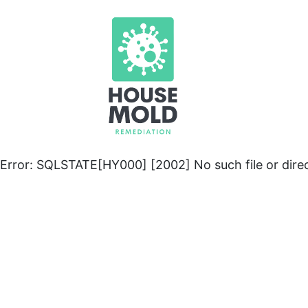
Error: SQLSTATE[HY000] [2002] No such file or dire