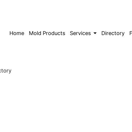
Home
Mold Products
Services
Directory
ctory