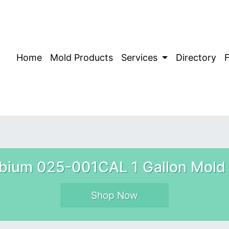
Home
Mold Products
Services
Directory
bium 025-001CAL 1 Gallon Mold 
Shop Now