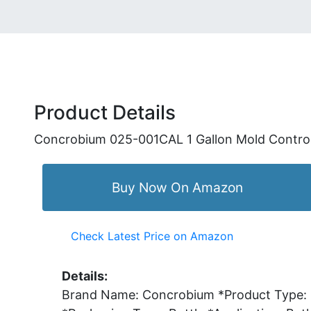
Product Details
Concrobium 025-001CAL 1 Gallon Mold Contro
Buy Now On Amazon
Check Latest Price on Amazon
Details:
Brand Name: Concrobium *Product Type: Mo