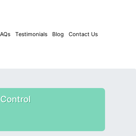
FAQs
Testimonials
Blog
Contact Us
Control