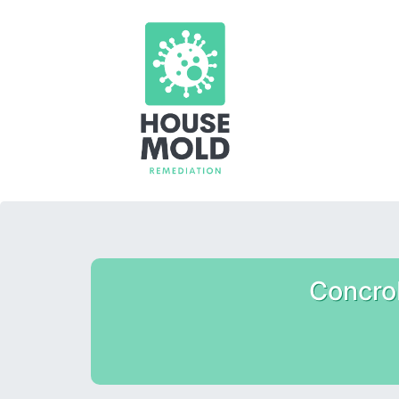
Concro