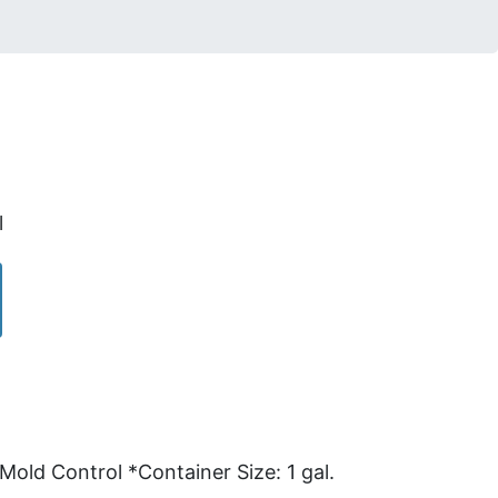
l
ld Control *Container Size: 1 gal.