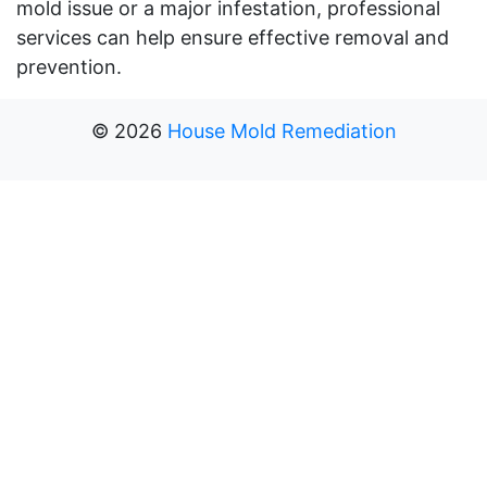
mold issue or a major infestation, professional
services can help ensure effective removal and
prevention.
©
2026
House Mold Remediation