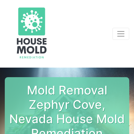
Mold Removal
Zephyr Cove,
Nevada House Mold
Remediation