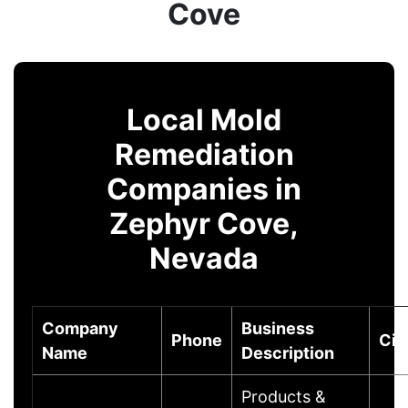
Cove
Local Mold
Remediation
Companies in
Zephyr Cove,
Nevada
Company
Business
Phone
Cit
Name
Description
Products &