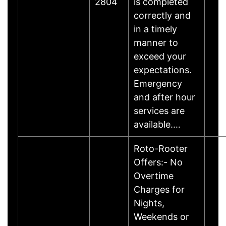
2804
is completed
correctly and
in a timely
manner to
exceed your
expectations.
Emergency
and after hour
services are
available.…
Roto-Rooter
Offers:- No
Overtime
Charges for
Nights,
Weekends or