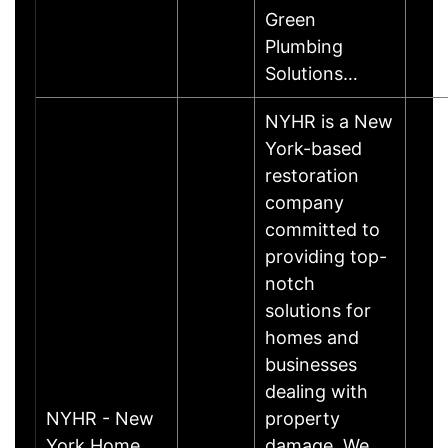
Green
Plumbing
Solutions…
NYHR is a New
York-based
restoration
company
committed to
providing top-
notch
solutions for
homes and
businesses
dealing with
NYHR - New
property
York Home
damage. We