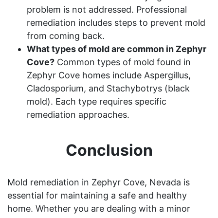
problem is not addressed. Professional
remediation includes steps to prevent mold
from coming back.
What types of mold are common in Zephyr
Cove?
Common types of mold found in
Zephyr Cove homes include Aspergillus,
Cladosporium, and Stachybotrys (black
mold). Each type requires specific
remediation approaches.
Conclusion
Mold remediation in Zephyr Cove, Nevada is
essential for maintaining a safe and healthy
home. Whether you are dealing with a minor