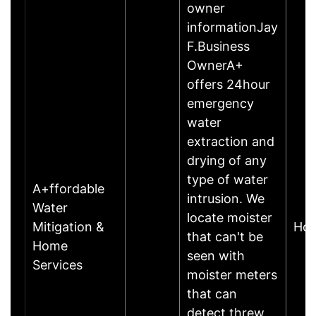
owner
informationJay
F.Business
OwnerA+
offers 24hour
emergency
water
extraction and
drying of any
type of water
A+ffordable
intrusion. We
Water
locate moister
Mitigation &
Hou
that can't be
Home
seen with
Services
moister meters
that can
detect threw