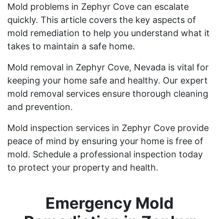
Mold problems in Zephyr Cove can escalate
quickly. This article covers the key aspects of
mold remediation to help you understand what it
takes to maintain a safe home.
Mold removal in Zephyr Cove, Nevada is vital for
keeping your home safe and healthy. Our expert
mold removal services ensure thorough cleaning
and prevention.
Mold inspection services in Zephyr Cove provide
peace of mind by ensuring your home is free of
mold. Schedule a professional inspection today
to protect your property and health.
Emergency Mold