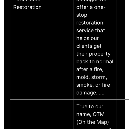
Restoration
offer a one-
stop
restoration
service that
helps our
clients get
their property
back to normal
after a fire,
mold, storm,
smoke, or fire
damage……
True to our
name, OTM
(On the Map)