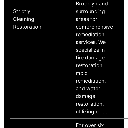
Brooklyn and
Strictly
surrounding
Cleaning
areas for
Restoration
comprehensive
remediation
services. We
specialize in
fire damage
restoration,
mold
remediation,
and water
damage
restoration,
utilizing c……
For over six