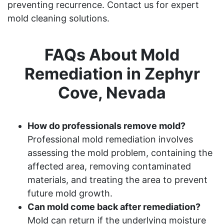
preventing recurrence. Contact us for expert
mold cleaning solutions.
FAQs About Mold
Remediation in Zephyr
Cove, Nevada
How do professionals remove mold?
Professional mold remediation involves
assessing the mold problem, containing the
affected area, removing contaminated
materials, and treating the area to prevent
future mold growth.
Can mold come back after remediation?
Mold can return if the underlying moisture