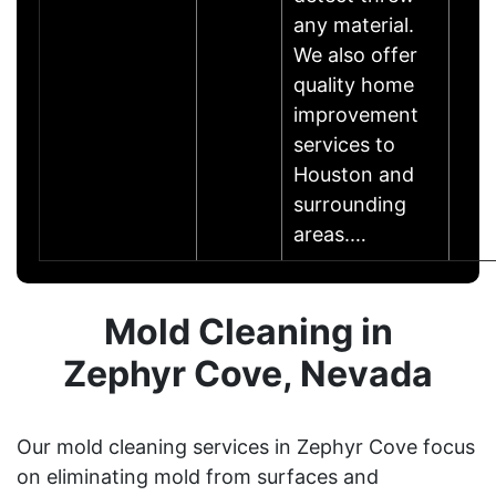
any material.
We also offer
quality home
improvement
services to
Houston and
surrounding
areas.…
Mold Cleaning in
Zephyr Cove, Nevada
Our mold cleaning services in Zephyr Cove focus
on eliminating mold from surfaces and