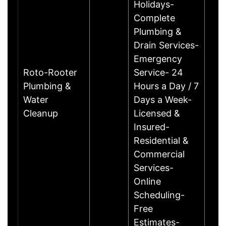
Holidays-
Complete
Plumbing &
Drain Services-
Emergency
Roto-Rooter
Service- 24
Plumbing &
Hours a Day / 7
Water
Days a Week-
Cleanup
Licensed &
Insured-
Residential &
Commercial
Services-
Online
Scheduling-
Free
Estimates-