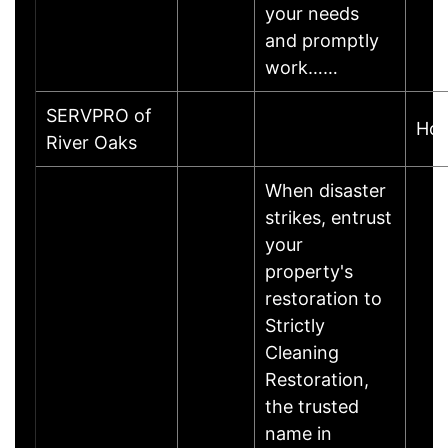
your needs
and promptly
work……
SERVPRO of
Hou
River Oaks
When disaster
strikes, entrust
your
property's
restoration to
Strictly
Cleaning
Restoration,
the trusted
name in