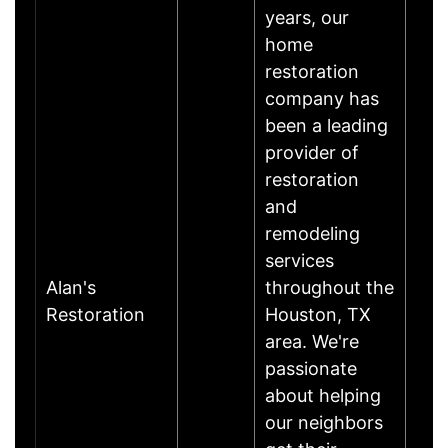
years, our
home
restoration
company has
been a leading
provider of
restoration
and
remodeling
services
Alan's
throughout the
Restoration
Houston, TX
area. We're
passionate
about helping
our neighbors