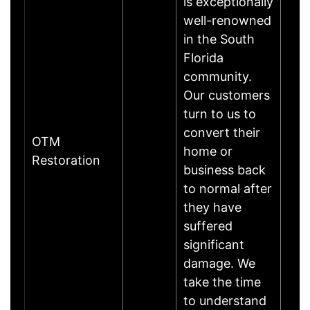
is exceptionally
well-renowned
in the South
Florida
community.
Our customers
turn to us to
convert their
OTM
home or
Restoration
business back
to normal after
they have
suffered
significant
damage. We
take the time
to understand