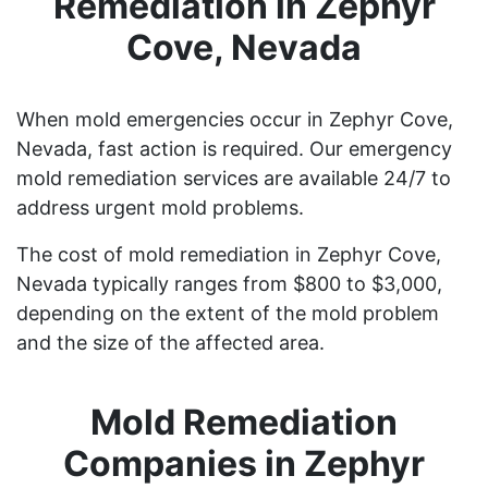
Remediation in Zephyr
Cove, Nevada
When mold emergencies occur in Zephyr Cove,
Nevada, fast action is required. Our emergency
mold remediation services are available 24/7 to
address urgent mold problems.
The cost of mold remediation in Zephyr Cove,
Nevada typically ranges from $800 to $3,000,
depending on the extent of the mold problem
and the size of the affected area.
Mold Remediation
Companies in Zephyr