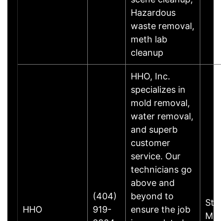
Hazardous
waste removal,
meth lab
cleanup
HHO, Inc.
specializes in
mold removal,
water removal,
and superb
customer
service. Our
technicians go
above and
(404)
beyond to
Sto
HHO
919-
ensure the job
Mou