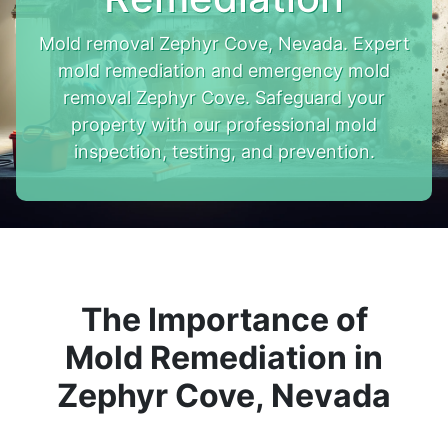
Mold removal Zephyr Cove, Nevada. Expert
mold remediation and emergency mold
removal Zephyr Cove. Safeguard your
property with our professional mold
inspection, testing, and prevention.
The Importance of
Mold Remediation in
Zephyr Cove, Nevada