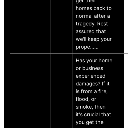
get their
homes back to
normal after a
tragedy. Rest
assured that
we'll keep your
prope……
Has your home
or business
experienced
damages? If it
is from a fire,
flood, or
smoke, then
it's crucial that
you get the