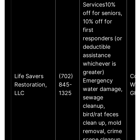
Services10%
off for seniors,
10% off for
first
responders (or
deductible
assistance
whichever is
greater)
Life Savers
(702)
Com
Emergency
Restoration,
845-
Way
water damage,
LLC
1325
GHe
sewage
cleanup,
bird/rat feces
clean up, mold
removal, crime
scene cleanup,