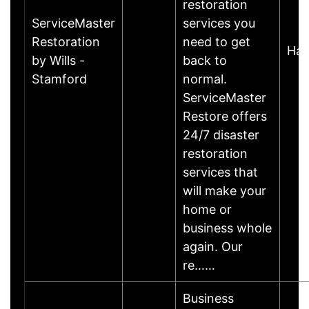
restoration
ServiceMaster
services you
Restoration
need to get
Har
by Wills -
back to
Stamford
normal.
ServiceMaster
Restore offers
24/7 disaster
restoration
services that
will make your
home or
business whole
again. Our
re……
Business