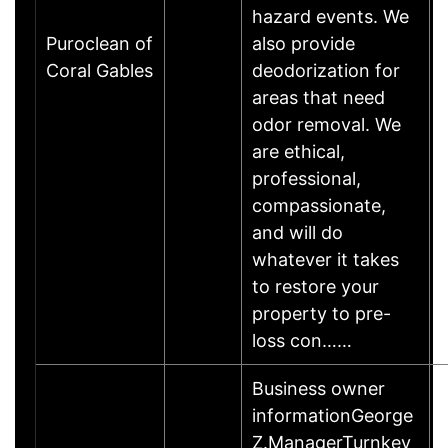
hazard events. We
Puroclean of
also provide
Coral Gables
deodorization for
areas that need
odor removal. We
are ethical,
professional,
compassionate,
and will do
whatever it takes
to restore your
property to pre-
loss con……
Business owner
informationGeorge
Z.ManagerTurnkey