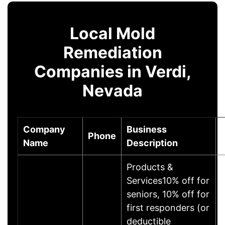
Local Mold
Remediation
Companies in Verdi,
Nevada
Company
Business
Phone
Name
Description
Products &
Services10% off for
seniors, 10% off for
first responders (or
deductible