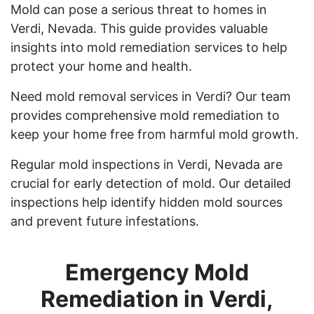
Mold can pose a serious threat to homes in
Verdi, Nevada. This guide provides valuable
insights into mold remediation services to help
protect your home and health.
Need mold removal services in Verdi? Our team
provides comprehensive mold remediation to
keep your home free from harmful mold growth.
Regular mold inspections in Verdi, Nevada are
crucial for early detection of mold. Our detailed
inspections help identify hidden mold sources
and prevent future infestations.
Emergency Mold
Remediation in Verdi,