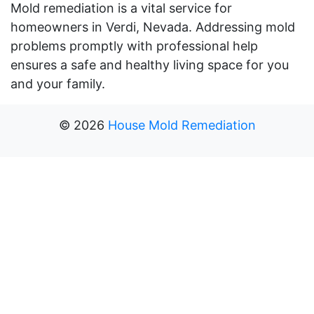
Mold remediation is a vital service for
homeowners in Verdi, Nevada. Addressing mold
problems promptly with professional help
ensures a safe and healthy living space for you
and your family.
©
2026
House Mold Remediation