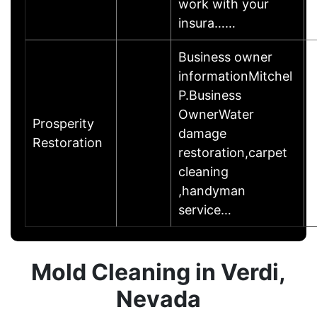
work with your
insura……
Business owner
informationMitchel
P.Business
OwnerWater
Prosperity
damage
Restoration
restoration,carpet
cleaning
,handyman
service…
Mold Cleaning in Verdi,
Nevada