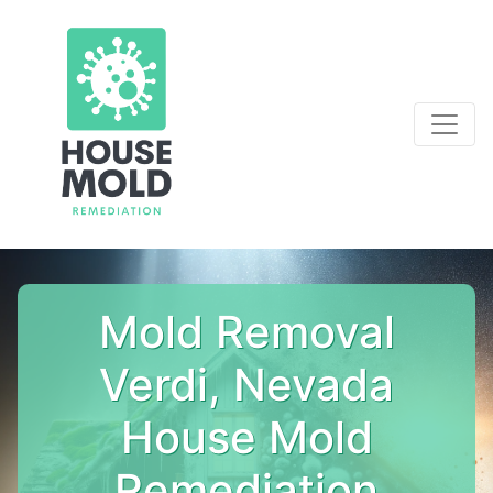
Mold Removal
Verdi, Nevada
House Mold
Remediation