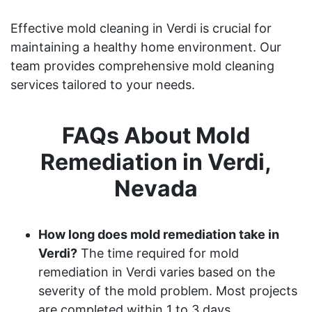
Effective mold cleaning in Verdi is crucial for
maintaining a healthy home environment. Our
team provides comprehensive mold cleaning
services tailored to your needs.
FAQs About Mold
Remediation in Verdi,
Nevada
How long does mold remediation take in
Verdi?
The time required for mold
remediation in Verdi varies based on the
severity of the mold problem. Most projects
are completed within 1 to 3 days.