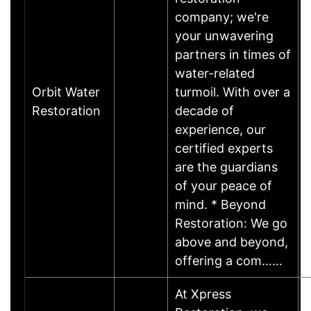
company; we're
your unwavering
partners in times of
water-related
Orbit Water
turmoil. With over a
Restoration
decade of
experience, our
certified experts
are the guardians
of your peace of
mind. * Beyond
Restoration: We go
above and beyond,
offering a com……
At Xpress