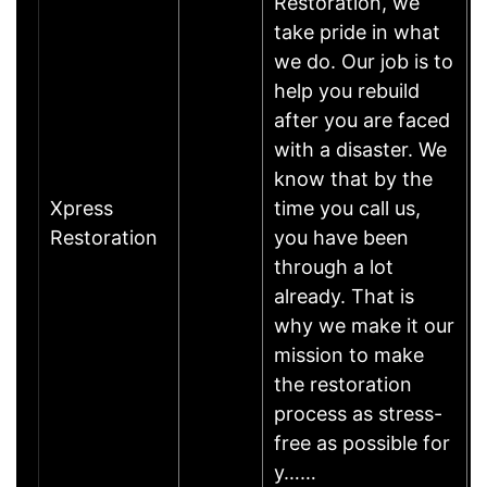
Restoration, we
take pride in what
we do. Our job is to
help you rebuild
after you are faced
with a disaster. We
know that by the
Xpress
time you call us,
Restoration
you have been
through a lot
already. That is
why we make it our
mission to make
the restoration
process as stress-
free as possible for
y……