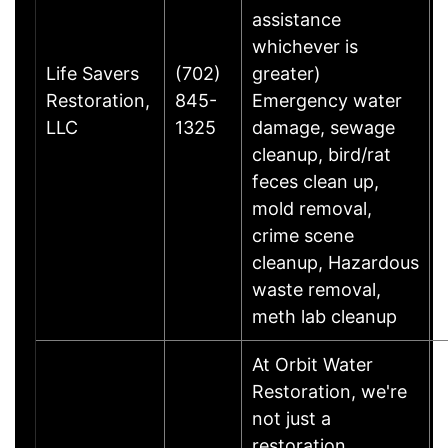
assistance
whichever is
Life Savers
(702)
greater)
Restoration,
845-
Emergency water
LLC
1325
damage, sewage
cleanup, bird/rat
feces clean up,
mold removal,
crime scene
cleanup, Hazardous
waste removal,
meth lab cleanup
At Orbit Water
Restoration, we're
not just a
restoration