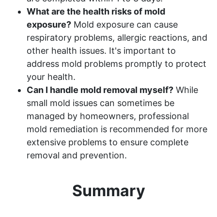
What are the health risks of mold
exposure?
Mold exposure can cause
respiratory problems, allergic reactions, and
other health issues. It's important to
address mold problems promptly to protect
your health.
Can I handle mold removal myself?
While
small mold issues can sometimes be
managed by homeowners, professional
mold remediation is recommended for more
extensive problems to ensure complete
removal and prevention.
Summary