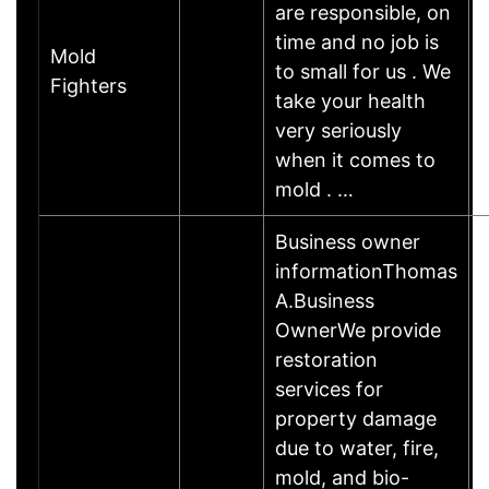
are responsible, on
time and no job is
Mold
to small for us . We
Fighters
take your health
very seriously
when it comes to
mold . …
Business owner
informationThomas
A.Business
OwnerWe provide
restoration
services for
property damage
due to water, fire,
mold, and bio-