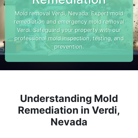
Mold removal Verdi, Nevada. Expert mold
remediation and emergency mold removal
Verdi. Safeguard your property with our
professional mold inspection, testing, and
prevention.
Understanding Mold
Remediation in Verdi,
Nevada