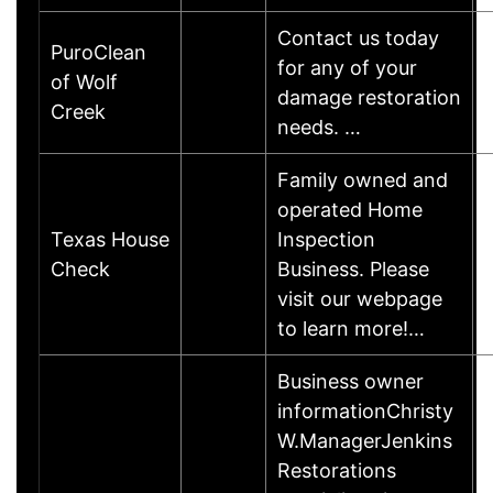
Contact us today
PuroClean
for any of your
of Wolf
damage restoration
Creek
needs. …
Family owned and
operated Home
Texas House
Inspection
Check
Business. Please
visit our webpage
to learn more!…
Business owner
informationChristy
W.ManagerJenkins
Restorations