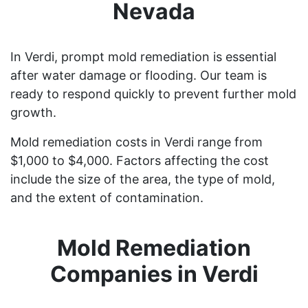
Nevada
In Verdi, prompt mold remediation is essential
after water damage or flooding. Our team is
ready to respond quickly to prevent further mold
growth.
Mold remediation costs in Verdi range from
$1,000 to $4,000. Factors affecting the cost
include the size of the area, the type of mold,
and the extent of contamination.
Mold Remediation
Companies in Verdi