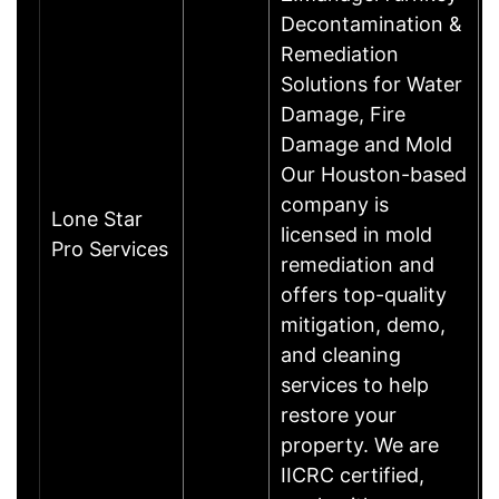
Decontamination &
Remediation
Solutions for Water
Damage, Fire
Damage and Mold
Our Houston-based
company is
Lone Star
licensed in mold
Pro Services
remediation and
offers top-quality
mitigation, demo,
and cleaning
services to help
restore your
property. We are
IICRC certified,