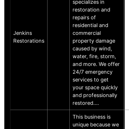
specializes in
restoration and
repairs of
residential and
Jenkins
commercial
Restorations
property damage
caused by wind,
water, fire, storm,
and more. We offer
24/7 emergency
services to get
your space quickly
and professionally
restored.…
This business is
unique because we