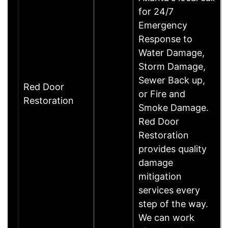
for 24/7
Emergency
Response to
Water Damage,
Storm Damage,
Sewer Back up,
Red Door
or Fire and
Restoration
Smoke Damage.
Red Door
Restoration
provides quality
damage
mitigation
services every
step of the way.
We can work