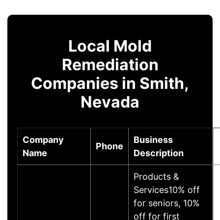
Local Mold
Remediation
Companies in Smith,
Nevada
Company
Business
Phone
Name
Description
Products &
Services10% off
for seniors, 10%
off for first