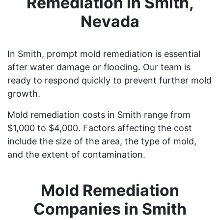
Remediation in Smith,
Nevada
In Smith, prompt mold remediation is essential
after water damage or flooding. Our team is
ready to respond quickly to prevent further mold
growth.
Mold remediation costs in Smith range from
$1,000 to $4,000. Factors affecting the cost
include the size of the area, the type of mold,
and the extent of contamination.
Mold Remediation
Companies in Smith