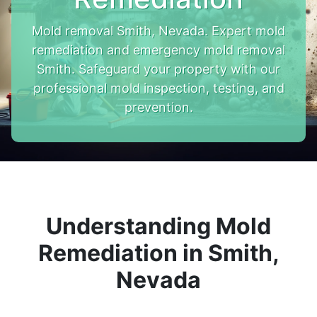
Mold removal Smith, Nevada. Expert mold
remediation and emergency mold removal
Smith. Safeguard your property with our
professional mold inspection, testing, and
prevention.
Understanding Mold
Remediation in Smith,
Nevada