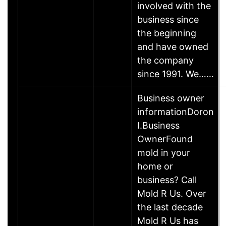
involved with the
business since
the beginning
and have owned
the company
since 1991. We……
Business owner
informationDoron
I.Business
OwnerFound
mold in your
home or
business? Call
Mold R Us. Over
the last decade
Mold R Us has