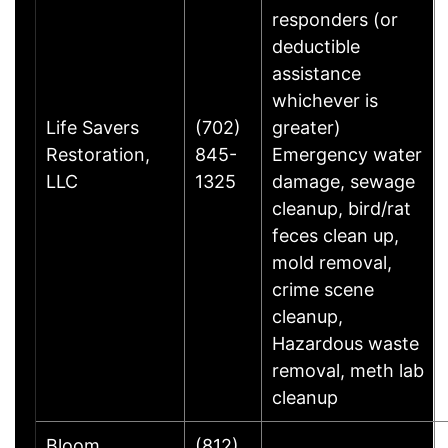
responders (or
deductible
assistance
whichever is
Life Savers
(702)
greater)
Restoration,
845-
Emergency water
LLC
1325
damage, sewage
cleanup, bird/rat
feces clean up,
mold removal,
crime scene
cleanup,
Hazardous waste
removal, meth lab
cleanup
Bloom
(812)