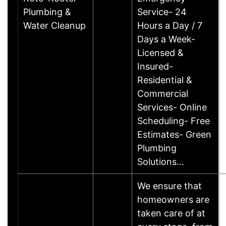
Plumbing &
Service- 24
Water Cleanup
Hours a Day / 7
Days a Week-
Licensed &
Insured-
Residential &
Commercial
Services- Online
Scheduling- Free
Estimates- Green
Plumbing
Solutions…
We ensure that
homeowners are
taken care of at