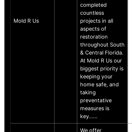
completed
countless
Mold R Us
projects in all
aspects of
restoration
throughout South
& Central Florida.
At Mold R Us our
biggest priority is
keeping your
home safe, and
taking
preventative
measures is
key……
We offer