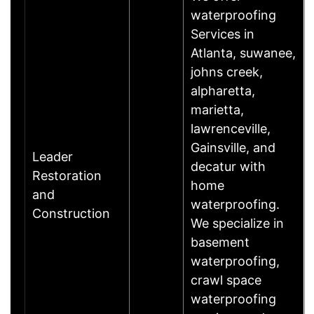
waterproofing
Services in
Atlanta, suwanee,
johns creek,
alpharetta,
marietta,
lawrenceville,
Gainsville, and
Leader
decatur with
Restoration
home
and
waterproofing.
Construction
We specialize in
basement
waterproofing,
crawl space
waterproofing