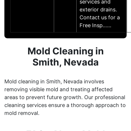
services and
exterior drains.
Contact us for a
Free Insp……
Mold Cleaning in
Smith, Nevada
Mold cleaning in Smith, Nevada involves
removing visible mold and treating affected
areas to prevent future growth. Our professional
cleaning services ensure a thorough approach to
mold removal.