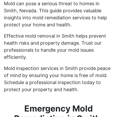
Mold can pose a serious threat to homes in
Smith, Nevada. This guide provides valuable
insights into mold remediation services to help
protect your home and health.
Effective mold removal in Smith helps prevent
health risks and property damage. Trust our
professionals to handle your mold issues
efficiently.
Mold inspection services in Smith provide peace
of mind by ensuring your home is free of mold.
Schedule a professional inspection today to
protect your property and health.
Emergency Mold