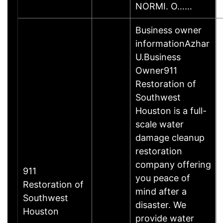
NORMI. O……
Business owner
informationAzhar
U.Business
Owner911
Restoration of
Southwest
Houston is a full-
scale water
damage cleanup
restoration
company offering
911
you peace of
Restoration of
mind after a
Southwest
disaster. We
Houston
provide water