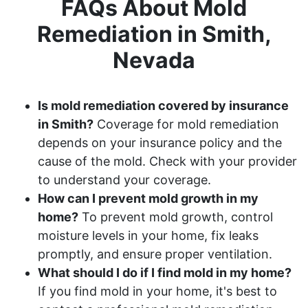
FAQs About Mold
Remediation in Smith,
Nevada
Is mold remediation covered by insurance
in Smith?
Coverage for mold remediation
depends on your insurance policy and the
cause of the mold. Check with your provider
to understand your coverage.
How can I prevent mold growth in my
home?
To prevent mold growth, control
moisture levels in your home, fix leaks
promptly, and ensure proper ventilation.
What should I do if I find mold in my home?
If you find mold in your home, it's best to