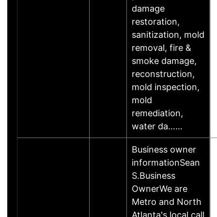
damage
restoration,
sanitization, mold
removal, fire &
smoke damage,
reconstruction,
mold inspection,
mold
remediation,
water da……
Business owner
informationSean
S.Business
OwnerWe are
Metro and North
Atlanta's local call