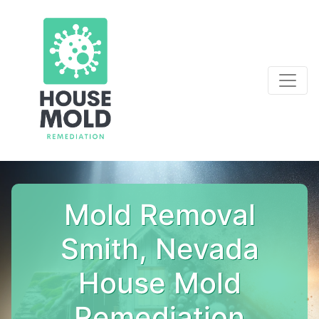
Mold Removal
Smith, Nevada
House Mold
Remediation