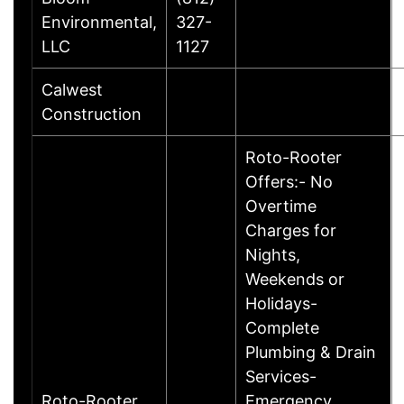
Environmental,
327-
LLC
1127
Calwest
Construction
Roto-Rooter
Offers:- No
Overtime
Charges for
Nights,
Weekends or
Holidays-
Complete
Plumbing & Drain
Services-
Roto-Rooter
Emergency