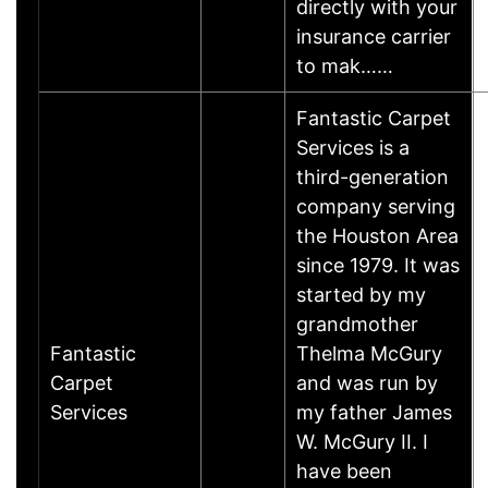
directly with your
insurance carrier
to mak……
Fantastic Carpet
Services is a
third-generation
company serving
the Houston Area
since 1979. It was
started by my
grandmother
Fantastic
Thelma McGury
Carpet
and was run by
Services
my father James
W. McGury II. I
have been