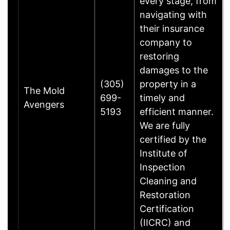
every stage, from
navigating with
their insurance
company to
restoring
damages to the
(305)
property in a
The Mold
699-
timely and
Avengers
5193
efficient manner.
We are fully
certified by the
Institute of
Inspection
Cleaning and
Restoration
Certification
(IICRC) and