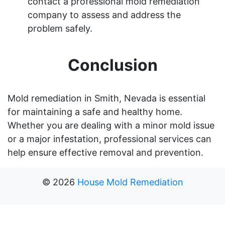
contact a professional mold remediation
company to assess and address the
problem safely.
Conclusion
Mold remediation in Smith, Nevada is essential
for maintaining a safe and healthy home.
Whether you are dealing with a minor mold issue
or a major infestation, professional services can
help ensure effective removal and prevention.
©
2026
House Mold Remediation