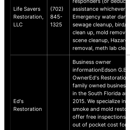
responders (or deducti
Life Savers
(702)
assistance whichever is
Restoration,
845-
Emergency water dam
LLC
1325
sewage cleanup, bird/r
clean up, mold removal
scene cleanup, Hazard
removal, meth lab clea
Business owner
informationEdson G.Bu
OwnerEd's Restoration 
family owned business
in the South Florida ar
Ed's
2015. We specialize in f
Restoration
smoke and mold restor
offer free inspections 
out of pocket cost for