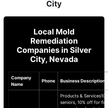
City
Local Mold
Remediation
Companies in Silver
City, Nevada
Company
Phone
Business Description
Name
Products & Services10%
seniors, 10% off for firs