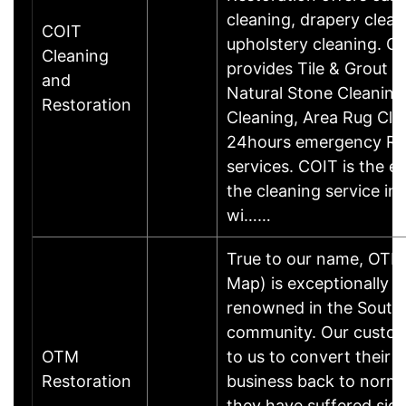
cleaning, drapery clean
COIT
upholstery cleaning. C
Cleaning
provides Tile & Grout C
and
Natural Stone Cleaning,
Restoration
Cleaning, Area Rug Cle
24hours emergency Re
services. COIT is the ex
the cleaning service in
wi……
True to our name, OTM
Map) is exceptionally w
renowned in the South 
community. Our custom
OTM
to us to convert their 
Restoration
business back to norma
they have suffered sign