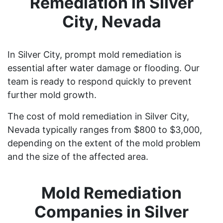
Remediation in Silver
City, Nevada
In Silver City, prompt mold remediation is
essential after water damage or flooding. Our
team is ready to respond quickly to prevent
further mold growth.
The cost of mold remediation in Silver City,
Nevada typically ranges from $800 to $3,000,
depending on the extent of the mold problem
and the size of the affected area.
Mold Remediation
Companies in Silver