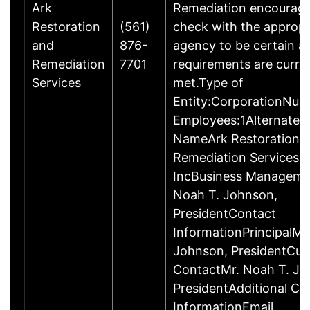
Ark
Remediation encourage
Restoration
(561)
check with the appropr
and
876-
agency to be certain a
Remediation
7701
requirements are curre
Services
met.Type of
Entity:CorporationNum
Employees:1Alternate 
NameArk Restoration 
Remediation Services
IncBusiness Manageme
Noah T. Johnson,
PresidentContact
InformationPrincipalMr
Johnson, PresidentCu
ContactMr. Noah T. Jo
PresidentAdditional Co
InformationEmail