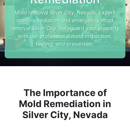
Mold removal Silver City, Nevada. Expert
mold remediation and emergency mold
removal Silver City. Safeguard your property
with our professional mold inspection,
testing, and prevention.
The Importance of
Mold Remediation in
Silver City, Nevada