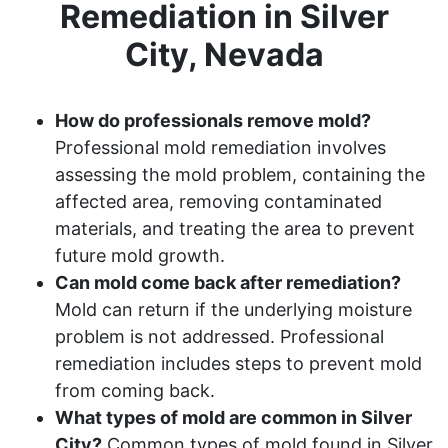
Remediation in Silver
City, Nevada
How do professionals remove mold?
Professional mold remediation involves
assessing the mold problem, containing the
affected area, removing contaminated
materials, and treating the area to prevent
future mold growth.
Can mold come back after remediation?
Mold can return if the underlying moisture
problem is not addressed. Professional
remediation includes steps to prevent mold
from coming back.
What types of mold are common in Silver
City?
Common types of mold found in Silver