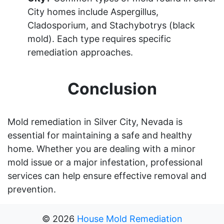
City homes include Aspergillus,
Cladosporium, and Stachybotrys (black
mold). Each type requires specific
remediation approaches.
Conclusion
Mold remediation in Silver City, Nevada is
essential for maintaining a safe and healthy
home. Whether you are dealing with a minor
mold issue or a major infestation, professional
services can help ensure effective removal and
prevention.
©
2026
House Mold Remediation