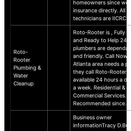
homeowners since we bi
insurance directly. All o
technicians are IICRC
Roto-Rooter is , Fully S
and Ready to Help 24/7
plumbers are dependabl
Roto-
and friendly. Call Now
Rooter
Atlanta area needs a p
Plumbing &
they call Roto-Rooter.
Water
available 24 hours a da
Cleanup
a week. Residential &
Commercial Services. T
Recommended since…
Business owner
informationTracy D.Bus