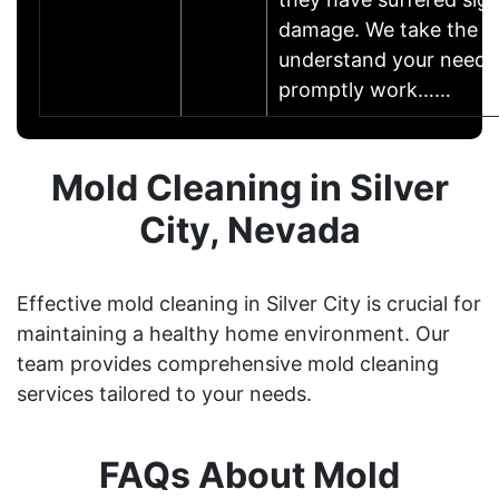
damage. We take the t
understand your needs
promptly work……
Mold Cleaning in Silver
City, Nevada
Effective mold cleaning in Silver City is crucial for
maintaining a healthy home environment. Our
team provides comprehensive mold cleaning
services tailored to your needs.
FAQs About Mold