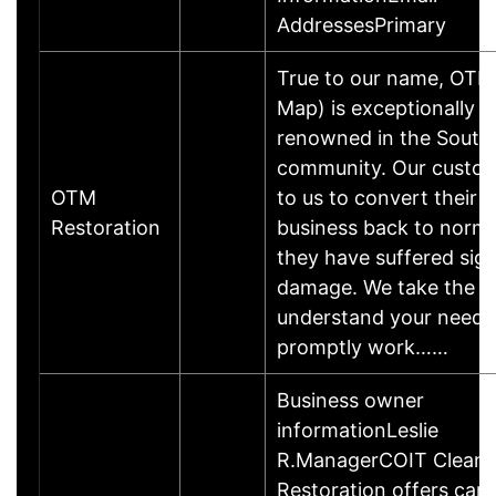
AddressesPrimary
True to our name, OTM
Map) is exceptionally w
renowned in the South 
community. Our custom
OTM
to us to convert their 
Restoration
business back to norma
they have suffered sign
damage. We take the t
understand your needs
promptly work……
Business owner
informationLeslie
R.ManagerCOIT Cleani
Restoration offers carp