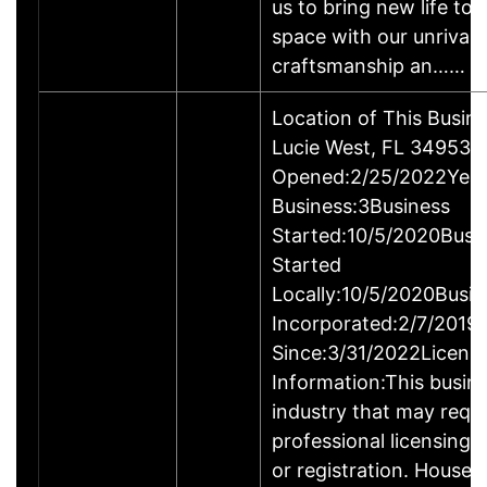
us to bring new life to 
space with our unrival
craftsmanship an……
Location of This Busin
Lucie West, FL 34953-
Opened:2/25/2022Year
Business:3Business
Started:10/5/2020Busi
Started
Locally:10/5/2020Busin
Incorporated:2/7/2019
Since:3/31/2022Licens
Information:This busine
industry that may requi
professional licensing,
or registration. House 