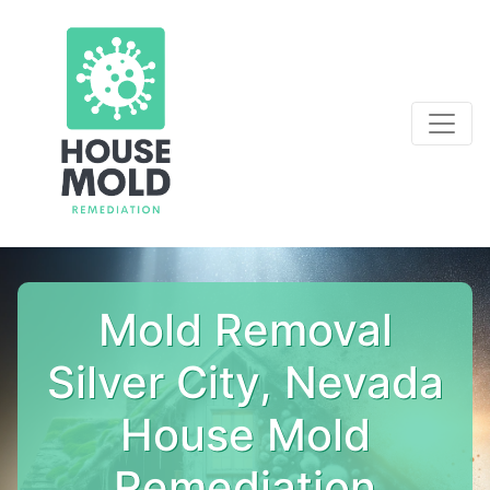
Mold Removal
Silver City, Nevada
House Mold
Remediation