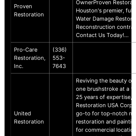
OwnerProven Restorati
Proven
Houston's premier, full
Restoration
Water Damage Restora
Reconstruction contrac
Contact Us Today!…
Pro-Care
(336)
Restoration,
553-
Inc.
7643
Reviving the beauty of 
one brushstroke at a t
25 years of expertise, 
Restoration USA Corp. 
United
go-to for top-notch me
Restoration
restoration and paintin
for commercial location