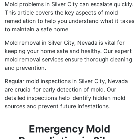
Mold problems in Silver City can escalate quickly.
This article covers the key aspects of mold
remediation to help you understand what it takes
to maintain a safe home.
Mold removal in Silver City, Nevada is vital for
keeping your home safe and healthy. Our expert
mold removal services ensure thorough cleaning
and prevention.
Regular mold inspections in Silver City, Nevada
are crucial for early detection of mold. Our
detailed inspections help identify hidden mold
sources and prevent future infestations.
Emergency Mold