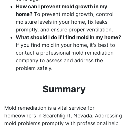
How can I prevent mold growth in my
home?
To prevent mold growth, control
moisture levels in your home, fix leaks
promptly, and ensure proper ventilation.
What should I do if I find mold in my home?
If you find mold in your home, it's best to
contact a professional mold remediation
company to assess and address the
problem safely.
Summary
Mold remediation is a vital service for
homeowners in Searchlight, Nevada. Addressing
mold problems promptly with professional help