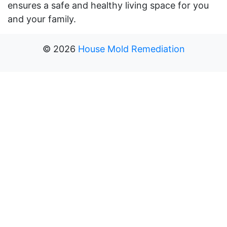
ensures a safe and healthy living space for you
and your family.
©
2026
House Mold Remediation