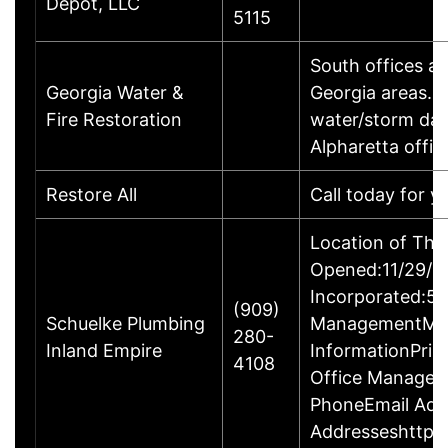
Depot, LLC
5115
South offices a
Georgia Water &
Georgia areas. 
Fire Restoration
water/storm dam
Alpharetta offic
Restore All
Call today for y
Location of Thi
Opened:11/29/20
Incorporated:5/
(909)
Schuelke Plumbing
ManagementMr. 
280-
Inland Empire
InformationPrin
4108
Office Manager
PhoneEmail Add
Addresseshttps