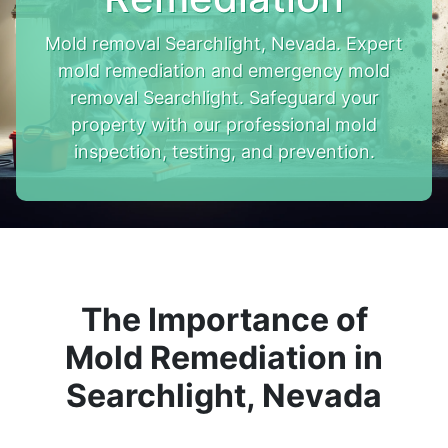
Mold removal Searchlight, Nevada. Expert
mold remediation and emergency mold
removal Searchlight. Safeguard your
property with our professional mold
inspection, testing, and prevention.
The Importance of
Mold Remediation in
Searchlight, Nevada