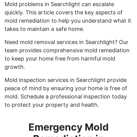
Mold problems in Searchlight can escalate
quickly. This article covers the key aspects of
mold remediation to help you understand what it
takes to maintain a safe home.
Need mold removal services in Searchlight? Our
team provides comprehensive mold remediation
to keep your home free from harmful mold
growth.
Mold inspection services in Searchlight provide
peace of mind by ensuring your home is free of
mold. Schedule a professional inspection today
to protect your property and health.
Emergency Mold