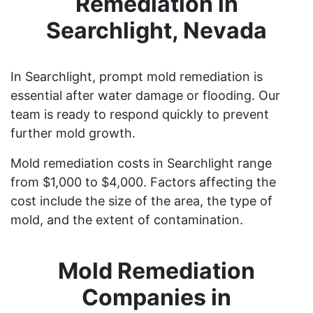
Remediation in
Searchlight, Nevada
In Searchlight, prompt mold remediation is
essential after water damage or flooding. Our
team is ready to respond quickly to prevent
further mold growth.
Mold remediation costs in Searchlight range
from $1,000 to $4,000. Factors affecting the
cost include the size of the area, the type of
mold, and the extent of contamination.
Mold Remediation
Companies in