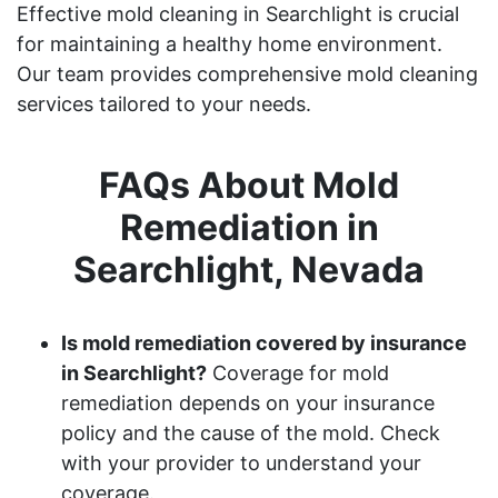
Effective mold cleaning in Searchlight is crucial
for maintaining a healthy home environment.
Our team provides comprehensive mold cleaning
services tailored to your needs.
FAQs About Mold
Remediation in
Searchlight, Nevada
Is mold remediation covered by insurance
in Searchlight?
Coverage for mold
remediation depends on your insurance
policy and the cause of the mold. Check
with your provider to understand your
coverage.