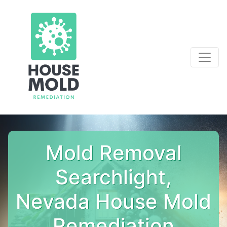
Mold Removal
Searchlight,
Nevada House Mold
Remediation