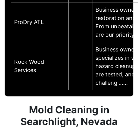
Business owner i
restoration and
ProDry ATL
From unbeatable
are our priority
Business owner
specializes in w
Rock Wood
hazard cleanup 
Services
are tested, and
challengi……
Mold Cleaning in
Searchlight, Nevada