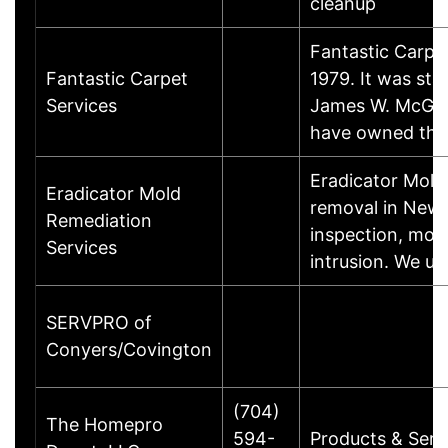
cleanup
Fantastic Carpe
Fantastic Carpet
1979. It was st
Services
James W. McGury
have owned the
Eradicator Mold
Eradicator Mold
removal in New 
Remediation
inspection, mol
Services
intrusion. We u
SERVPRO of
Conyers/Covington
(704)
The Homepro
594-
Products & Serv