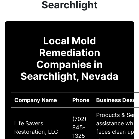
Searchlight
Local Mold
Remediation
Companies in
Searchlight, Nevada
Company Name
Phone
Business Descr
Products & Servi
(702)
Life Savers
assistance whic
845-
Restoration, LLC
feces clean up,
1325