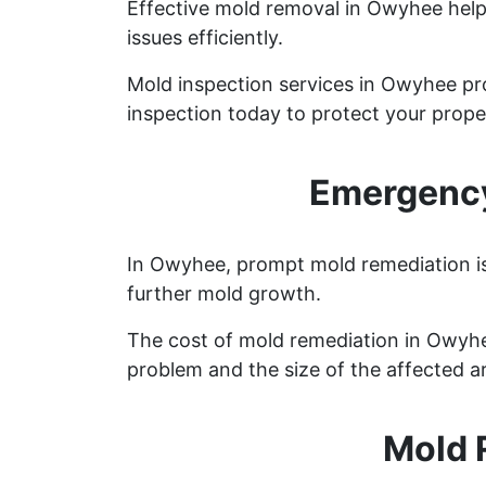
Effective mold removal in Owyhee help
issues efficiently.
Mold inspection services in Owyhee pr
inspection today to protect your prope
Emergency
In Owyhee, prompt mold remediation is 
further mold growth.
The cost of mold remediation in Owyhe
problem and the size of the affected a
Mold 