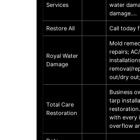
Services
water damag
damage.…
Restore All
Call today 
Mold remedi
repairs; AC
Royal Water
installatio
Damage
removal/re
out/dry out
Business o
tarp install
Total Care
restoration
Restoration
with every 
overflow an