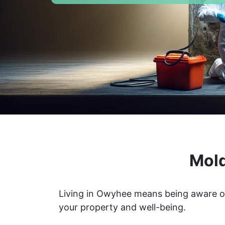
Mold
Living in Owyhee means being aware of
your property and well-being.