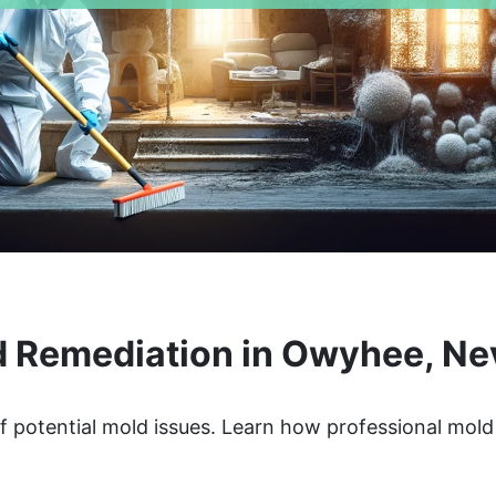
 Remediation in Owyhee, N
 potential mold issues. Learn how professional mold