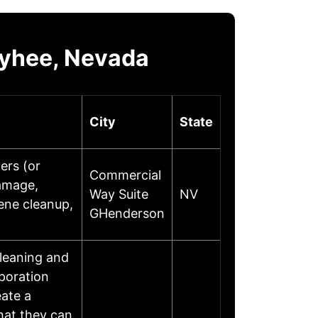
wyhee, Nevada
City
State
ers (or
Commercial
damage,
Way Suite
NV
ene cleanup,
GHenderson
leaning and
poration
eate a
hat they can