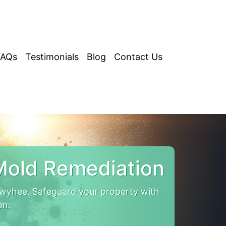
FAQs
Testimonials
Blog
Contact Us
old Remediation
yhee. Safeguard your property with
on.