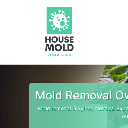
Mold Removal O
Mold removal Owyhee, Nevada. Expe
ou