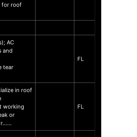
 for roof
s); AC
s and
FL
 tear
lize in roof
e
at working
FL
eak or
 Fr……