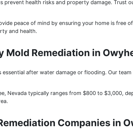
s prevent health risks and property damage. Trust ou
ovide peace of mind by ensuring your home is free of
rty and health.
 Mold Remediation in Owyh
essential after water damage or flooding. Our team 
e, Nevada typically ranges from $800 to $3,000, de
rea.
Remediation Companies in 