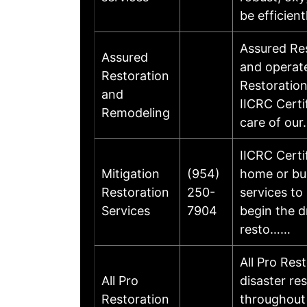
be efficien
Assured Res
Assured
and operat
Restoration
Restoration
and
IICRC Certi
Remodeling
care of ou
IICRC Certi
Mitigation
(954)
home or bus
Restoration
250-
services to
Services
7904
begin the d
resto……
All Pro Rest
All Pro
disaster re
Restoration
throughout 