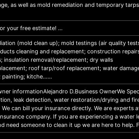
e, as well as mold remediation and temporary tarps
for your free estimate! …
ation (mold clean up); mold testings (air quality test
/ducts cleaning and replacement; construction repair
ns; insulation removal/replacement; dry walls
placement; roof tarp/roof replacement; water damage
; painting; kitche……
wner informationAlejandro D.Business OwnerWe Specia
ation, leak detection, water restoration/drying and fir
. We can bill your insurance directly. We are experts 
insurance company. If you are experiencing a water l
d need someone to clean it up we are here to help.