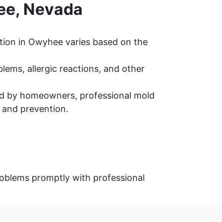
ee, Nevada
tion in Owyhee varies based on the
ems, allergic reactions, and other
d by homeowners, professional mold
 and prevention.
oblems promptly with professional