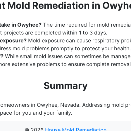
t Mold Remediation in Owyh
 take in Owyhee?
The time required for mold remedia
 projects are completed within 1 to 3 days.
d exposure?
Mold exposure can cause respiratory probl
ddress mold problems promptly to protect your health.
f?
While small mold issues can sometimes be manage
ore extensive problems to ensure complete removal
Summary
or homeowners in Owyhee, Nevada. Addressing mold pr
space for you and your family.
©
2026
House Mold Remediation