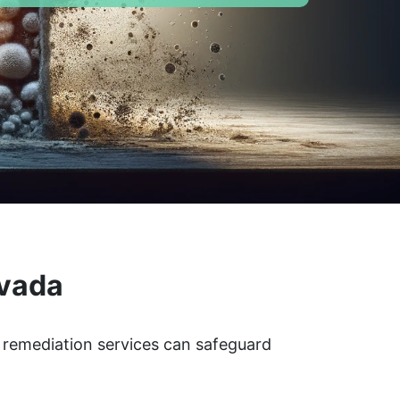
evada
 remediation services can safeguard