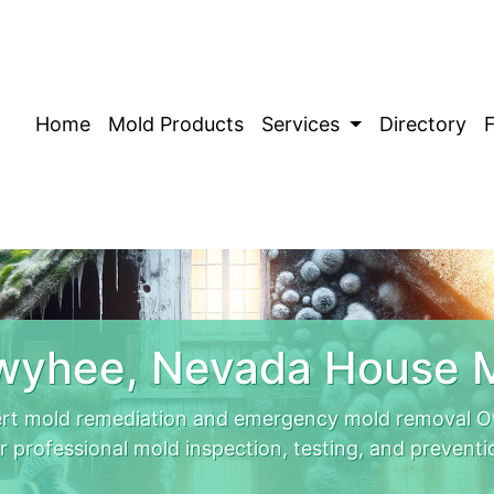
Home
Mold Products
Services
Directory
wyhee, Nevada House M
rt mold remediation and emergency mold removal Ow
r professional mold inspection, testing, and preventi