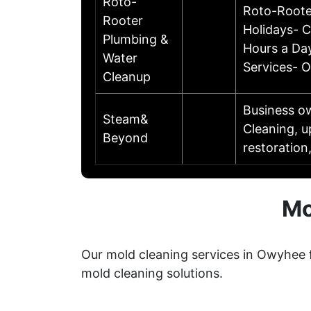
Roto-
Roto-Roote
Rooter
Holidays- 
Plumbing &
Hours a Day
Water
Services- O
Cleanup
Business o
Steam&
Cleaning, u
Beyond
restoration
Mo
Our mold cleaning services in Owyhee 
mold cleaning solutions.