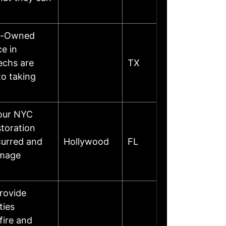
ly-Owned
e in
echs are
TX
to taking
your NYC
toration
curred and
Hollywood
FL
amage
provide
ties
fire and