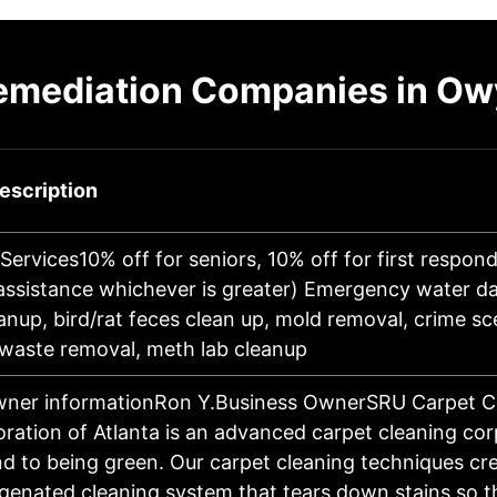
emediation Companies in O
escription
Services10% off for seniors, 10% off for first respond
 assistance whichever is greater) Emergency water 
nup, bird/rat feces clean up, mold removal, crime sc
waste removal, meth lab cleanup
wner informationRon Y.Business OwnerSRU Carpet C
ration of Atlanta is an advanced carpet cleaning cor
nd to being green. Our carpet cleaning techniques cr
genated cleaning system that tears down stains so t