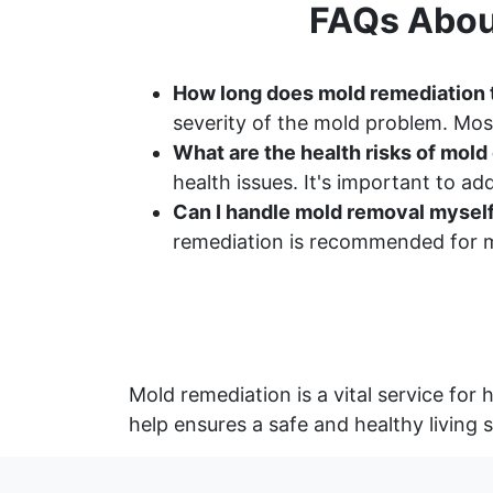
FAQs Abou
How long does mold remediation
severity of the mold problem. Most
What are the health risks of mol
health issues. It's important to a
Can I handle mold removal mysel
remediation is recommended for m
Mold remediation is a vital service f
help ensures a safe and healthy living 