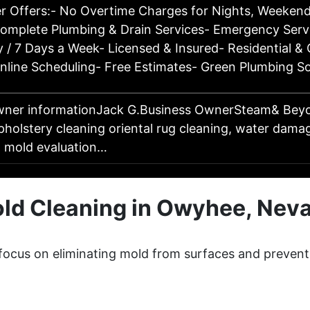
r Offers:- No Overtime Charges for Nights, Weekend
Complete Plumbing & Drain Services- Emergency Serv
 / 7 Days a Week- Licensed & Insured- Residential &
nline Scheduling- Free Estimates- Green Plumbing S
wner informationJack G.Business OwnerSteam& Bey
pholstery cleaning oriental rug cleaning, water dama
, mold evaluation…
ld Cleaning in Owyhee, Nev
focus on eliminating mold from surfaces and prevent