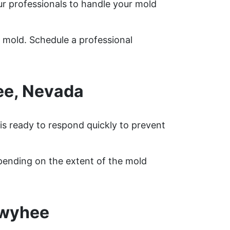
r professionals to handle your mold
 mold. Schedule a professional
ee, Nevada
is ready to respond quickly to prevent
pending on the extent of the mold
Owyhee