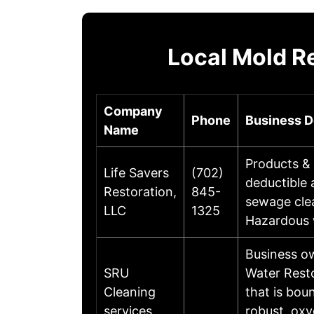
Local Mold R
Company
Phone
Business D
Name
Products & 
Life Savers
(702)
deductible
Restoration,
845-
sewage clea
LLC
1325
Hazardous 
Business o
SRU
Water Resto
Cleaning
that is bou
services
robust, oxy