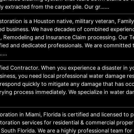
tly extracted from the carpet pile. Our gr……
toration is a Houston native, military veteran, Fami
ed business. We have decades of combined experienc
, Remodeling and Insurance Claim processing. Our T
fied and dedicated professionals. We are committed 
r……
fied Contractor. When you experience a disaster in 
iness, you need local professional water damage res
 respond quickly to mitigate any damage that has oc
rying process immediately. We specialize in water d
oration in Miami, Florida is certified and licensed to 
storation services for residential & commercial proper
South Florida. We are a highly professional team for 