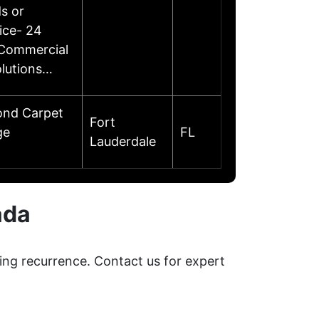
s or
ice- 24
 Commercial
olutions…
ond Carpet
Fort
ge
FL
Lauderdale
ada
ing recurrence. Contact us for expert