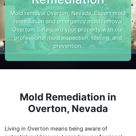
Mold removal Overton, Nevada. Expert mold
remediation and emergency mold removal
Overton. Safeguard your property with our
professional mold inspection, testing, and
prevention.
Mold Remediation in
Overton, Nevada
Living in Overton means being aware of