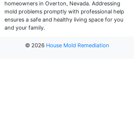
homeowners in Overton, Nevada. Addressing
mold problems promptly with professional help
ensures a safe and healthy living space for you
and your family.
©
2026
House Mold Remediation