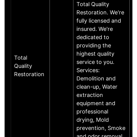
Total Quality
Restoration. We're
fully licensed and
insured. We're
dedicated to
providing the
highest quality
Total
service to you.
Quality
Services:
Restoration
Demolition and
clean-up, Water
extraction
equipment and
professional
drying, Mold
prevention, Smoke
and odor removal,