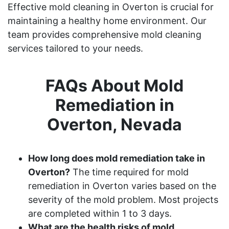
Effective mold cleaning in Overton is crucial for
maintaining a healthy home environment. Our
team provides comprehensive mold cleaning
services tailored to your needs.
FAQs About Mold
Remediation in
Overton, Nevada
How long does mold remediation take in
Overton?
The time required for mold
remediation in Overton varies based on the
severity of the mold problem. Most projects
are completed within 1 to 3 days.
What are the health risks of mold