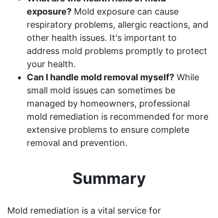
exposure?
Mold exposure can cause
respiratory problems, allergic reactions, and
other health issues. It's important to
address mold problems promptly to protect
your health.
Can I handle mold removal myself?
While
small mold issues can sometimes be
managed by homeowners, professional
mold remediation is recommended for more
extensive problems to ensure complete
removal and prevention.
Summary
Mold remediation is a vital service for