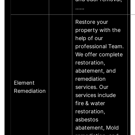
……
Restore your
property with the
help of our
professional Team.
We offer complete
restoration,
abatement, and
remediation
Element
services. Our
Remediation
services include
fire & water
restoration,
asbestos
abatement, Mold