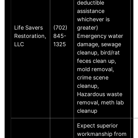
deductible
assistance
whichever is
Life Savers
(702)
greater)
C
Restoration,
845-
Emergency water
W
LLC
1325
damage, sewage
G
cleanup, bird/rat
feces clean up,
mold removal,
crime scene
cleanup,
Hazardous waste
removal, meth lab
cleanup
Expect superior
workmanship from