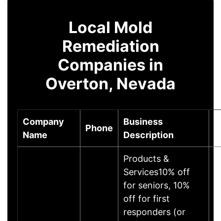
Local Mold
Remediation
Companies in
Overton, Nevada
Company
Business
Phone
C
Name
Description
Products &
Services10% off
for seniors, 10%
off for first
responders (or