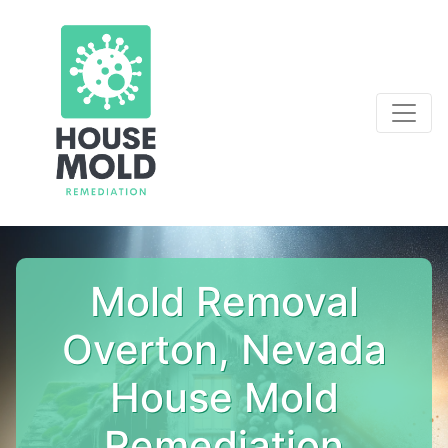
Mold Removal
Overton, Nevada
House Mold
Remediation