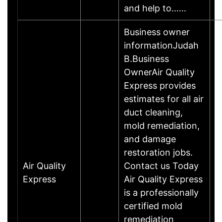
and help to……
Business owner
informationJudah
B.Business
OwnerAir Quality
Express provides
estimates for all air
duct cleaning,
mold remediation,
and damage
restoration jobs.
Air Quality
Contact us Today
Express
Air Quality Express
is a professionally
certified mold
remediation