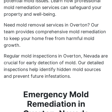
potential mold issues. Learn how professional
mold remediation services can safeguard your
property and well-being.
Need mold removal services in Overton? Our
team provides comprehensive mold remediation
to keep your home free from harmful mold
growth.
Regular mold inspections in Overton, Nevada are
crucial for early detection of mold. Our detailed
inspections help identify hidden mold sources
and prevent future infestations.
Emergency Mold
Remediation in