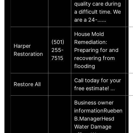
quality care during
a difficult time. We
are a 24-……
House Mold
(501)
Remediation:
Harper
255-
Preparing for and
Restoration
7515
recovering from
flooding
Call today for your
Restore All
free estimate! …
Business owner
informationRueben
B.ManagerHesd
Water Damage