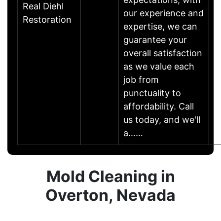
Real Diehl
our experience and
Restoration
expertise, we can
guarantee your
overall satisfaction
as we value each
job from
punctuality to
affordability. Call
us today, and we'll
a……
Mold Cleaning in
Overton, Nevada