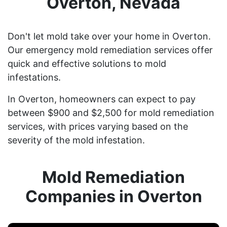
Overton, Nevada
Don't let mold take over your home in Overton.
Our emergency mold remediation services offer
quick and effective solutions to mold
infestations.
In Overton, homeowners can expect to pay
between $900 and $2,500 for mold remediation
services, with prices varying based on the
severity of the mold infestation.
Mold Remediation
Companies in Overton