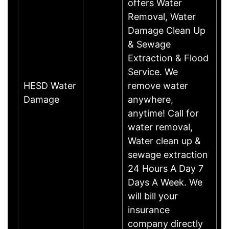
offers Water
Removal, Water
Damage Clean Up
& Sewage
Extraction & Flood
Service. We
HESD Water
remove water
M
Damage
anywhere,
anytime! Call for
water removal,
Water clean up &
sewage extraction
24 Hours A Day 7
Days A Week. We
will bill your
insurance
company directly