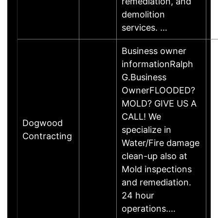
remediation, and
demolition
services. …
Business owner
informationRalph
G.Business
OwnerFLOODED?
MOLD? GIVE US A
CALL! We
Dogwood
specialize in
Contracting
Water/Fire damage
clean-up also at
Mold inspections
and remediation.
24 hour
operations.…