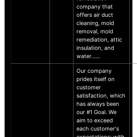
company that
offers air duct
cleaning, mold
removal, mold
remediation, attic
insulation, and
water……
Our company
prides itself on
customer
satisfaction, which
has always been
our #1 Goal. We
aim to exceed
each customer's
expectations; with