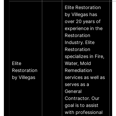
Elite Restoration
by Villegas has
over 20 years of
experience in the
Restoration
Industry. Elite
Restoration
specializes in Fire,
Elite
Water, Mold
Restoration
Remediation
by Villegas
services as well as
serves as a
General
Contractor. Our
goal is to assist
with professional