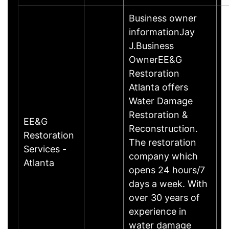
Business owner
informationJay
J.Business
OwnerEE&G
Restoration
Atlanta offers
Water Damage
Restoration &
EE&G
Reconstruction.
Restoration
The restoration
Services -
company which
Atlanta
opens 24 hours/7
days a week. With
over 30 years of
experience in
water damage