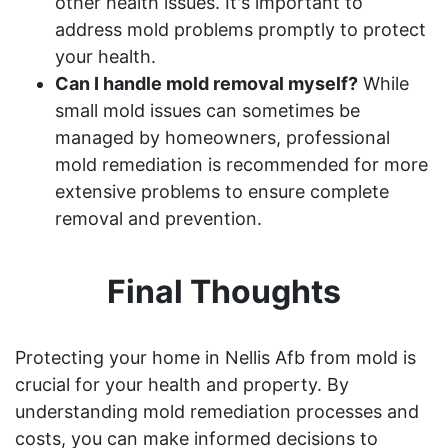
other health issues. It's important to
address mold problems promptly to protect
your health.
Can I handle mold removal myself?
While
small mold issues can sometimes be
managed by homeowners, professional
mold remediation is recommended for more
extensive problems to ensure complete
removal and prevention.
Final Thoughts
Protecting your home in Nellis Afb from mold is
crucial for your health and property. By
understanding mold remediation processes and
costs, you can make informed decisions to