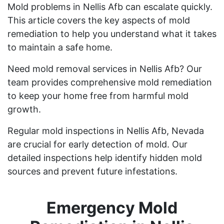
Mold problems in Nellis Afb can escalate quickly.
This article covers the key aspects of mold
remediation to help you understand what it takes
to maintain a safe home.
Need mold removal services in Nellis Afb? Our
team provides comprehensive mold remediation
to keep your home free from harmful mold
growth.
Regular mold inspections in Nellis Afb, Nevada
are crucial for early detection of mold. Our
detailed inspections help identify hidden mold
sources and prevent future infestations.
Emergency Mold