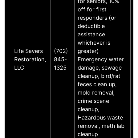
for seniors, 10%
off for first
responders (or
deductible
assistance
whichever is
Life Savers
(702)
greater)
C
Restoration,
845-
Emergency water
W
LLC
1325
damage, sewage
G
cleanup, bird/rat
feces clean up,
mold removal,
crime scene
cleanup,
Hazardous waste
removal, meth lab
cleanup