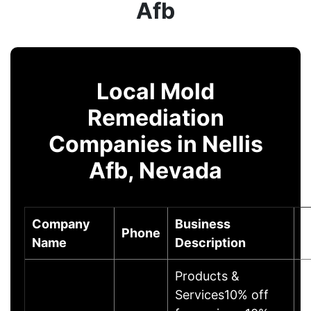
Afb
Local Mold
Remediation
Companies in Nellis
Afb, Nevada
Company
Business
Phone
C
Name
Description
Products &
Services10% off