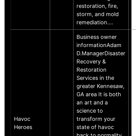
restoration, fire,
storm, and mold
remediation.…
Business owner
informationAdam
D.ManagerDisaster
Recovery &
Restoration
Services in the
greater Kennesaw,
GA area It is both
an art and a
science to
Havoc
transform your
A
Heroes
state of havoc
back to normality