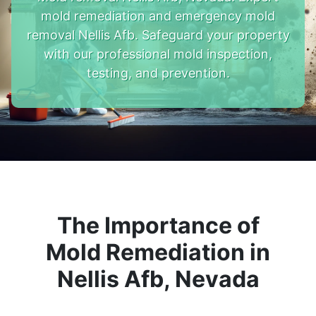
mold remediation and emergency mold
removal Nellis Afb. Safeguard your property
with our professional mold inspection,
testing, and prevention.
The Importance of
Mold Remediation in
Nellis Afb, Nevada