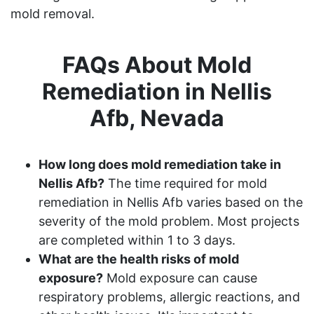
mold removal.
FAQs About Mold
Remediation in Nellis
Afb, Nevada
How long does mold remediation take in
Nellis Afb?
The time required for mold
remediation in Nellis Afb varies based on the
severity of the mold problem. Most projects
are completed within 1 to 3 days.
What are the health risks of mold
exposure?
Mold exposure can cause
respiratory problems, allergic reactions, and