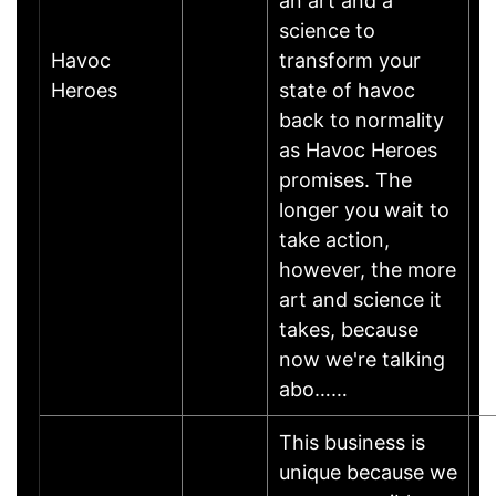
an art and a
science to
Havoc
transform your
A
Heroes
state of havoc
back to normality
as Havoc Heroes
promises. The
longer you wait to
take action,
however, the more
art and science it
takes, because
now we're talking
abo……
This business is
unique because we