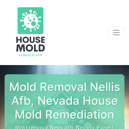
Mold Removal Nellis
Afb, Nevada House
Mold Remediation
Mold removal Nellis Afb, Nevada. Expert