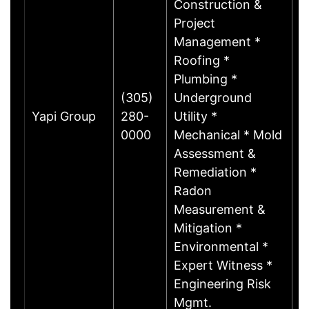
Construction &
Project
Management *
Roofing *
Plumbing *
(305)
Underground
Yapi Group
280-
Utility *
M
0000
Mechanical * Mold
Assessment &
Remediation *
Radon
Measurement &
Mitigation *
Environmental *
Expert Witness *
Engineering Risk
Mgmt.