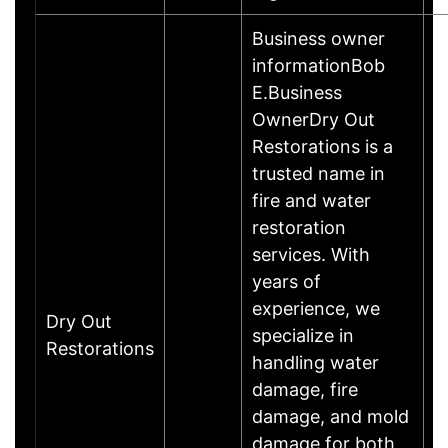
Business owner
informationBob
E.Business
OwnerDry Out
Restorations is a
trusted name in
fire and water
restoration
services. With
years of
experience, we
Dry Out
specialize in
Restorations
handling water
damage, fire
damage, and mold
damage for both