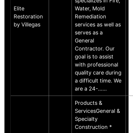
specializes in Fire,
Elite
Water, Mold
Restoration
Remediation
by Villegas
services as well as
serves as a
General
Contractor. Our
goal is to assist
with professional
quality care during
a difficult time. We
are a 24-……
Products &
ServicesGeneral &
Specialty
Construction *