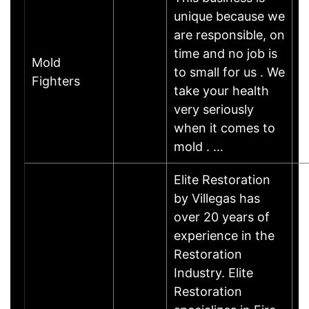
unique because we
are responsible, on
time and no job is
Mold
to small for us . We
Fighters
take your health
very seriously
when it comes to
mold . …
Elite Restoration
by Villegas has
over 20 years of
experience in the
Restoration
Industry. Elite
Restoration