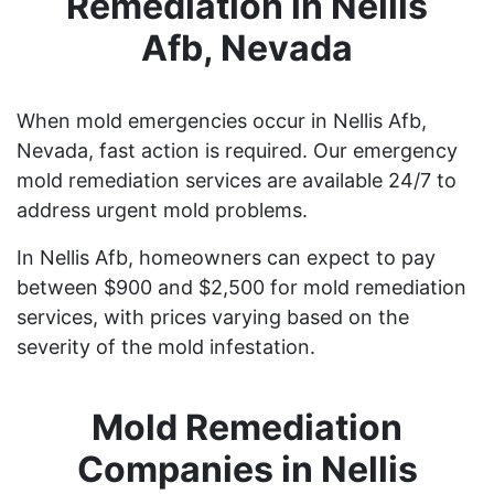
Remediation in Nellis
Afb, Nevada
When mold emergencies occur in Nellis Afb,
Nevada, fast action is required. Our emergency
mold remediation services are available 24/7 to
address urgent mold problems.
In Nellis Afb, homeowners can expect to pay
between $900 and $2,500 for mold remediation
services, with prices varying based on the
severity of the mold infestation.
Mold Remediation
Companies in Nellis