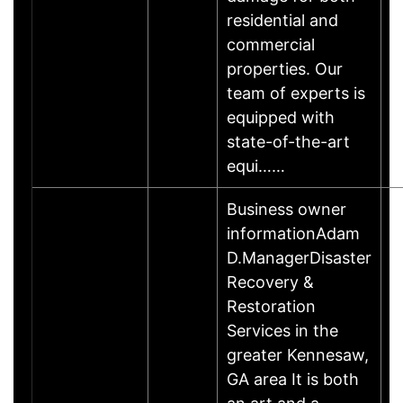
residential and
commercial
properties. Our
team of experts is
equipped with
state-of-the-art
equi……
Business owner
informationAdam
D.ManagerDisaster
Recovery &
Restoration
Services in the
greater Kennesaw,
GA area It is both