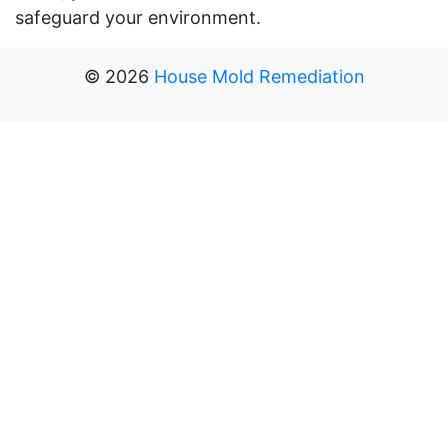
safeguard your environment.
©
2026
House Mold Remediation