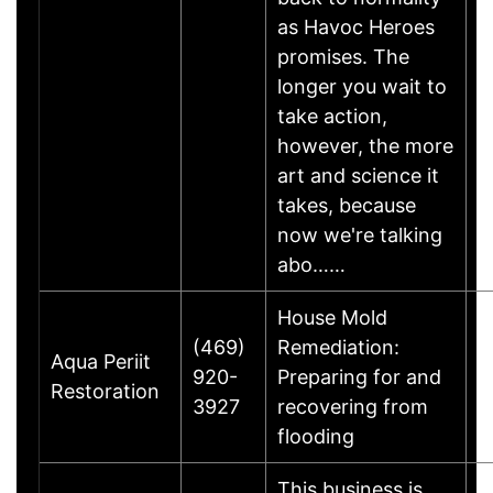
as Havoc Heroes
promises. The
longer you wait to
take action,
however, the more
art and science it
takes, because
now we're talking
abo……
House Mold
(469)
Remediation:
M
Aqua Periit
920-
Preparing for and
B
Restoration
3927
recovering from
T
flooding
This business is