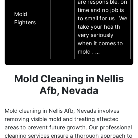
are responsible, on
time and no job is
Mold
to small for us . We
Fighters
take your health
very seriously
when it comes to
mold . …
Mold Cleaning in Nellis
Afb, Nevada
Mold cleaning in Nellis Afb, Nevada involves
removing visible mold and treating affected
areas to prevent future growth. Our professional
cleaning services ensure a thorough approach to