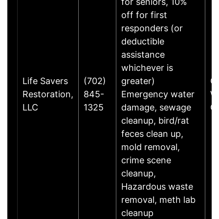
for seniors, 10%
off for first
responders (or
deductible
assistance
whichever is
Life Savers
(702)
greater)
C
Restoration,
845-
Emergency water
W
LLC
1325
damage, sewage
G
cleanup, bird/rat
feces clean up,
mold removal,
crime scene
cleanup,
Hazardous waste
removal, meth lab
cleanup