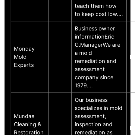
teach them how
to keep cost low.…
Business owner
informationEric
G.ManagerWe are
Monday
a mold
Mold
M
remediation and
Experts
assessment
company since
1979.…
Our business
specializes in mold
Mundae
assessment,
Cleaning &
inspection and
M
Restoration
remediation as