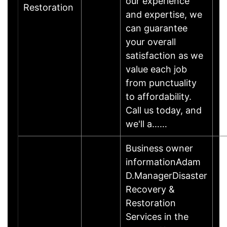
our experience
Restoration
and expertise, we
can guarantee
your overall
satisfaction as we
value each job
from punctuality
to affordability.
Call us today, and
we'll a……
Business owner
informationAdam
D.ManagerDisaster
Recovery &
Restoration
Services in the