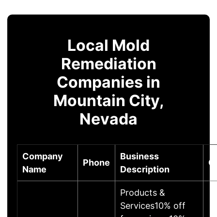
Local Mold
Remediation
Companies in
Mountain City,
Nevada
Company
Business
Phone
C
Name
Description
Products &
Services10% off