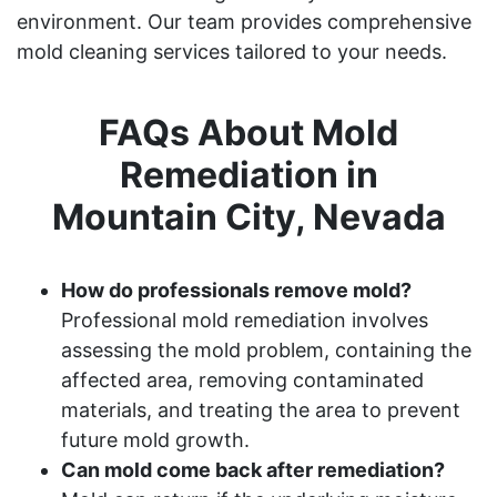
environment. Our team provides comprehensive
mold cleaning services tailored to your needs.
FAQs About Mold
Remediation in
Mountain City, Nevada
How do professionals remove mold?
Professional mold remediation involves
assessing the mold problem, containing the
affected area, removing contaminated
materials, and treating the area to prevent
future mold growth.
Can mold come back after remediation?