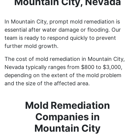
Mountain City, Nevada
In Mountain City, prompt mold remediation is
essential after water damage or flooding. Our
team is ready to respond quickly to prevent
further mold growth.
The cost of mold remediation in Mountain City,
Nevada typically ranges from $800 to $3,000,
depending on the extent of the mold problem
and the size of the affected area.
Mold Remediation
Companies in
Mountain City