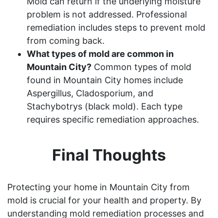
Mold can return if the underlying moisture
problem is not addressed. Professional
remediation includes steps to prevent mold
from coming back.
What types of mold are common in
Mountain City?
Common types of mold
found in Mountain City homes include
Aspergillus, Cladosporium, and
Stachybotrys (black mold). Each type
requires specific remediation approaches.
Final Thoughts
Protecting your home in Mountain City from
mold is crucial for your health and property. By
understanding mold remediation processes and