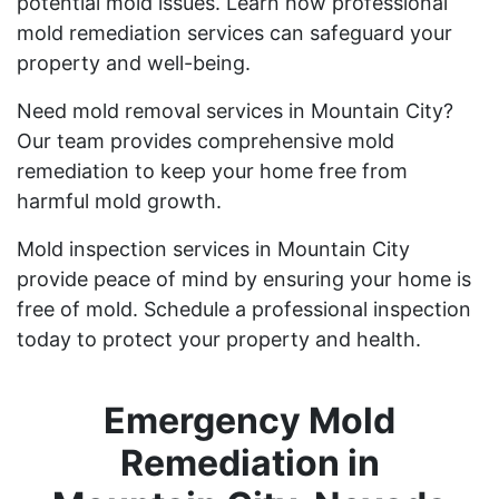
potential mold issues. Learn how professional
mold remediation services can safeguard your
property and well-being.
Need mold removal services in Mountain City?
Our team provides comprehensive mold
remediation to keep your home free from
harmful mold growth.
Mold inspection services in Mountain City
provide peace of mind by ensuring your home is
free of mold. Schedule a professional inspection
today to protect your property and health.
Emergency Mold
Remediation in