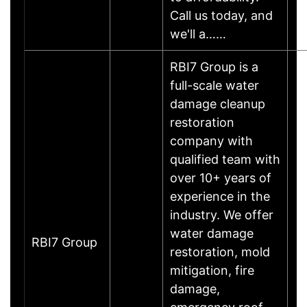
Call us today, and
we'll a……
RBI7 Group is a
full-scale water
damage cleanup
restoration
company with
qualified team with
over 10+ years of
experience in the
industry. We offer
water damage
RBI7 Group
restoration, mold
mitigation, fire
damage,