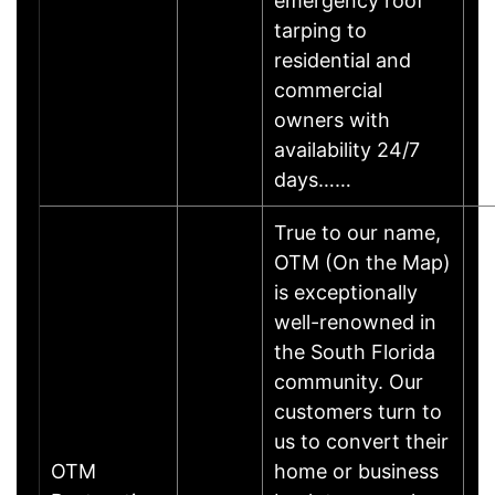
emergency roof
tarping to
residential and
commercial
owners with
availability 24/7
days……
True to our name,
OTM (On the Map)
is exceptionally
well-renowned in
the South Florida
community. Our
customers turn to
us to convert their
OTM
home or business