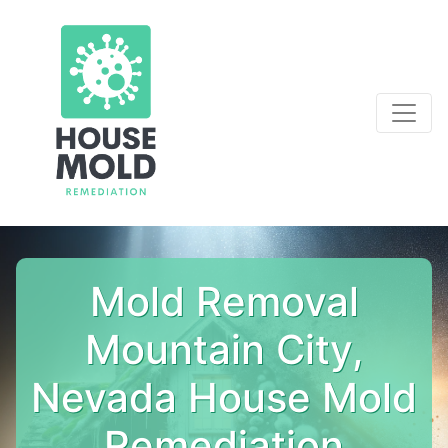
Mold Removal
Mountain City,
Nevada House Mold
Remediation