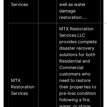
Services
well as water
damage
restoration.…
MTX Restoration
Services LLC
provides complete
disaster recovery
solutions for both
Residential and
Commercial
customers who
MTX
need to restore
Restoration
their properties to
Services
pre-loss condition
following a fire,
water, or storm