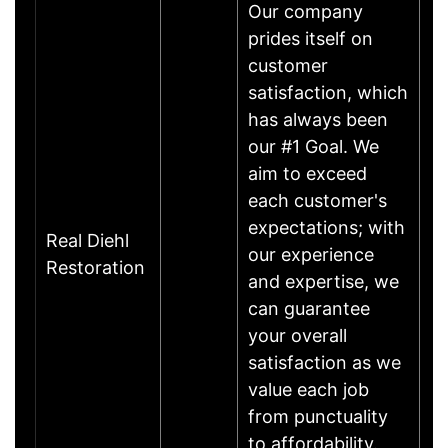
Our company
prides itself on
customer
satisfaction, which
has always been
our #1 Goal. We
aim to exceed
each customer's
expectations; with
Real Diehl
our experience
Restoration
and expertise, we
can guarantee
your overall
satisfaction as we
value each job
from punctuality
to affordability.