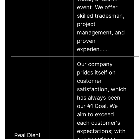
event. We offer
skilled tradesman,
project
management, and
proven
experien……
Our company
prides itself on
customer
satisfaction, which
has always been
our #1 Goal. We
aim to exceed
each customer's
expectations; with
Real Diehl