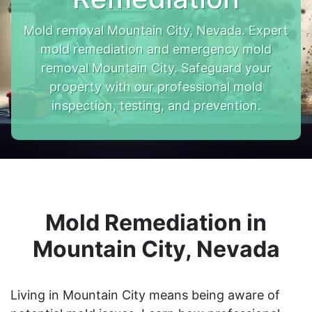
Mold removal Mountain City, Nevada. Expert
mold remediation and emergency mold
removal Mountain City. Safeguard your
property with our professional mold
inspection, testing, and prevention.
Mold Remediation in
Mountain City, Nevada
Living in Mountain City means being aware of