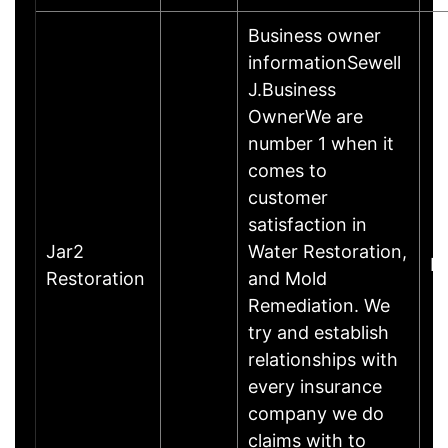
Business owner
informationSewell
J.Business
OwnerWe are
number 1 when it
comes to
customer
satisfaction in
Jar2
Water Restoration,
Do
Restoration
and Mold
Remediation. We
try and establish
relationships with
every insurance
company we do
claims with to