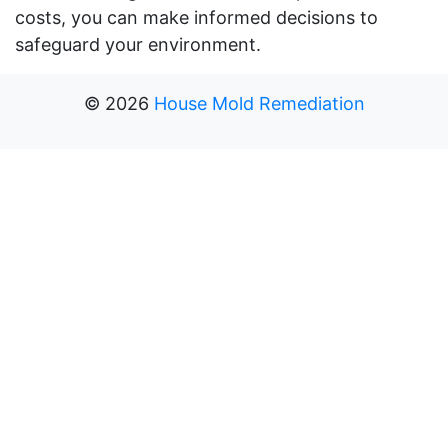
costs, you can make informed decisions to
safeguard your environment.
©
2026
House Mold Remediation