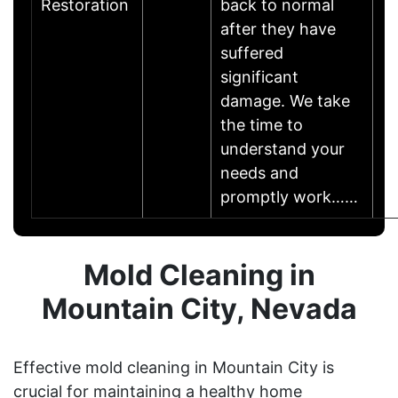
Restoration
back to normal
after they have
suffered
significant
damage. We take
the time to
understand your
needs and
promptly work……
Mold Cleaning in
Mountain City, Nevada
Effective mold cleaning in Mountain City is
crucial for maintaining a healthy home