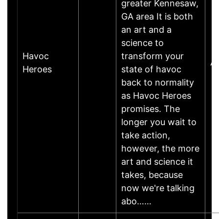
greater Kennesaw,
GA area It is both
an art and a
science to
Havoc
transform your
A
Heroes
state of havoc
back to normality
as Havoc Heroes
promises. The
longer you wait to
take action,
however, the more
art and science it
takes, because
now we're talking
abo……