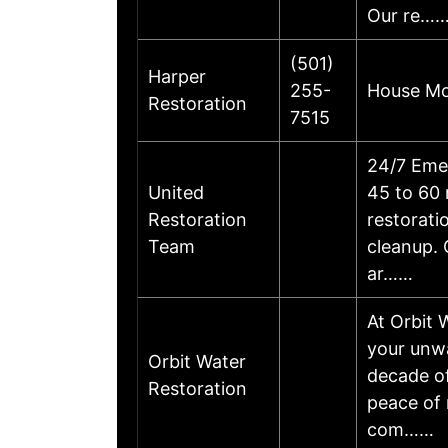
Our re…
(501)
Harper
255-
House Mol
Restoration
7515
24/7 Emer
United
45 to 60 
Restoration
restorat
Team
cleanup. 
ar……
At Orbit 
your unwa
Orbit Water
decade of
Restoration
peace of 
com……