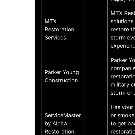
MTX Resto
MTX
solutions
Restoration
restore th
Services
storm eve
experie
Parker Yo
companies
Parker Young
restorati
Construction
military 
storm o
Has your 
ServiceMaster
or smoke,
by Alpha
to get ba
Restoration
restorati