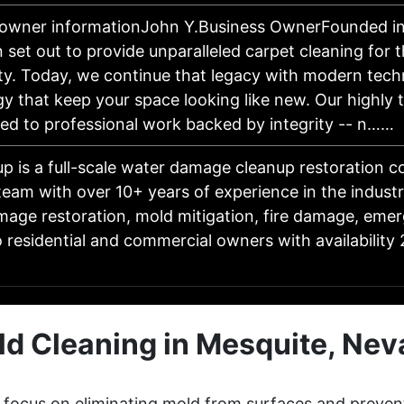
 owner informationJohn Y.Business OwnerFounded in
 set out to provide unparalleled carpet cleaning for 
y. Today, we continue that legacy with modern tech
y that keep your space looking like new. Our highly 
ted to professional work backed by integrity -- n……
p is a full-scale water damage cleanup restoration 
 team with over 10+ years of experience in the industr
age restoration, mold mitigation, fire damage, eme
o residential and commercial owners with availability
d Cleaning in Mesquite, Ne
 focus on eliminating mold from surfaces and preven