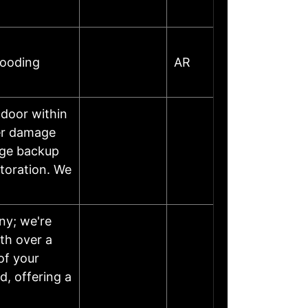
looding
AR
 door within
ter damage
age backup
storation. We
ny; we're
th over a
of your
, offering a