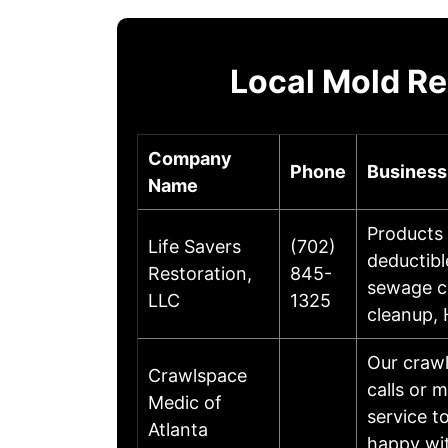
Local Mold R
Company
Phone
Business
Name
Products 
Life Savers
(702)
deductibl
Restoration,
845-
sewage cl
LLC
1325
cleanup,
Our crawl
Crawlspace
calls or 
Medic of
service t
Atlanta
happy wi