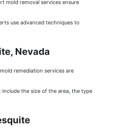
ert mold removal services ensure
perts use advanced techniques to
te, Nevada
mold remediation services are
include the size of the area, the type
esquite