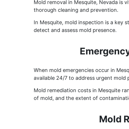
Mold removal in Mesquite, Nevada is vi
thorough cleaning and prevention.
In Mesquite, mold inspection is a key 
detect and assess mold presence.
Emergency
When mold emergencies occur in Mesqui
available 24/7 to address urgent mold 
Mold remediation costs in Mesquite ran
of mold, and the extent of contaminati
Mold R