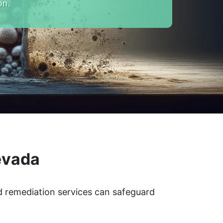
on.
evada
d remediation services can safeguard