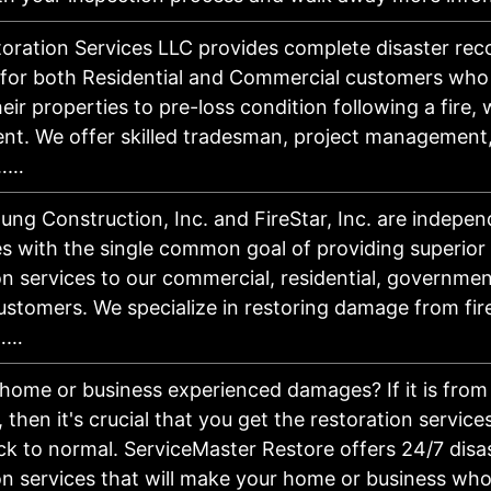
ration Services LLC provides complete disaster rec
 for both Residential and Commercial customers who
eir properties to pre-loss condition following a fire, 
nt. We offer skilled tradesman, project management
n……
ung Construction, Inc. and FireStar, Inc. are indepen
 with the single common goal of providing superior 
on services to our commercial, residential, governme
customers. We specialize in restoring damage from fire
r……
home or business experienced damages? If it is from a
 then it's crucial that you get the restoration servic
ck to normal. ServiceMaster Restore offers 24/7 disa
on services that will make your home or business who