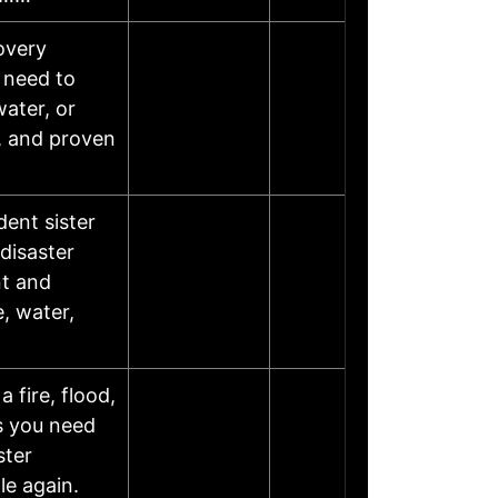
overy
 need to
water, or
, and proven
dent sister
disaster
nt and
, water,
 fire, flood,
es you need
ster
le again.