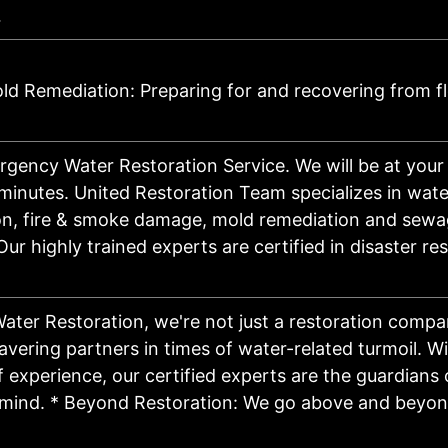
…
d Remediation: Preparing for and recovering from f
gency Water Restoration Service. We will be at your
minutes. United Restoration Team specializes in wa
ion, fire & smoke damage, mold remediation and sew
Our highly trained experts are certified in disaster re
Water Restoration, we're not just a restoration compa
vering partners in times of water-related turmoil. Wi
 experience, our certified experts are the guardians 
mind. * Beyond Restoration: We go above and beyond