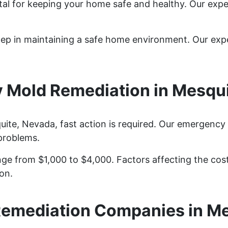
tal for keeping your home safe and healthy. Our exp
step in maintaining a safe home environment. Our ex
 Mold Remediation in Mesqui
te, Nevada, fast action is required. Our emergency 
problems.
ge from $1,000 to $4,000. Factors affecting the cost 
on.
emediation Companies in M