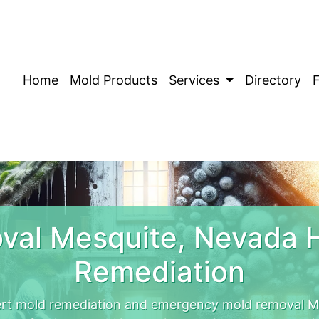
Home
Mold Products
Services
Directory
val Mesquite, Nevada 
Remediation
rt mold remediation and emergency mold removal Me