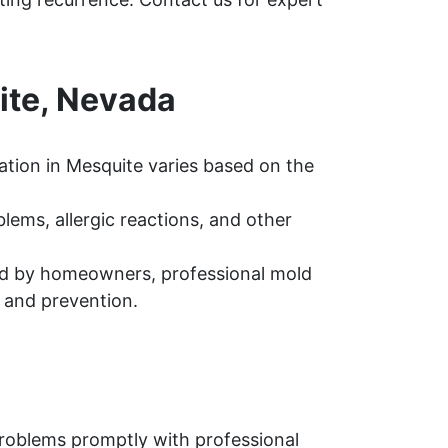
ite, Nevada
tion in Mesquite varies based on the
ems, allergic reactions, and other
d by homeowners, professional mold
 and prevention.
problems promptly with professional