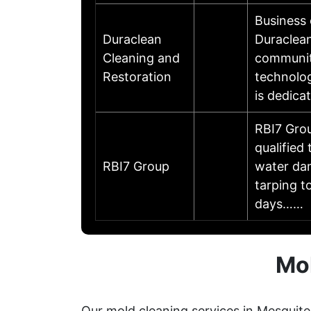
Business
Duraclean
Duraclean
Cleaning and
communit
Restoration
technolog
is dedica
RBI7 Grou
qualified
RBI7 Group
water dam
tarping t
days……
Mol
Our mold cleaning services in Mesquite