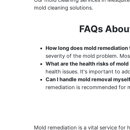
mold cleaning solutions.
FAQs About
How long does mold remediation 
severity of the mold problem. Most
What are the health risks of mol
health issues. It's important to a
Can I handle mold removal mysel
remediation is recommended for m
Mold remediation is a vital service f