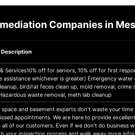
emediation Companies in Mes
 Description
& Services10% off for seniors, 10% off for first respo
e assistance whichever is greater) Emergency water
eanup, bird/rat feces clean up, mold removal, crime
 Hazardous waste removal, meth lab cleanup
 space and basement experts don't waste your time 
missed appointments. We are here to provide excellen
o all of our customers. Even if we don't do business 
th your inspection process and walk away more inf