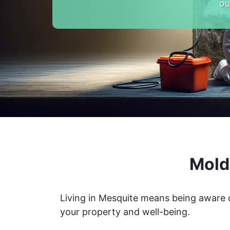
ou
Mold
Living in Mesquite means being aware 
your property and well-being.