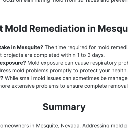
 Mold Remediation in Mesqu
take in Mesquite?
The time required for mold remedia
 projects are completed within 1 to 3 days.
d exposure?
Mold exposure can cause respiratory probl
ddress mold problems promptly to protect your health.
f?
While small mold issues can sometimes be manage
ore extensive problems to ensure complete removal
Summary
or homeowners in Mesquite, Nevada. Addressing mold 