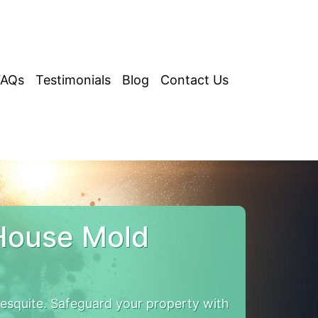
FAQs
Testimonials
Blog
Contact Us
House Mold
squite. Safeguard your property with