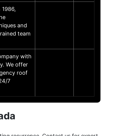
 1986,
the
niques and
trained team
company with
y. We offer
rgency roof
 24/7
vada
ting recurrence. Contact us for expert