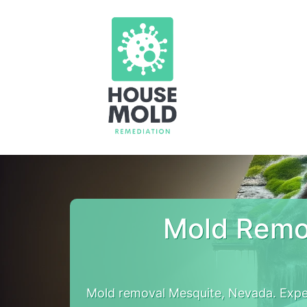
Mold Remo
Mold removal Mesquite, Nevada. Expe