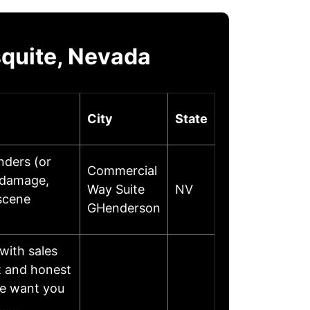
quite, Nevada
City
State
nders (or
Commercial
 damage,
Way Suite
NV
 scene
GHenderson
with sales
t and honest
we want you
or……