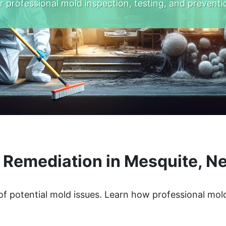
r professional mold inspection, testing, and preventi
 Remediation in Mesquite, N
of potential mold issues. Learn how professional mol