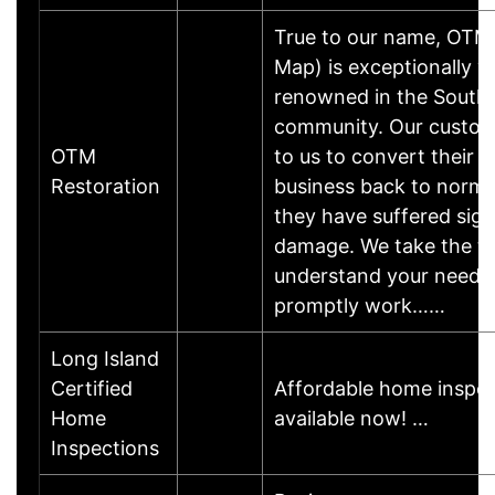
True to our name, OTM
Map) is exceptionally we
renowned in the South 
community. Our custom
OTM
to us to convert their 
Restoration
business back to normal
they have suffered sign
damage. We take the ti
understand your needs
promptly work……
Long Island
Certified
Affordable home inspec
Home
available now! …
Inspections