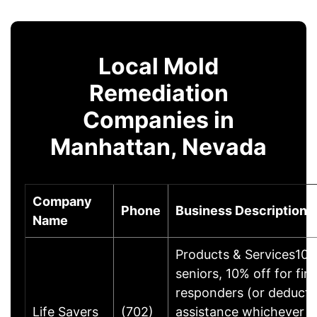
Local Mold
Remediation
Companies in
Manhattan, Nevada
Company
Phone
Business Description
Name
Products & Services10%
seniors, 10% off for firs
responders (or deducti
Life Savers
(702)
assistance whichever is