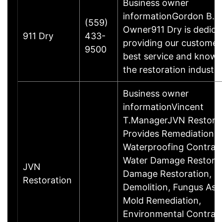
Business owner
informationGordon B.B
(559)
Owner911 Dry is dedica
911 Dry
433-
providing our customer
9500
best service and knowl
the restoration industr
Business owner
informationVincent
T.ManagerJVN Restorat
Provides Remediation C
Waterproofing Contract
Water Damage Restorati
JVN
Damage Restoration, In
Restoration
Demolition, Fungus As
Mold Remediation,
Environmental Contract