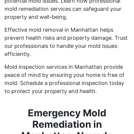
potential mold issues. Learn how professional
mold remediation services can safeguard your
property and well-being.
Effective mold removal in Manhattan helps
prevent health risks and property damage. Trust
our professionals to handle your mold issues
efficiently.
Mold inspection services in Manhattan provide
peace of mind by ensuring your home is free of
mold. Schedule a professional inspection today
to protect your property and health.
Emergency Mold
Remediation in