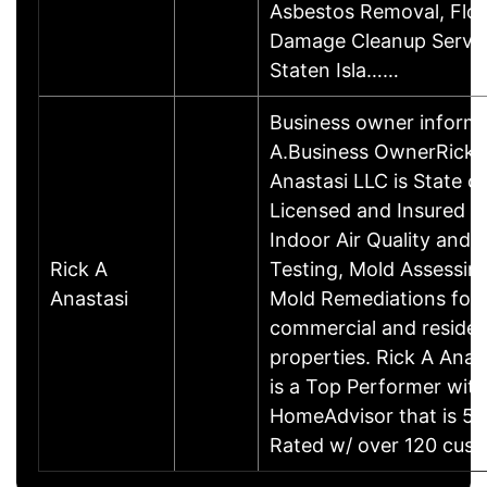
Asbestos Removal, Flo
Damage Cleanup Servic
Staten Isla……
Business owner inform
A.Business OwnerRick 
Anastasi LLC is State of
Licensed and Insured c
Indoor Air Quality and 
Rick A
Testing, Mold Assessin
Anastasi
Mold Remediations for
commercial and residen
properties. Rick A Anas
is a Top Performer with
HomeAdvisor that is 5 
Rated w/ over 120 cu