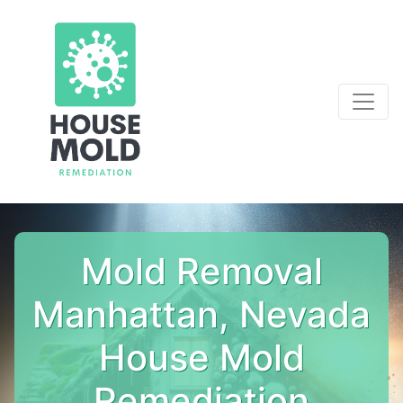
Mold Removal
Manhattan, Nevada
House Mold
Remediation