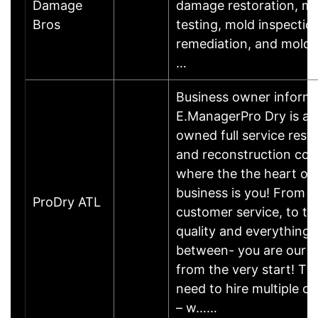
Damage
damage restoration, m
Bros
testing, mold inspectio
remediation, and mold 
…
Business owner informa
E.ManagerPro Dry is a l
owned full service rest
and reconstruction co
where the the heart of 
business is you! From 
ProDry ATL
customer service, to t
quality and everything 
between- you are our pr
from the very start! Th
need to hire multiple 
– w……