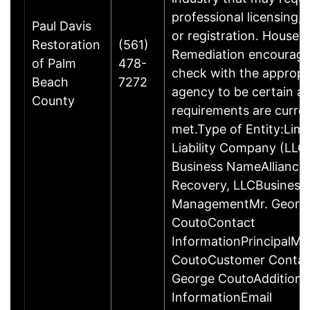
professional licensing,
Paul Davis
or registration. House 
Restoration
(561)
Remediation encourage
of Palm
478-
check with the appropr
Beach
7272
agency to be certain a
County
requirements are curren
met.Type of Entity:Limi
Liability Company (LLC
Business NameAlliance 
Recovery, LLCBusiness
ManagementMr. Georg
CoutoContact
InformationPrincipalMr
CoutoCustomer Contac
George CoutoAdditiona
InformationEmail