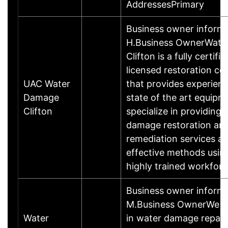
AddressesPrimary
Business owner inform
H.Business OwnerWate
Clifton is a fully certifi
licensed restoration c
UAC Water
that provides experien
Damage
state of the art equipm
Clifton
specialize in providing 
damage restoration an
remediation services a
effective methods usin
highly trained workfor
Business owner informa
M.Business OwnerWe sp
Water
in water damage repair