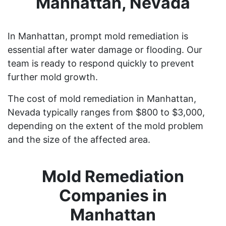
Manhattan, Nevada
In Manhattan, prompt mold remediation is
essential after water damage or flooding. Our
team is ready to respond quickly to prevent
further mold growth.
The cost of mold remediation in Manhattan,
Nevada typically ranges from $800 to $3,000,
depending on the extent of the mold problem
and the size of the affected area.
Mold Remediation
Companies in
Manhattan