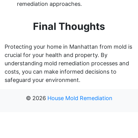
remediation approaches.
Final Thoughts
Protecting your home in Manhattan from mold is
crucial for your health and property. By
understanding mold remediation processes and
costs, you can make informed decisions to
safeguard your environment.
©
2026
House Mold Remediation