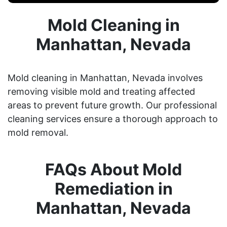
Mold Cleaning in
Manhattan, Nevada
Mold cleaning in Manhattan, Nevada involves
removing visible mold and treating affected
areas to prevent future growth. Our professional
cleaning services ensure a thorough approach to
mold removal.
FAQs About Mold
Remediation in
Manhattan, Nevada