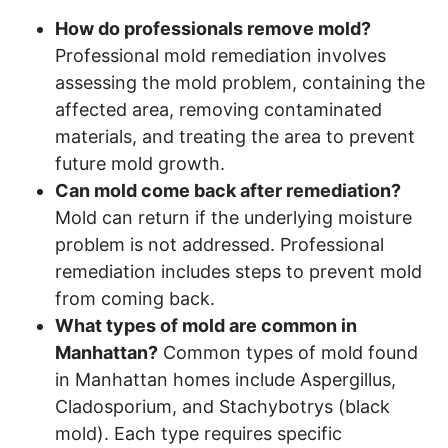
How do professionals remove mold?
Professional mold remediation involves
assessing the mold problem, containing the
affected area, removing contaminated
materials, and treating the area to prevent
future mold growth.
Can mold come back after remediation?
Mold can return if the underlying moisture
problem is not addressed. Professional
remediation includes steps to prevent mold
from coming back.
What types of mold are common in
Manhattan?
Common types of mold found
in Manhattan homes include Aspergillus,
Cladosporium, and Stachybotrys (black
mold). Each type requires specific