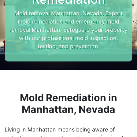
Mold removal Manhattan, Nevada. Expert
mold remediation and emergency mold
removal Manhattan. Safeguard your property
with our professional mold inspection,
testing, and prevention.
Mold Remediation in
Manhattan, Nevada
Living in Manhattan means being aware of