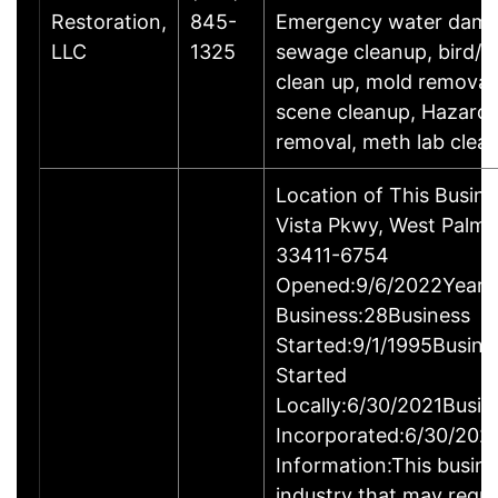
Restoration,
845-
Emergency water dama
LLC
1325
sewage cleanup, bird/ra
clean up, mold removal
scene cleanup, Hazard
removal, meth lab clea
Location of This Busin
Vista Pkwy, West Palm 
33411-6754
Opened:9/6/2022Years 
Business:28Business
Started:9/1/1995Busine
Started
Locally:6/30/2021Busin
Incorporated:6/30/202
Information:This busines
industry that may requi