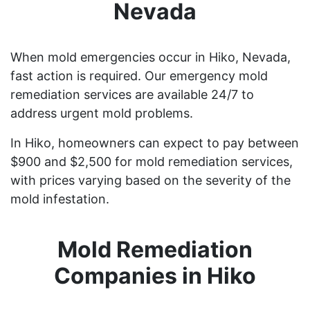
Nevada
When mold emergencies occur in Hiko, Nevada,
fast action is required. Our emergency mold
remediation services are available 24/7 to
address urgent mold problems.
In Hiko, homeowners can expect to pay between
$900 and $2,500 for mold remediation services,
with prices varying based on the severity of the
mold infestation.
Mold Remediation
Companies in Hiko