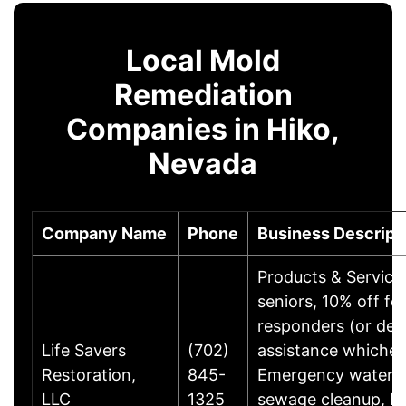
Local Mold
Remediation
Companies in Hiko,
Nevada
Company Name
Phone
Business Descript
Products & Service
seniors, 10% off for
responders (or ded
Life Savers
(702)
assistance whicheve
Restoration,
845-
Emergency water 
LLC
1325
sewage cleanup, bi