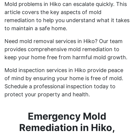
Mold problems in Hiko can escalate quickly. This
article covers the key aspects of mold
remediation to help you understand what it takes
to maintain a safe home.
Need mold removal services in Hiko? Our team
provides comprehensive mold remediation to
keep your home free from harmful mold growth.
Mold inspection services in Hiko provide peace
of mind by ensuring your home is free of mold.
Schedule a professional inspection today to
protect your property and health.
Emergency Mold
Remediation in Hiko,