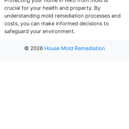
Protecting your home in Hiko from mold is
crucial for your health and property. By
understanding mold remediation processes and
costs, you can make informed decisions to
safeguard your environment.
©
2026
House Mold Remediation