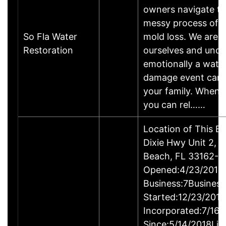
owners navigate t
messy process of a
So Fla Water
mold loss. We are
Restoration
ourselves and und
emotionally a wate
damage event can 
your family. When d
you can rel……
Location of This B
Dixie Hwy Unit 2, 
Beach, FL 33162-
Opened:4/23/2018Y
Business:7Business
Started:12/23/201
Incorporated:7/16/
Since:5/14/2018Lic