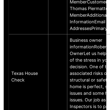
MemberCustomer C
Thomas Piermattei
MemberAdditional 
InformationEmail
AddressesPrimary
Business owner
informationRobert 
OwnerLet us help 
of the stress in you
decision. One of the
Texas House
associated risks of
Check
structural or safety
home is perfect, s
issues and some h
issues. Our job as 
Inspectors is to pr