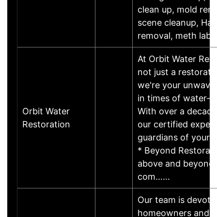
clean up, mold rem
scene cleanup, Ha
removal, meth lab 
At Orbit Water Rest
not just a restorat
we're your unwaver
in times of water-re
Orbit Water
With over a decade
Restoration
our certified exper
guardians of your 
* Beyond Restorati
above and beyond, 
com……
Our team is devote
homeowners and b