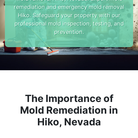
remediation and emergency mold removal
Hiko. Safeguard your property with our
professional mold inspection, testing, and
prevention.
The Importance of
Mold Remediation in
Hiko, Nevada