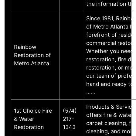
the information t
Since 1981, Rainbo
of Metro Atlanta ha
forefront of reside
commercial restorat
Rainbow
Whether you need
Restoration of
restoration, fire d
Metro Atlanta
restoration, or mol
our team of profess
hand and ready to 
……
Products & Service
1st Choice Fire
(574)
offers fire & water 
& Water
217-
carpet cleaning, fu
Restoration
1343
cleaning, and mold