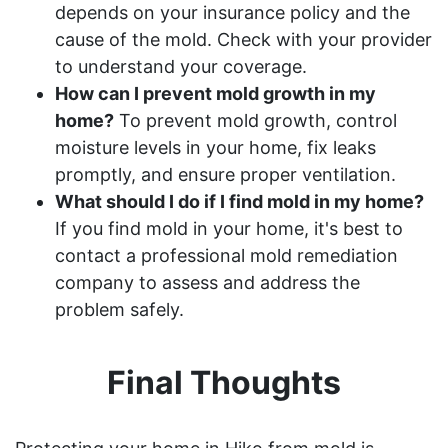
depends on your insurance policy and the
cause of the mold. Check with your provider
to understand your coverage.
How can I prevent mold growth in my
home?
To prevent mold growth, control
moisture levels in your home, fix leaks
promptly, and ensure proper ventilation.
What should I do if I find mold in my home?
If you find mold in your home, it's best to
contact a professional mold remediation
company to assess and address the
problem safely.
Final Thoughts