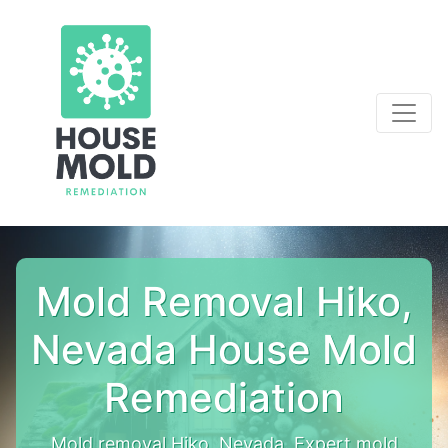
Mold Removal Hiko,
Nevada House Mold
Remediation
Mold removal Hiko, Nevada. Expert mold