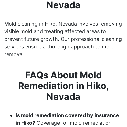
Nevada
Mold cleaning in Hiko, Nevada involves removing
visible mold and treating affected areas to
prevent future growth. Our professional cleaning
services ensure a thorough approach to mold
removal.
FAQs About Mold
Remediation in Hiko,
Nevada
Is mold remediation covered by insurance
in Hiko?
Coverage for mold remediation