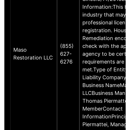
Information:This bu
industry that may r
professional licens
registration. Hous
Remediation encou
(855)
check with the app
Maso
627-
agency to be certa
Restoration LLC
6276
requirements are c
met.Type of Entity:
Liability Company 
Business NameMas
LLCBusiness Mana
Thomas Piermattei
MemberContact
InformationPrincip
Piermattei, Managi