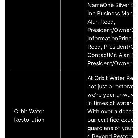
NameOne Silver Se
Inc.Business Mana
Alan Reed,
President/OwnerCo
InformationPrincipa
Reed, President/O
ContactMr. Alan Re
President/Owner
At Orbit Water Rest
not just a restorat
we're your unwaver
in times of water-re
Orbit Water
With over a decade
Restoration
our certified exper
guardians of your 
* Beyond Restorati