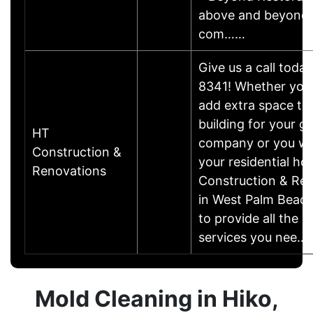
above and beyond, 
com……
Give us a call toda
8341! Whether you'
add extra space to 
building for your g
HT
company or you wa
Construction &
your residential h
Renovations
Construction & Ren
in West Palm Beach,
to provide all the 
services you nee…
Mold Cleaning in Hiko,