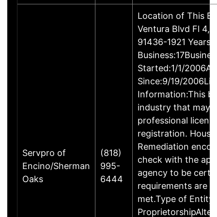
Location of This B
Ventura Blvd Fl 4, 
91436-1921 Years i
Business:17Busines
Started:1/1/2006Ac
Since:9/19/2006Lic
Information:This bu
industry that may r
professional licens
registration. Hous
Remediation encou
Servpro of
(818)
check with the app
Encino/Sherman
995-
agency to be certa
Oaks
6444
requirements are c
met.Type of Entity:
ProprietorshipAlte