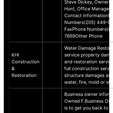
Steve Dickey, OwnerMs
Hunt, Office ManagerA
Contact InformationF
Numbers(205) 449-99
FaxPhone Numbers(88
7669Other Phone
Water Damage Restorat
KHI
service property dama
Construction
and restoration servic
&
full construction servi
Restoration
structure damages as a
water, fire, mold or st
Business owner inform
Owned F.Business Own
is to get you back to 