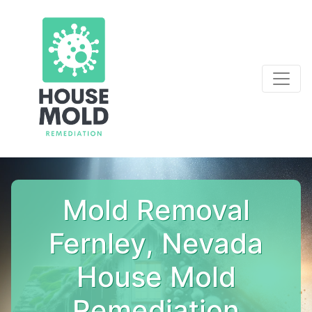
Mold Removal
Fernley, Nevada
House Mold
Remediation