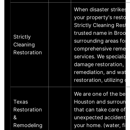
When disaster strikes,
your property's restor
Strictly Cleaning Resto
trusted name in Brook
Strictly
surrounding areas for
Cleaning
comprehensive remedi
Restoration
services. We specialize 
damage restoration, m
remediation, and wat
restoration, utilizing 
We are one of the best
Texas
Houston and surround
Restoration
that can take care of
&
unexpected accidents 
Remodeling
your home. (water, fi