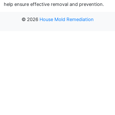
help ensure effective removal and prevention.
©
2026
House Mold Remediation