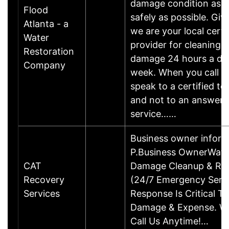
damage condition as q
Flood
safely as possible. Give
Atlanta - a
we are your local certi
Water
provider for cleaning 
Restoration
damage 24 hours a day
Company
week. When you call yo
speak to a certified te
and not to an answeri
service……
Business owner inform
P.Business OwnerWater
CAT
Damage Cleanup & Res
Recovery
(24/7 Emergency Servi
Services
Response Is Critical T
Damage & Expense. We
Call Us Anytime!…