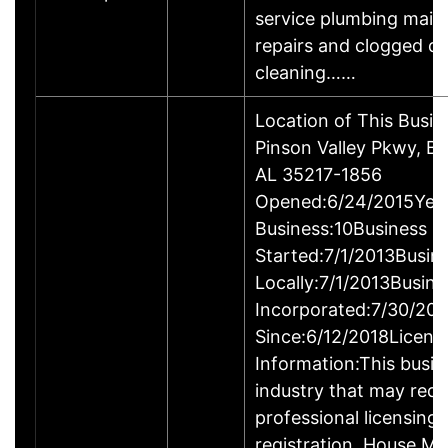
service plumbing main
repairs and clogged dr
cleaning……
Location of This Busi
Pinson Valley Pkwy, B
AL 35217-1856
Opened:6/24/2015Year
Business:10Business
Started:7/1/2013Busin
Locally:7/1/2013Busine
Incorporated:7/30/201
Since:6/12/2018Licens
Information:This busine
industry that may requ
professional licensing
registration. House Mo