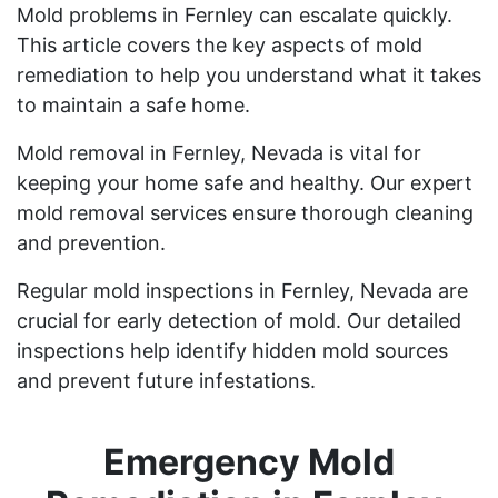
Mold problems in Fernley can escalate quickly.
This article covers the key aspects of mold
remediation to help you understand what it takes
to maintain a safe home.
Mold removal in Fernley, Nevada is vital for
keeping your home safe and healthy. Our expert
mold removal services ensure thorough cleaning
and prevention.
Regular mold inspections in Fernley, Nevada are
crucial for early detection of mold. Our detailed
inspections help identify hidden mold sources
and prevent future infestations.
Emergency Mold