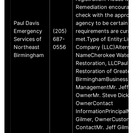
Remediation encourag
check with the approp
Paul Davis
agency to be certain 
Emergency
(205)
requirements are curre
Services of
687-
met.Type of Entity:Limi
Northeast
0556
Company (LLC)Alterna
Birmingham
NameCherokee Water
Restoration, LLCPaul D
Restoration of Greater
BirminghamBusiness
ManagementMr. Jeff G
OwnerMr. Steve Dicke
OwnerContact
InformationPrincipalMr
Gilmer, OwnerCustom
ContactMr. Jeff Gilme