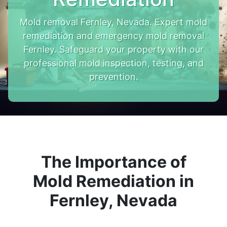
Mold removal Fernley, Nevada. Expert mold
remediation and emergency mold removal
Fernley. Safeguard your property with our
professional mold inspection, testing, and
prevention.
The Importance of
Mold Remediation in
Fernley, Nevada