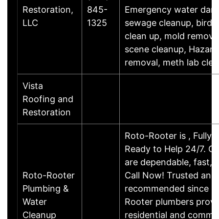
Restoration,
845-
Emergency water dam
LLC
1325
sewage cleanup, bird/r
clean up, mold removal
scene cleanup, Hazar
removal, meth lab cle
Vista
Roofing and
Restoration
Roto-Rooter is , Fully 
Ready to Help 24/7. O
are dependable, fast, a
Roto-Rooter
Call Now! Trusted and
Plumbing &
recommended since 19
Water
Rooter plumbers provi
Cleanup
residential and commerc