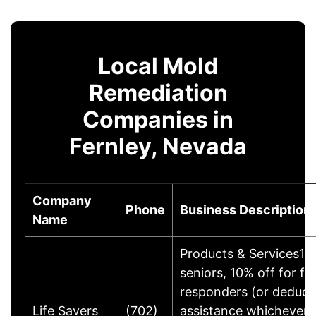
Local Mold
Remediation
Companies in
Fernley, Nevada
Company
Phone
Business Description
Name
Products & Services10%
seniors, 10% off for fir
responders (or deducti
Life Savers
(702)
assistance whichever i