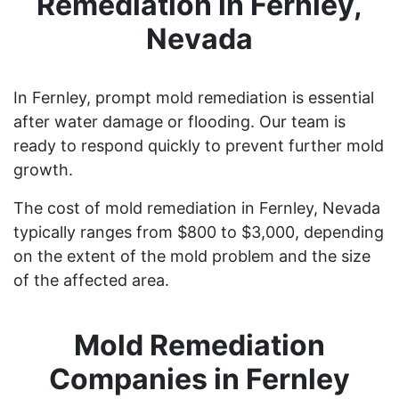
Remediation in Fernley,
Nevada
In Fernley, prompt mold remediation is essential
after water damage or flooding. Our team is
ready to respond quickly to prevent further mold
growth.
The cost of mold remediation in Fernley, Nevada
typically ranges from $800 to $3,000, depending
on the extent of the mold problem and the size
of the affected area.
Mold Remediation
Companies in Fernley