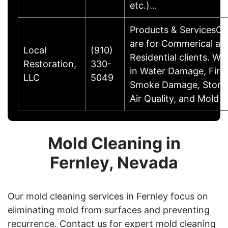
etc.)…
Products & ServicesOu
are for Commerical an
Local
(910)
Residential clients. We
Restoration,
330-
in Water Damage, Fir
LLC
5049
Smoke Damage, Storm
Air Quality, and Mold T
Mold Cleaning in
Fernley, Nevada
Our mold cleaning services in Fernley focus on
eliminating mold from surfaces and preventing
recurrence. Contact us for expert mold cleaning