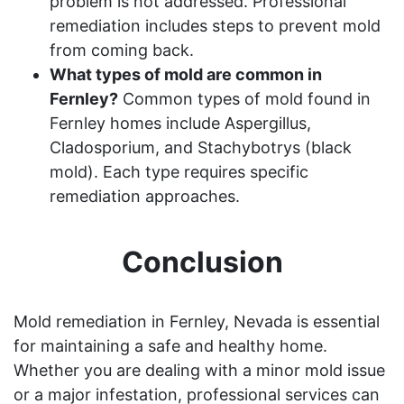
problem is not addressed. Professional
remediation includes steps to prevent mold
from coming back.
What types of mold are common in
Fernley?
Common types of mold found in
Fernley homes include Aspergillus,
Cladosporium, and Stachybotrys (black
mold). Each type requires specific
remediation approaches.
Conclusion
Mold remediation in Fernley, Nevada is essential
for maintaining a safe and healthy home.
Whether you are dealing with a minor mold issue
or a major infestation, professional services can