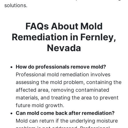
solutions.
FAQs About Mold
Remediation in Fernley,
Nevada
How do professionals remove mold?
Professional mold remediation involves
assessing the mold problem, containing the
affected area, removing contaminated
materials, and treating the area to prevent
future mold growth.
Can mold come back after remediation?
Mold can return if the underlying moisture