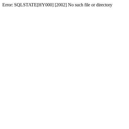
Error: SQLSTATE[HY000] [2002] No such file or directory