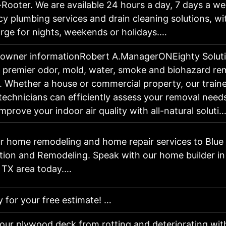
-Rooter. We are available 24 hours a day, 7 days a we
 plumbing services and drain cleaning solutions, wi
rge for nights, weekends or holidays.…
 owner informationRobert A.ManagerONEighty Soluti
s premier odor, mold, water, smoke and biohazard re
 Whether a house or commercial property, our train
 technicians can efficiently assess your removal need
mprove your indoor air quality with all-natural soluti
ur home remodeling and home repair services to Blue 
tion and Remodeling. Speak with our home builder in
 TX area today.…
y for your free estimate! …
your plywood deck from rotting and deteriorating wi