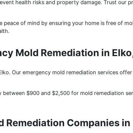
revent health risks and property damage. Trust our p
de peace of mind by ensuring your home is free of mo
lth.
cy Mold Remediation in Elko
Elko. Our emergency mold remediation services offer 
 between $900 and $2,500 for mold remediation serv
d Remediation Companies in 