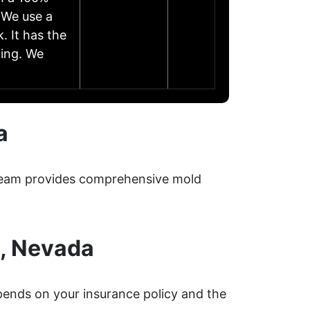
 We use a
. It has the
zing. We
a
r team provides comprehensive mold
o, Nevada
ends on your insurance policy and the