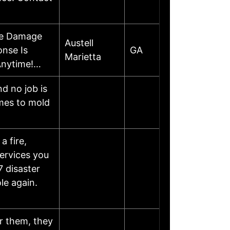
re Damage
Austell
onse Is
GA
Marietta
Anytime!…
d no job is
omes to mold
a fire,
services you
7 disaster
le again.
r them, they