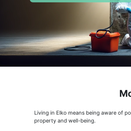
Mo
Living in Elko means being aware of po
property and well-being.