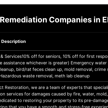
 Remediation Companies in E
 Description
& Services10% off for seniors, 10% off for first resp
le assistance whichever is greater) Emergency wate
eanup, bird/rat feces clean up, mold removal, crime
 Hazardous waste removal, meth lab cleanup
ct Restoration, we are a team of experts that speciali
on services for damages caused by fire, water, mold
dicated to restoring your property to its pre-damag
ring that you have a smooth and stress-free experie