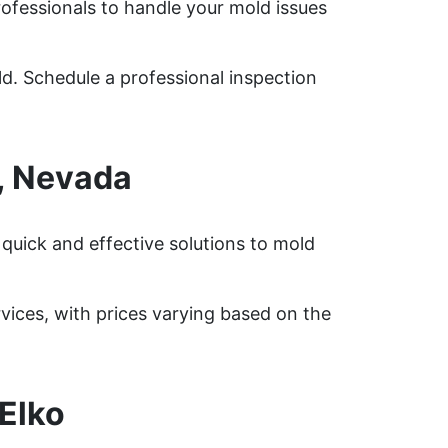
rofessionals to handle your mold issues
ld. Schedule a professional inspection
, Nevada
quick and effective solutions to mold
ices, with prices varying based on the
Elko