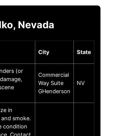
lko, Nevada
City
State
onders (or
Commercial
r damage,
Way Suite
NV
 scene
GHenderson
ze in
, and smoke.
e condition
nce. Contact