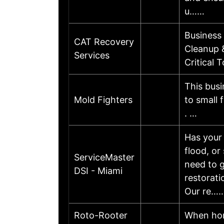
u……
Business
CAT Recovery
Cleanup 
Services
Critical
This busi
Mold Fighters
to small 
. …
Has your 
flood, or
ServiceMaster
need to g
DSI - Miami
restorati
Our re…
Roto-Rooter
When hom