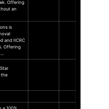
ek. Offering
thout an
ons is
moval
ed and IICRC
s. Offering
……
Star
 the
th a 100%