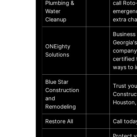
Plumbing &
call Roto
Water
emergency
Cleanup
extra cha
Business
Georgia'
ONEighty
company.
Solutions
certified
ways to i
Blue Star
Trust yo
Construction
Construc
and
Houston,
Remodeling
Restore All
Call toda
Protect 