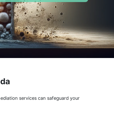
ada
mediation services can safeguard your