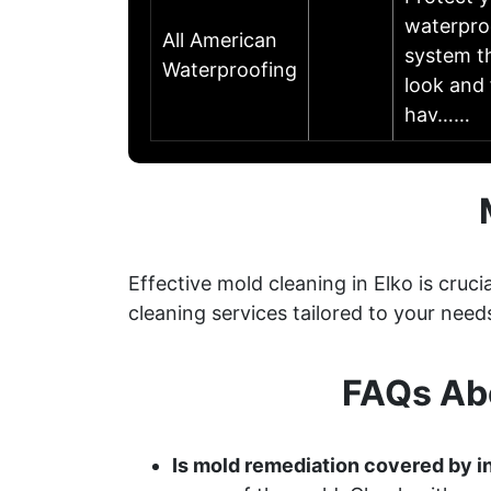
waterpro
All American
system th
Waterproofing
look and 
hav……
Effective mold cleaning in Elko is cru
cleaning services tailored to your need
FAQs Abo
Is mold remediation covered by i