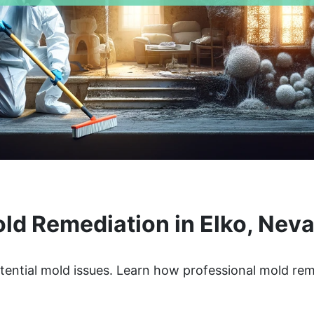
ld Remediation in Elko, Nev
tential mold issues. Learn how professional mold re