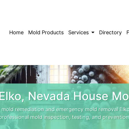
Home
Mold Products
Services
Directory
Elko, Nevada House Mo
 mold remediation and emergency mold removal Elko
professional mold inspection, testing, and prevention