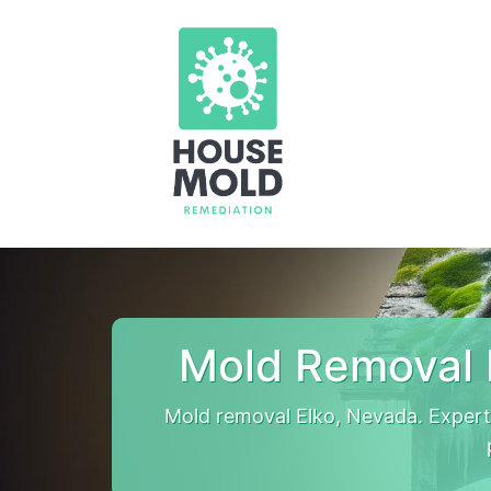
Mold Removal 
Mold removal Elko, Nevada. Expert