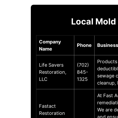
Local Mold
Company
Phone
Business
Name
Products 
Life Savers
(702)
deductib
Restoration,
845-
sewage cl
LLC
1325
cleanup,
At Fast A
remediati
Fastact
We are de
Restoration
and ensu