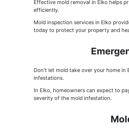
Effective mold removal in Elko helps p
efficiently.
Mold inspection services in Elko provi
today to protect your property and hea
Emergen
Don't let mold take over your home in 
infestations.
In Elko, homeowners can expect to pay
severity of the mold infestation.
Mol