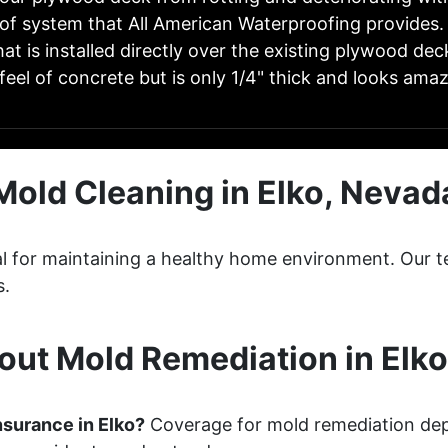
of system that All American Waterproofing provides.
at is installed directly over the existing plywood deck
feel of concrete but is only 1/4" thick and looks ama
Mold Cleaning in Elko, Nevad
cial for maintaining a healthy home environment. Ou
s.
ut Mold Remediation in Elk
nsurance in Elko?
Coverage for mold remediation dep