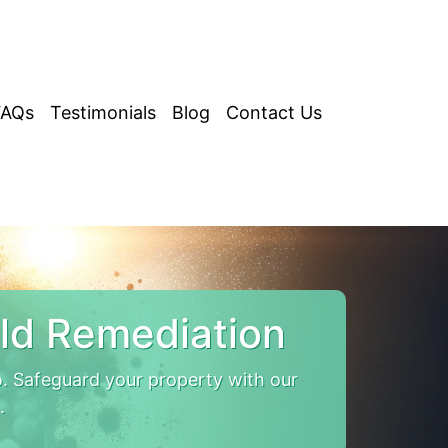
FAQs
Testimonials
Blog
Contact Us
ld Remediation
. Safeguard your property with our
.