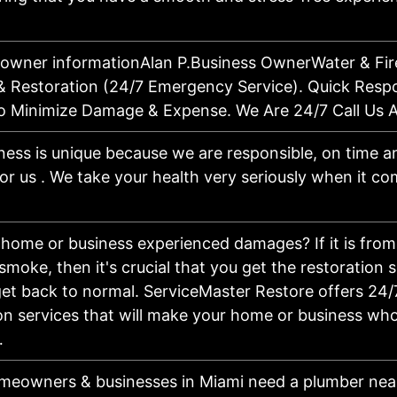
 owner informationAlan P.Business OwnerWater & Fi
& Restoration (24/7 Emergency Service). Quick Resp
 To Minimize Damage & Expense. We Are 24/7 Call Us 
ness is unique because we are responsible, on time an
for us . We take your health very seriously when it c
home or business experienced damages? If it is from 
 smoke, then it's crucial that you get the restoration 
et back to normal. ServiceMaster Restore offers 24/
on services that will make your home or business who
…
eowners & businesses in Miami need a plumber nea