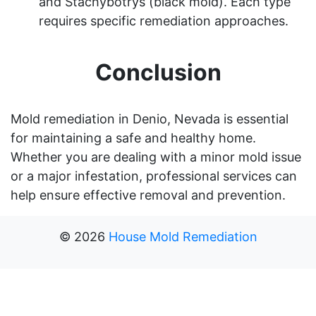
and Stachybotrys (black mold). Each type
requires specific remediation approaches.
Conclusion
Mold remediation in Denio, Nevada is essential
for maintaining a safe and healthy home.
Whether you are dealing with a minor mold issue
or a major infestation, professional services can
help ensure effective removal and prevention.
©
2026
House Mold Remediation