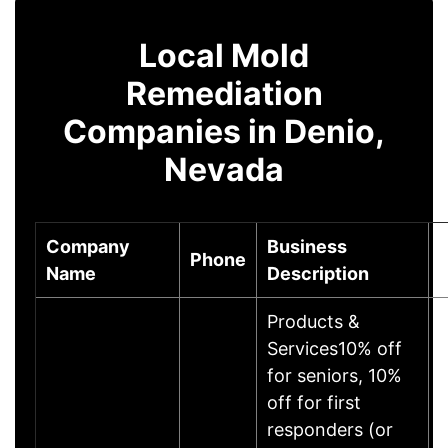
Local Mold
Remediation
Companies in Denio,
Nevada
Company
Business
Phone
Name
Description
Products &
Services10% off
for seniors, 10%
off for first
responders (or