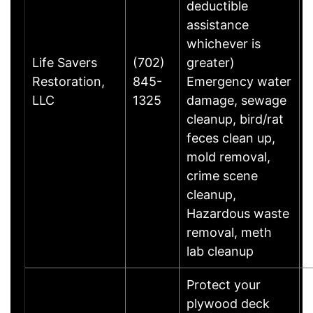
deductible
assistance
whichever is
Life Savers
(702)
greater)
Restoration,
845-
Emergency water
LLC
1325
damage, sewage
cleanup, bird/rat
feces clean up,
mold removal,
crime scene
cleanup,
Hazardous waste
removal, meth
lab cleanup
Protect your
plywood deck