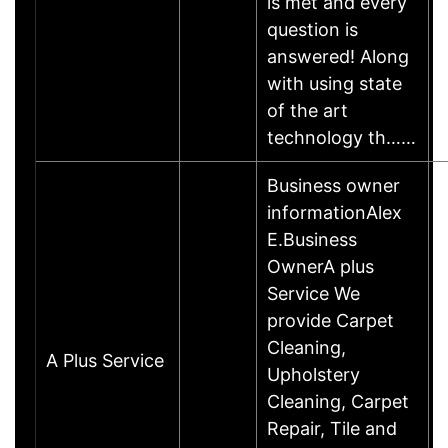
is met and every
question is
answered! Along
with using state
of the art
technology th……
Business owner
informationAlex
E.Business
OwnerA plus
Service We
provide Carpet
Cleaning,
A Plus Service
Upholstery
Cleaning, Carpet
Repair, Tile and