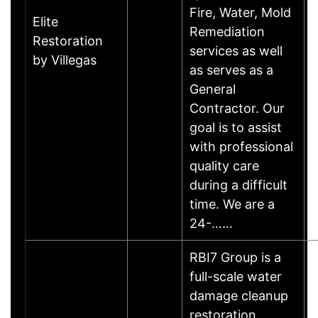
Fire, Water, Mold
Elite
Remediation
Restoration
services as well
by Villegas
as serves as a
General
Contractor. Our
goal is to assist
with professional
quality care
during a difficult
time. We are a
24-……
RBI7 Group is a
full-scale water
damage cleanup
restoration