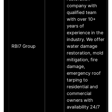
company with
qualified team
with over 10+
years of
experience in the
industry. We offer
RBI7 Group
water damage
restoration, mold
mitigation, fire
damage,
emergency roof
tarping to
residential and
commercial
owners with
availability 24/7