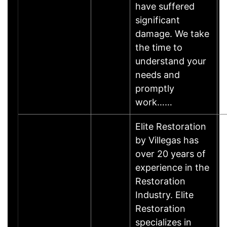
have suffered
significant
damage. We take
the time to
understand your
needs and
promptly
work……
Elite Restoration
by Villegas has
over 20 years of
experience in the
Restoration
Industry. Elite
Restoration
specializes in