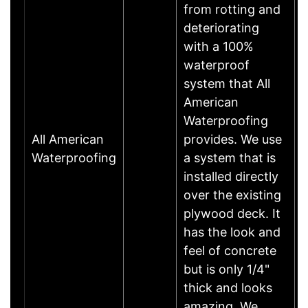
from rotting and
deteriorating
with a 100%
waterproof
system that All
American
Waterproofing
All American
provides. We use
Waterproofing
a system that is
installed directly
over the existing
plywood deck. It
has the look and
feel of concrete
but is only 1/4"
thick and looks
amazing. We