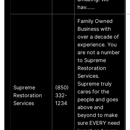
hav……
Family Owned
Business with
over a decade of
experience. You
are not a number
to Supreme
Restoration
Services.
Supreme truly
Supreme
(850)
cares for the
Restoration
332-
people and goes
Services
1234
above and
beyond to make
sure EVERY need