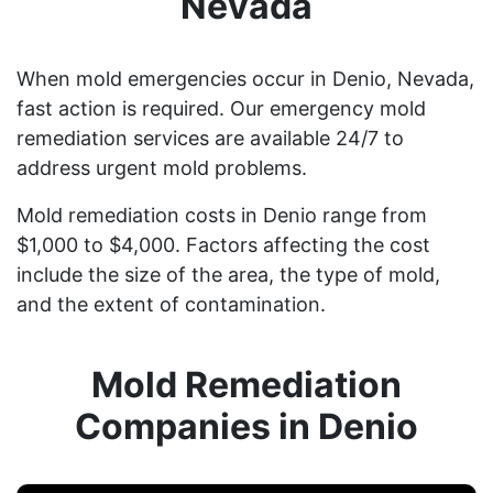
Nevada
When mold emergencies occur in Denio, Nevada,
fast action is required. Our emergency mold
remediation services are available 24/7 to
address urgent mold problems.
Mold remediation costs in Denio range from
$1,000 to $4,000. Factors affecting the cost
include the size of the area, the type of mold,
and the extent of contamination.
Mold Remediation
Companies in Denio