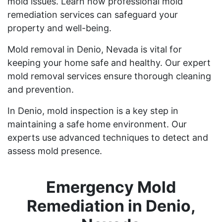
mold issues. Learn how professional mold
remediation services can safeguard your
property and well-being.
Mold removal in Denio, Nevada is vital for
keeping your home safe and healthy. Our expert
mold removal services ensure thorough cleaning
and prevention.
In Denio, mold inspection is a key step in
maintaining a safe home environment. Our
experts use advanced techniques to detect and
assess mold presence.
Emergency Mold
Remediation in Denio,