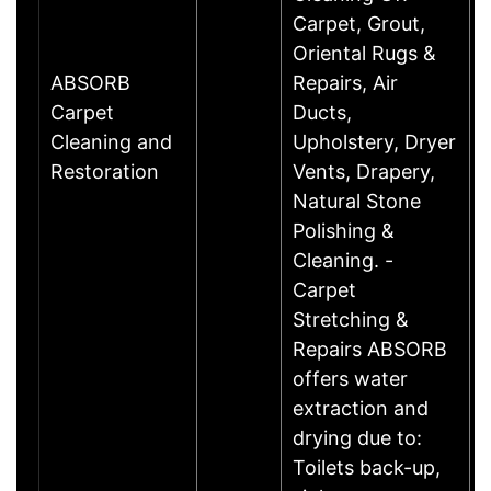
Carpet, Grout,
Oriental Rugs &
ABSORB
Repairs, Air
Carpet
Ducts,
Cleaning and
Upholstery, Dryer
Restoration
Vents, Drapery,
Natural Stone
Polishing &
Cleaning. -
Carpet
Stretching &
Repairs ABSORB
offers water
extraction and
drying due to:
Toilets back-up,