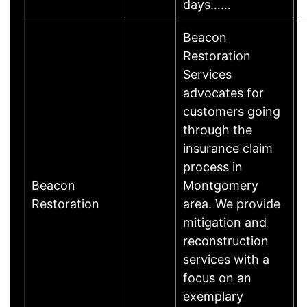
days……
Beacon
Restoration
Services
advocates for
customers going
through the
insurance claim
process in
Beacon
Montgomery
B
Restoration
area. We provide
mitigation and
reconstruction
services with a
focus on an
exemplary