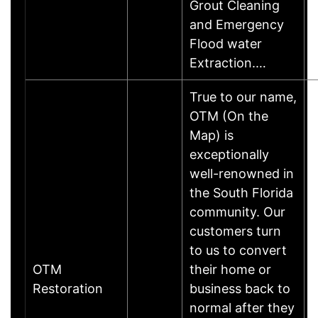
Grout Cleaning
and Emergency
Flood water
Extraction.…
True to our name,
OTM (On the
Map) is
exceptionally
well-renowned in
the South Florida
community. Our
customers turn
to us to convert
OTM
their home or
Restoration
business back to
normal after they