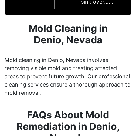
sink over……
Mold Cleaning in
Denio, Nevada
Mold cleaning in Denio, Nevada involves
removing visible mold and treating affected
areas to prevent future growth. Our professional
cleaning services ensure a thorough approach to
mold removal.
FAQs About Mold
Remediation in Denio,