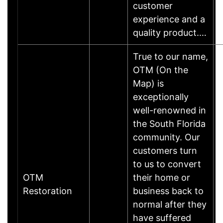
customer
experience and a
quality product.…
True to our name,
OTM (On the
Map) is
exceptionally
well-renowned in
the South Florida
community. Our
customers turn
to us to convert
OTM
their home or
Restoration
business back to
normal after they
have suffered