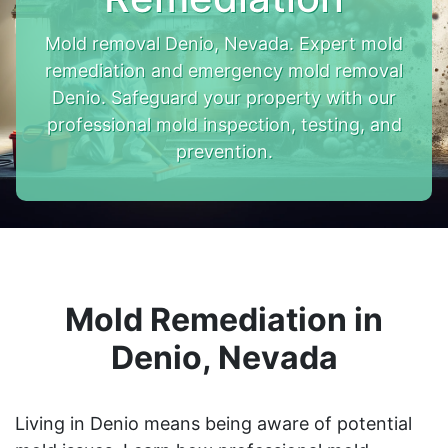
Mold removal Denio, Nevada. Expert mold
remediation and emergency mold removal
Denio. Safeguard your property with our
professional mold inspection, testing, and
prevention.
Mold Remediation in
Denio, Nevada
Living in Denio means being aware of potential