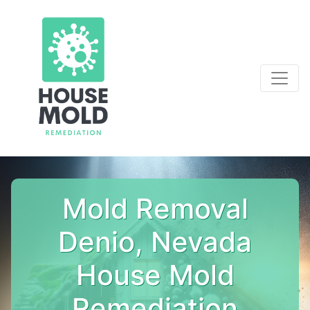
Mold Removal
Denio, Nevada
House Mold
Remediation