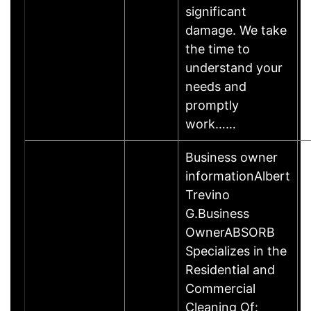
significant
damage. We take
the time to
understand your
needs and
promptly
work……
Business owner
informationAlbert
Trevino
G.Business
OwnerABSORB
Specializes in the
Residential and
Commercial
Cleaning Of: