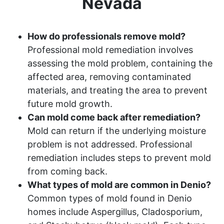
Nevada
How do professionals remove mold?
Professional mold remediation involves
assessing the mold problem, containing the
affected area, removing contaminated
materials, and treating the area to prevent
future mold growth.
Can mold come back after remediation?
Mold can return if the underlying moisture
problem is not addressed. Professional
remediation includes steps to prevent mold
from coming back.
What types of mold are common in Denio?
Common types of mold found in Denio
homes include Aspergillus, Cladosporium,