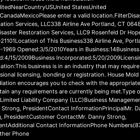
ditedNearCountryUSUnited StatesUnited
CanadaMexicoPlease enter a valid location.FilterDisa
ation Services, LLC338 Airline Ave Portland, CT 064
saster Restoration Services, LLC9 Rosenfeld Dr Hop
21101Location of This Business338 Airline Ave, Port
-1969 Opened:3/5/2010Years in Business:14Business
d:4/15/2009Business Incorporated:5/20/2009Licensi
ation:This business is in an industry that may require
sional licensing, bonding or registration. House Mold
ation encourages you to check with the appropriat
tain any requirements are currently being met.Type o
:Limited Liability Company (LLC)Business Manageme
Strong, PresidentContact InformationPrincipalMr. 
g, PresidentCustomer ContactMr. Danny Strong,
dentAdditional Contact InformationPhone Numbers(8
ther Phone