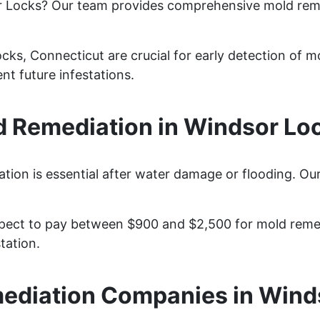
r Locks? Our team provides comprehensive mold rem
ks, Connecticut are crucial for early detection of mo
nt future infestations.
 Remediation in Windsor Loc
ion is essential after water damage or flooding. Our
ect to pay between $900 and $2,500 for mold remedia
tation.
ediation Companies in Wind