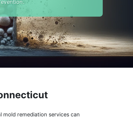
revention.
onnecticut
l mold remediation services can