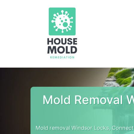
Mold Removal W
Mold removal Windsor Locks, Connect