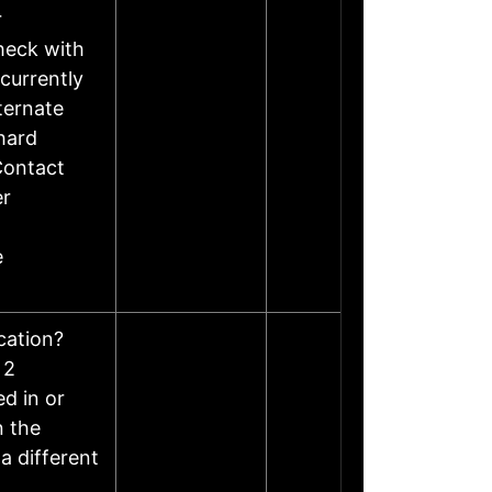
r
heck with
currently
ternate
hard
Contact
er
e
ocation?
 2
d in or
n the
a different