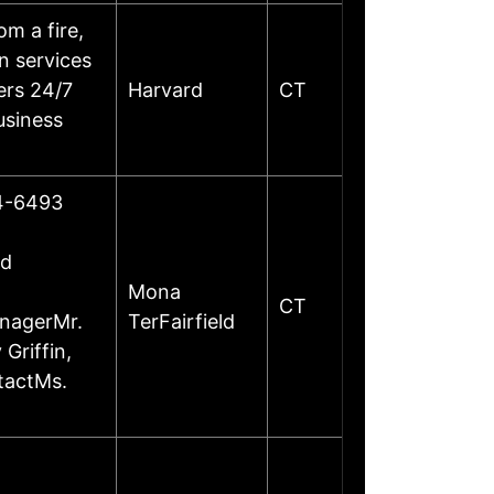
m a fire,
on services
ers 24/7
Harvard
CT
usiness
24-6493
ed
Mona
CT
anagerMr.
TerFairfield
Griffin,
tactMs.