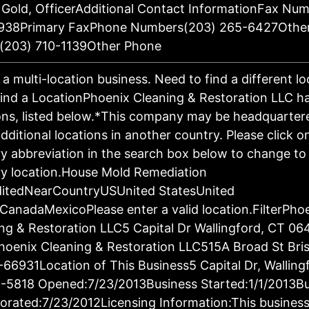
 Gold, OfficerAdditional Contact InformationFax Nu
938Primary FaxPhone Numbers(203) 265-6427Othe
(203) 710-1139Other Phone
s a multi-location business. Need to find a different l
ind a LocationPhoenix Cleaning & Restoration LLC h
ons, listed below.*This company may be headquartere
dditional locations in another country. Please click o
y abbreviation in the search box below to change to 
y location.House Mold Remediation
ditedNearCountryUSUnited StatesUnited
CanadaMexicoPlease enter a valid location.FilterPho
ng & Restoration LLC5 Capital Dr Wallingford, CT 06
oenix Cleaning & Restoration LLC515A Broad St Bris
66931Location of This Business5 Capital Dr, Walling
-5818 Opened:7/23/2013Business Started:1/1/2013Bu
orated:7/23/2012Licensing Information:This business 