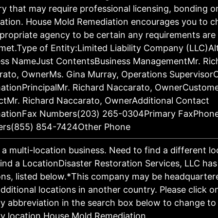
ry that may require professional licensing, bonding o
ration. House Mold Remediation encourages you to c
propriate agency to be certain any requirements are 
met.Type of Entity:Limited Liability Company (LLC)Al
ess NameJust ContentsBusiness ManagementMr. Ric
rato, OwnerMs. Gina Murray, Operations Supervisor
ationPrincipalMr. Richard Naccarato, OwnerCustom
tMr. Richard Naccarato, OwnerAdditional Contact
mationFax Numbers(203) 265-0304Primary FaxPhon
rs(855) 854-7424Other Phone
s a multi-location business. Need to find a different l
ind a LocationDisaster Restoration Services, LLC has
ons, listed below.*This company may be headquartere
dditional locations in another country. Please click o
y abbreviation in the search box below to change to 
y location.House Mold Remediation