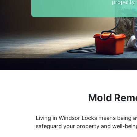
property 
Mold Reme
Living in Windsor Locks means being a
safeguard your property and well-bein