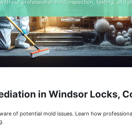
with our professional mold inspection, testing, and p
diation in Windsor Locks, C
ware of potential mold issues. Learn how professiona
g.