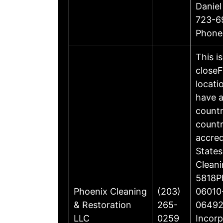
Daniel
723-6
Phone
This i
closeF
locati
have a
countr
countr
accre
States
Cleani
5818Ph
Phoenix Cleaning
(203)
06010-
& Restoration
265-
06492
LLC
0259
Incorp