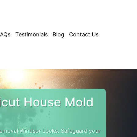
FAQs
Testimonials
Blog
Contact Us
icut House Mold
emoval Windsor Locks. Safeguard your