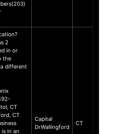
mbers(203)
r
ocation?
as 2
d in or
n the
a different
enix
492-
tol, CT
ford, CT
Capital
siness
CT
DrWallingford
is in an