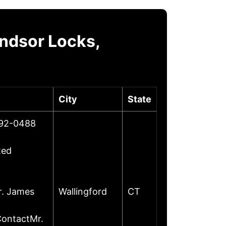
ndsor Locks,
City
State
492-0488
ted
r. James
Wallingford
CT
ContactMr.