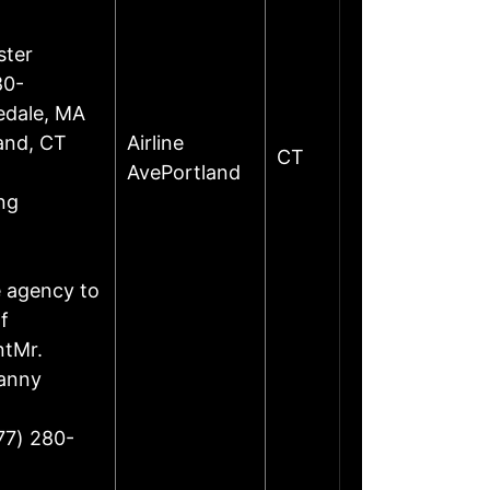
ster
80-
edale, MA
land, CT
Airline
CT
AvePortland
ng
e agency to
f
ntMr.
Danny
77) 280-