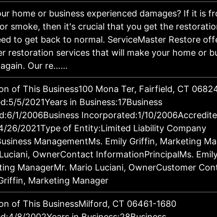
ur home or business experienced damages? If it is fro
 or smoke, then it's crucial that you get the restorati
ed to get back to normal. ServiceMaster Restore off
er restoration services that will make your home or b
 again. Our re……
on of This Business100 Mona Ter, Fairfield, CT 068
:5/5/2021Years in Business:17Business
d:6/1/2006Business Incorporated:1/10/2006Accredit
4/26/2021Type of Entity:Limited Liability Company
Business ManagementMs. Emily Griffin, Marketing M
Luciani, OwnerContact InformationPrincipalMs. Emily 
ting ManagerMr. Mario Luciani, OwnerCustomer Con
Griffin, Marketing Manager
on of This BusinessMilford, CT 06461-1680
d:4/8/2002Years in Business:28Business