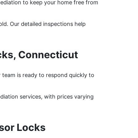
ediation to keep your home free from
ld. Our detailed inspections help
ks, Connecticut
 team is ready to respond quickly to
tion services, with prices varying
sor Locks