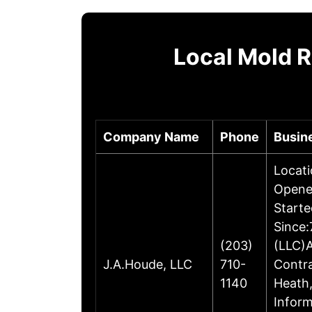
Local Mold 
Company Name
Phone
Busin
Locati
Opene
Starte
Since:
(203)
(LLC)A
J.A.Houde, LLC
710-
Contr
1140
Heath,
Inform