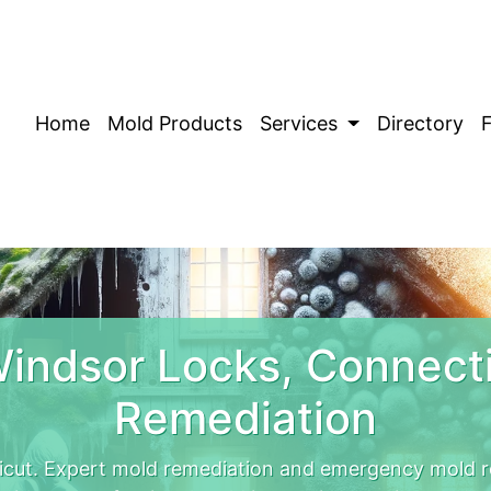
Home
Mold Products
Services
Directory
indsor Locks, Connect
Remediation
icut. Expert mold remediation and emergency mold r