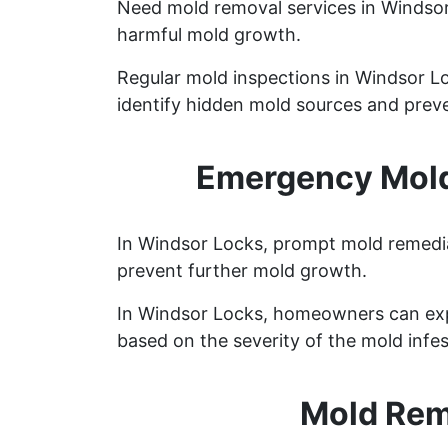
Need mold removal services in Windso
harmful mold growth.
Regular mold inspections in Windsor Loc
identify hidden mold sources and preve
Emergency Mold
In Windsor Locks, prompt mold remediat
prevent further mold growth.
In Windsor Locks, homeowners can exp
based on the severity of the mold infes
Mold Rem