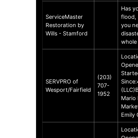
Has yo
ServiceMaster
flood,
Restoration by
you ne
Wills - Stamford
disast
whole
Locati
Opened
Starte
(203)
SERVPRO of
Since:
707-
Wesport/Fairfield
(LLC)
1952
Mario 
Marke
Emily 
Locati
Opene