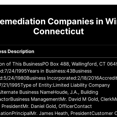
Remediation Companies in Wi
Connecticut
ess Description
on of This BusinessPO Box 488, Wallingford, CT 06
d:7/24/1995Years in Business:43Business
d:5/24/1980Business Incorporated:2/18/2016Accredi
7/21/1995Type of Entity:Limited Liability Company
lternate Business NameHoude, J.A., Building
actorBusiness ManagementMr. David M Gold, ClerkM
 PresidentMr. Daniel Gold, OfficerContact
ationPrincipalMr. James Heath, PresidentCustomer 