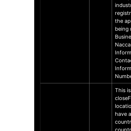
indust
regist
the ap
being 
Busin
Nacca
Inform
Contac
Infor
Numbe
This i
closeF
locati
have a
countr
countr