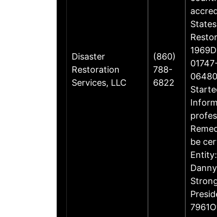
accre
States
Restor
1969Di
Disaster
(860)
01747-
Restoration
788-
06480
Services, LLC
6822
Starte
Inform
profes
Remedi
be cer
Entity
Danny 
Stron
Presi
7961O