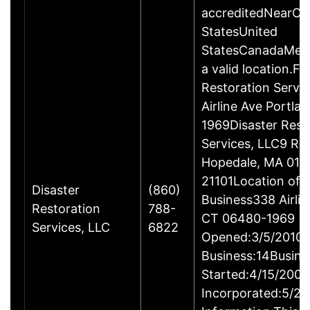
accreditedNearCo
StatesUnited
StatesCanadaMexi
a valid location.Fi
Restoration Servi
Airline Ave Portla
1969Disaster Rest
Services, LLC9 Ro
Hopedale, MA 017
21101Location of 
Disaster
(860)
Business338 Airlin
Restoration
788-
CT 06480-1969
Services, LLC
6822
Opened:3/5/2010Y
Business:14Busine
Started:4/15/2009
Incorporated:5/20