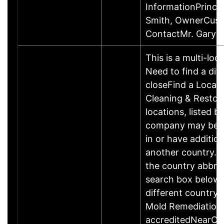
InformationPrincip
Smith, OwnerCus
ContactMr. Gary 
This is a multi-loc
Need to find a dif
closeFind a Locat
Cleaning & Restor
locations, listed b
company may be 
in or have addition
another country. P
the country abbrev
search box below 
different country 
Mold Remediation
accreditedNearCo