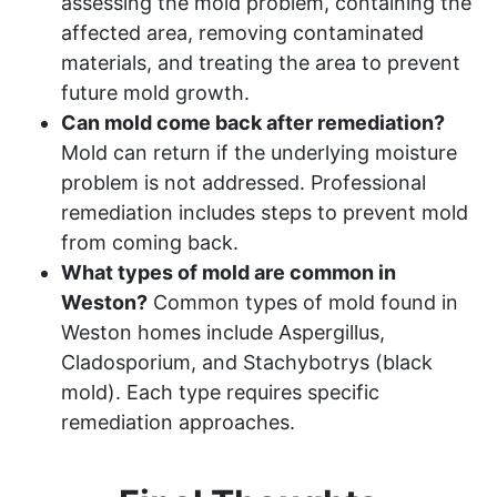
assessing the mold problem, containing the
affected area, removing contaminated
materials, and treating the area to prevent
future mold growth.
Can mold come back after remediation?
Mold can return if the underlying moisture
problem is not addressed. Professional
remediation includes steps to prevent mold
from coming back.
What types of mold are common in
Weston?
Common types of mold found in
Weston homes include Aspergillus,
Cladosporium, and Stachybotrys (black
mold). Each type requires specific
remediation approaches.