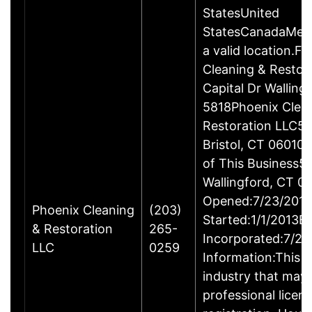
StatesUnited
StatesCanadaMexi
a valid location.Fi
Cleaning & Restor
Capital Dr Wallin
5818Phoenix Clea
Restoration LLC51
Bristol, CT 06010
of This Business5 
Wallingford, CT 
Opened:7/23/2013
Phoenix Cleaning
(203)
Started:1/1/2013B
& Restoration
265-
Incorporated:7/23
LLC
0259
Information:This b
industry that may 
professional licen