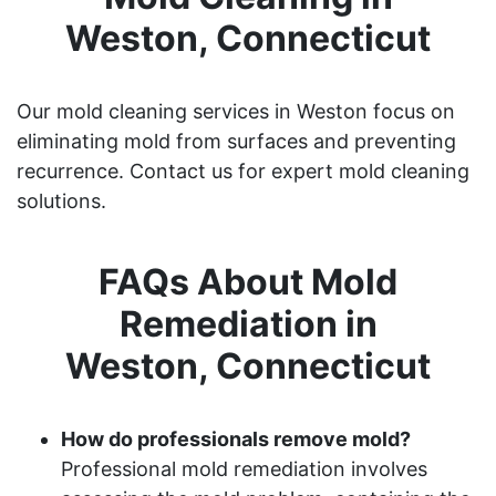
Weston, Connecticut
Our mold cleaning services in Weston focus on
eliminating mold from surfaces and preventing
recurrence. Contact us for expert mold cleaning
solutions.
FAQs About Mold
Remediation in
Weston, Connecticut
How do professionals remove mold?
Professional mold remediation involves