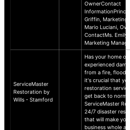
OwnerContact
InformationPrincip
Griffin, Marketin
Mario Luciani, O
ContactMs. Emily G
Marketing Manage
Has your home or 
experienced damage
from a fire, flood
it's crucial that yo
ServiceMaster
restoration servic
Restoration by
get back to norma
Wills - Stamford
ServiceMaster Res
24/7 disaster rest
that will make yo
business whole ag