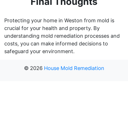
Final Thoughts
Protecting your home in Weston from mold is
crucial for your health and property. By
understanding mold remediation processes and
costs, you can make informed decisions to
safeguard your environment.
©
2026
House Mold Remediation