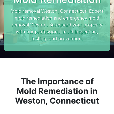
Mold removal Weston, Connecticut. Expert
mold remediation and emergency mold
removal Weston. Safeguard your property
with our professional mold inspection,
testing, and prevention.
The Importance of
Mold Remediation in
Weston, Connecticut