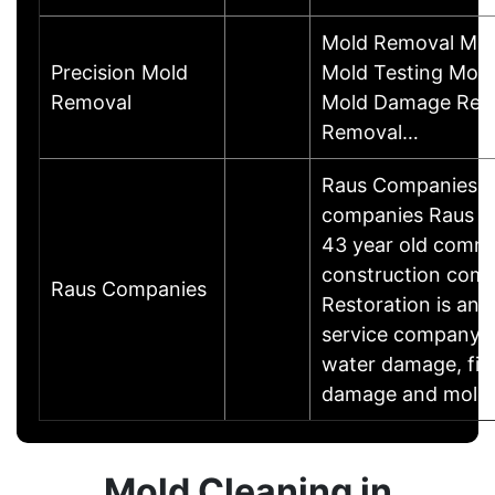
Mold Removal Mol
Precision Mold
Mold Testing Mold
Removal
Mold Damage Repa
Removal…
Raus Companies co
companies Raus Co
43 year old comme
construction com
Raus Companies
Restoration is an
service company sp
water damage, fir
damage and mold 
Mold Cleaning in