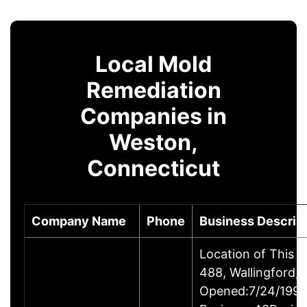
Local Mold
Remediation
Companies in
Weston,
Connecticut
Company Name
Phone
Business Descrip
Location of This 
488, Wallingford
Opened:7/24/1995