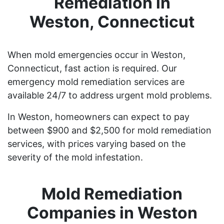
Remediation in
Weston, Connecticut
When mold emergencies occur in Weston,
Connecticut, fast action is required. Our
emergency mold remediation services are
available 24/7 to address urgent mold problems.
In Weston, homeowners can expect to pay
between $900 and $2,500 for mold remediation
services, with prices varying based on the
severity of the mold infestation.
Mold Remediation
Companies in Weston