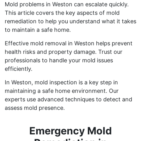
Mold problems in Weston can escalate quickly.
This article covers the key aspects of mold
remediation to help you understand what it takes
to maintain a safe home.
Effective mold removal in Weston helps prevent
health risks and property damage. Trust our
professionals to handle your mold issues
efficiently.
In Weston, mold inspection is a key step in
maintaining a safe home environment. Our
experts use advanced techniques to detect and
assess mold presence.
Emergency Mold