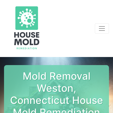
Mold Removal
Weston,
Connecticut House
Mold Remediation