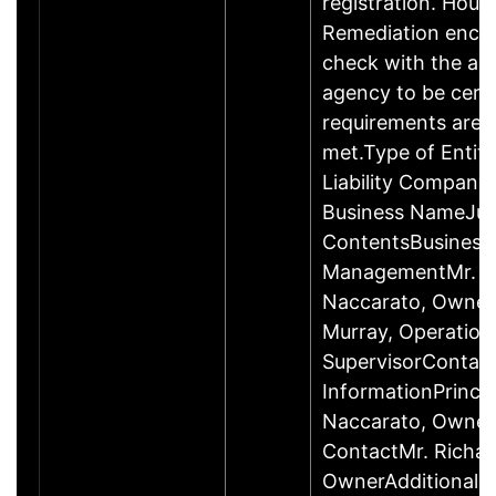
registration. Hous
Remediation enco
check with the ap
agency to be cert
requirements are c
met.Type of Entity
Liability Company
Business NameJus
ContentsBusiness
ManagementMr. R
Naccarato, Owner
Murray, Operation
SupervisorContac
InformationPrincip
Naccarato, Owne
ContactMr. Richar
OwnerAdditional 