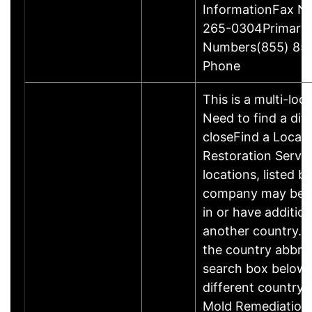
InformationFax N
265-0304Primary
Numbers(855) 85
Phone
This is a multi-loc
Need to find a dif
closeFind a Locati
Restoration Servic
locations, listed b
company may be 
in or have addition
another country. P
the country abbrev
search box below 
different country 
Mold Remediation