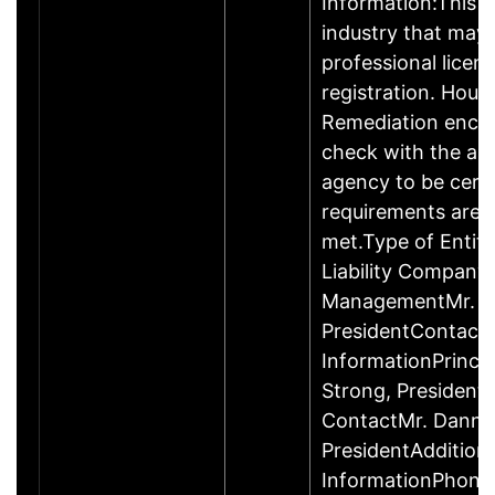
Information:This b
industry that may 
professional licen
registration. Hous
Remediation enco
check with the ap
agency to be cert
requirements are c
met.Type of Entity
Liability Company
ManagementMr. D
PresidentContact
InformationPrinci
Strong, Presiden
ContactMr. Danny
PresidentAddition
InformationPhone