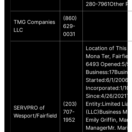
280-7961Other P
(860)
TMG Companies
629-
LLC
0031
Location of This 
Mona Ter, Fairfie
6493 Opened:5/5/
Business:17Busine
Started:6/1/2006B
Incorporated:1/10
Since:4/26/2021Ty
(203)
Entity:Limited Lia
SERVPRO of
707-
(LLC)Business M
Wesport/Fairfield
1952
Emily Griffin, Mar
ManagerMr. Mario 