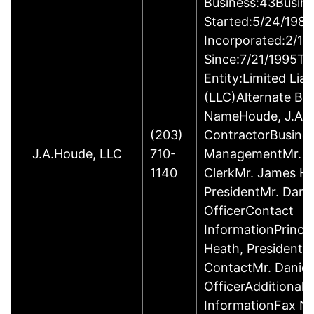
Business:43Busin
Started:5/24/1980
Incorporated:2/18
Since:7/21/1995Ty
Entity:Limited Lia
(LLC)Alternate Bu
NameHoude, J.A., 
(203)
ContractorBusine
J.A.Houde, LLC
710-
ManagementMr. Da
1140
ClerkMr. James He
PresidentMr. Danie
OfficerContact
InformationPrinci
Heath, President
ContactMr. Daniel
OfficerAdditional 
InformationFax N