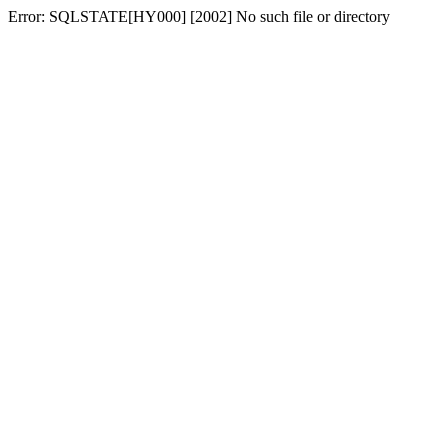
Error: SQLSTATE[HY000] [2002] No such file or directory