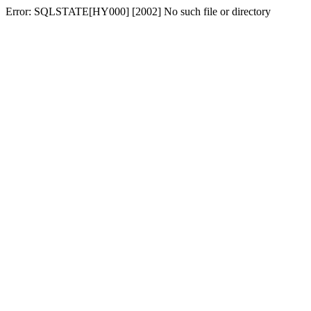
Error: SQLSTATE[HY000] [2002] No such file or directory