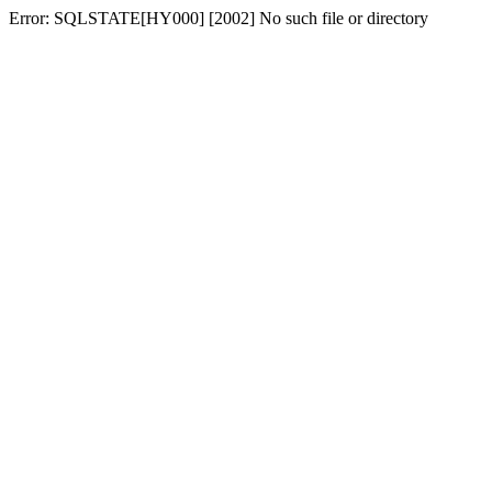
Error: SQLSTATE[HY000] [2002] No such file or directory