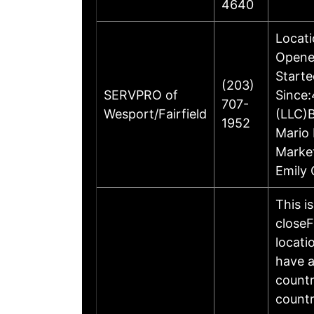
4640
Locati
Opened
Starte
(203)
SERVPRO of
Since:
707-
Wesport/Fairfield
(LLC)
1952
Mario 
Marke
Emily 
This i
closeF
locati
have a
countr
countr