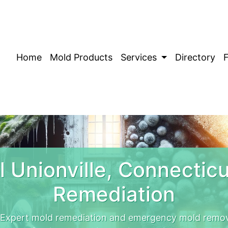
Home
Mold Products
Services
Directory
 Unionville, Connectic
Remediation
. Expert mold remediation and emergency mold remova