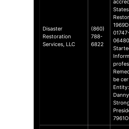
accre
States
Restor
1969Di
Disaster
(860)
01747-
Restoration
788-
06480
Services, LLC
6822
Starte
Inform
profes
Remedi
be cer
Entity
Danny 
Stron
Presi
7961O