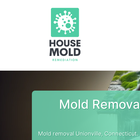
Mold Removal
Mold removal Unionville, Connecticut