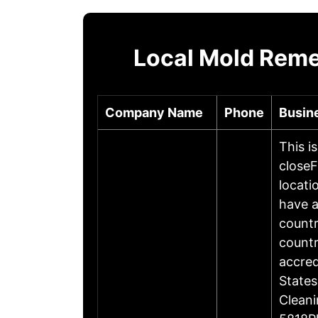
Local Mold Reme
Company Name
Phone
Busin
This i
closeF
locati
have a
countr
countr
accre
States
Cleani