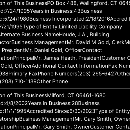
on of This BusinessPO Box 488, Wallingford, CT 06
d:7/24/1995Years in Business:43Business
d:5/24/1980Business Incorporated:2/18/2016Accredi
7/21/1995Type of Entity:Limited Liability Company
lternate Business NameHoude, J.A., Building
actorBusiness ManagementMr. David M Gold, ClerkM
 PresidentMr. Daniel Gold, OfficerContact
ationPrincipalMr. James Heath, PresidentCustomer 
 Gold, OfficerAdditional Contact InformationFax Nu
938Primary FaxPhone Numbers(203) 265-6427Othe
(203) 710-1139Other Phone
on of This BusinessMilford, CT 06461-1680
d:4/8/2002Years in Business:28Business
d:11/1/1995Accredited Since:6/30/2023Type of Entity
ietorshipBusiness ManagementMr. Gary Smith, Owne
ationPrincipalMr. Gary Smith, OwnerCustomer Conta