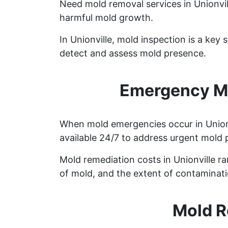
Need mold removal services in Unionvi
harmful mold growth.
In Unionville, mold inspection is a ke
detect and assess mold presence.
Emergency Mo
When mold emergencies occur in Unionvi
available 24/7 to address urgent mold 
Mold remediation costs in Unionville ra
of mold, and the extent of contaminati
Mold R