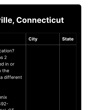
lle, Connecticut
City
State
ocation?
as 2
d in or
n the
a different
enix
492-