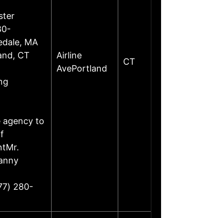
ster
80-
edale, MA
land, CT
Airline
CT
AvePortland
ng
e agency to
f
ntMr.
Danny
77) 280-