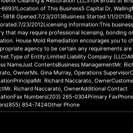
oenix Cleaning & Restoration LLC515A Broad St Bris
66931Location of This Business5 Capital Dr, Walling
-5818 Opened:7/23/2013Business Started:1/1/2013Bu
orated:7/23/2012Licensing Information:This business 
ry that may require professional licensing, bonding o
ration. House Mold Remediation encourages you to c
propriate agency to be certain any requirements are 
met.Type of Entity:Limited Liability Company (LLC)Al
ess NameJust ContentsBusiness ManagementMr. Ric
rato, OwnerMs. Gina Murray, Operations Supervisor
ationPrincipalMr. Richard Naccarato, OwnerCustom
tMr. Richard Naccarato, OwnerAdditional Contact
mationFax Numbers(203) 265-0304Primary FaxPhon
rs(855) 854-7424Other Phone