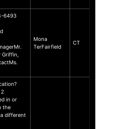
24-6493
ed
Mona
CT
anagerMr.
TerFairfield
Griffin,
tactMs.
ocation?
 2
d in or
n the
a different