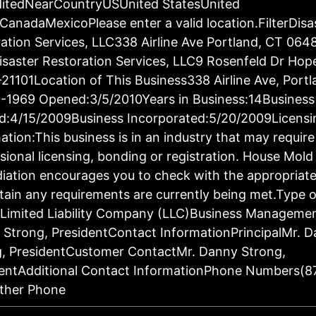
ditedNearCountryUSUnited StatesUnited
CanadaMexicoPlease enter a valid location.FilterDisa
ation Services, LLC338 Airline Ave Portland, CT 064
saster Restoration Services, LLC9 Rosenfeld Dr Hop
21101Location of This Business338 Airline Ave, Port
-1969 Opened:3/5/2010Years in Business:14Business
d:4/15/2009Business Incorporated:5/20/2009Licensi
ation:This business is in an industry that may require
sional licensing, bonding or registration. House Mold
ation encourages you to check with the appropriat
tain any requirements are currently being met.Type o
:Limited Liability Company (LLC)Business Manageme
Strong, PresidentContact InformationPrincipalMr. 
g, PresidentCustomer ContactMr. Danny Strong,
dentAdditional Contact InformationPhone Numbers(8
ther Phone