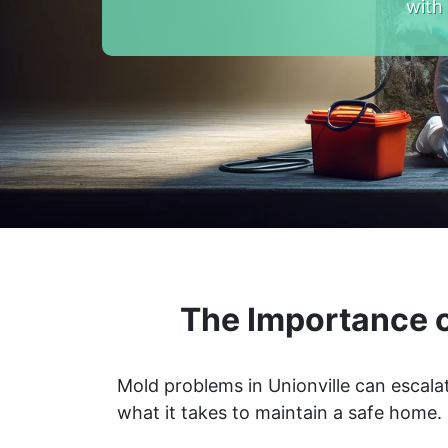
with
The Importance o
Mold problems in Unionville can escala
what it takes to maintain a safe home.