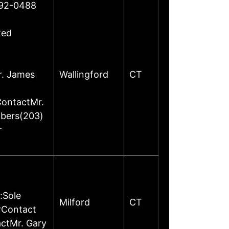
492-0488
ted
r. James
Wallingford
CT
ContactMr.
mbers(203)
r
:Sole
Milford
CT
rContact
ctMr. Gary