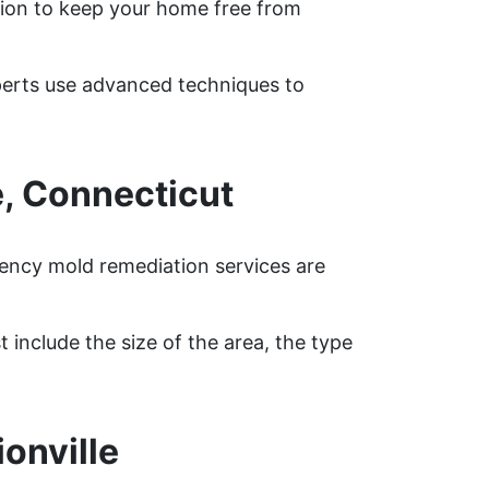
ion to keep your home free from
xperts use advanced techniques to
, Connecticut
gency mold remediation services are
 include the size of the area, the type
onville