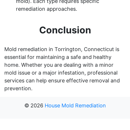
mold). Each type requires specific
remediation approaches.
Conclusion
Mold remediation in Torrington, Connecticut is
essential for maintaining a safe and healthy
home. Whether you are dealing with a minor
mold issue or a major infestation, professional
services can help ensure effective removal and
prevention.
©
2026
House Mold Remediation