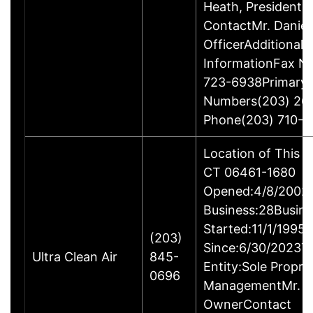
Heath, President
ContactMr. Daniel
OfficerAdditional 
InformationFax N
723-6938Primary
Numbers(203) 26
Phone(203) 710-1
Location of This B
CT 06461-1680
Opened:4/8/2002Y
Business:28Busine
Started:11/1/1995
(203)
Since:6/30/2023T
Ultra Clean Air
845-
Entity:Sole Propri
0696
ManagementMr. Ga
OwnerContact