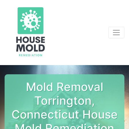
Mold Removal
Torrington,
Connecticut House
Mold Remediation