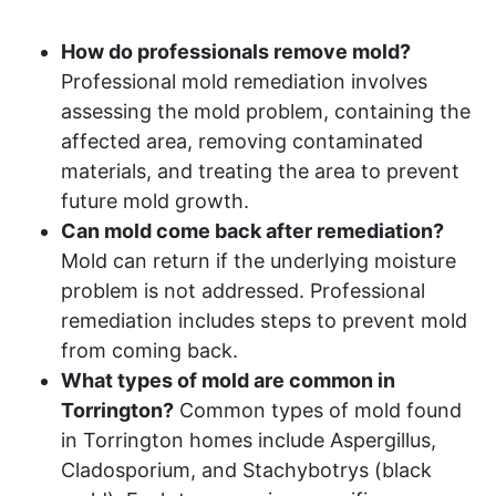
How do professionals remove mold?
Professional mold remediation involves
assessing the mold problem, containing the
affected area, removing contaminated
materials, and treating the area to prevent
future mold growth.
Can mold come back after remediation?
Mold can return if the underlying moisture
problem is not addressed. Professional
remediation includes steps to prevent mold
from coming back.
What types of mold are common in
Torrington?
Common types of mold found
in Torrington homes include Aspergillus,
Cladosporium, and Stachybotrys (black