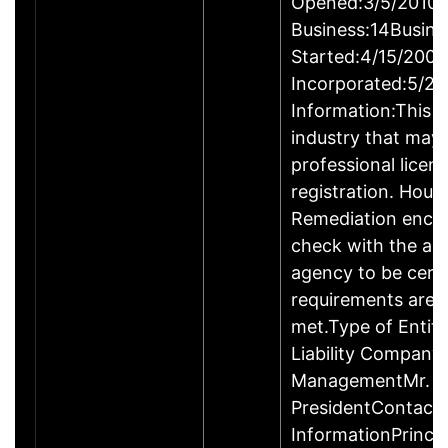
Opened:3/5/2010Y
Business:14Busine
Started:4/15/2009
Incorporated:5/20
Information:This b
industry that may 
professional licen
registration. Hous
Remediation enco
check with the ap
agency to be cert
requirements are c
met.Type of Entity
Liability Company
ManagementMr. D
PresidentContact
InformationPrinci