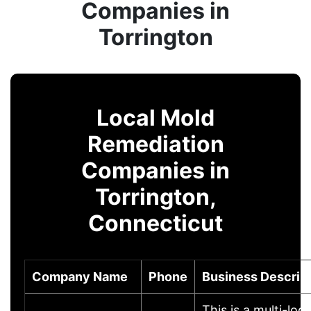
Companies in
Torrington
Local Mold
Remediation
Companies in
Torrington,
Connecticut
Company Name
Phone
Business Descrip
This is a multi-loc