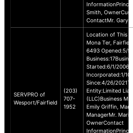
InformationPrincip
Smith, OwnerCus
ContactMr. Gary 
Location of This 
Mona Ter, Fairfie
6493 Opened:5/5/
Business:17Busine
Started:6/1/2006B
Incorporated:1/10
Since:4/26/2021Ty
(203)
Entity:Limited Lia
SERVPRO of
707-
(LLC)Business M
Wesport/Fairfield
1952
Emily Griffin, Mar
ManagerMr. Mario 
OwnerContact
InformationPrincip