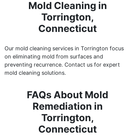
Mold Cleaning in
Torrington,
Connecticut
Our mold cleaning services in Torrington focus
on eliminating mold from surfaces and
preventing recurrence. Contact us for expert
mold cleaning solutions.
FAQs About Mold
Remediation in
Torrington,
Connecticut