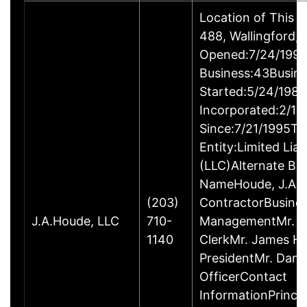
Location of This 
488, Wallingford
Opened:7/24/1995
Business:43Busin
Started:5/24/1980
Incorporated:2/18
Since:7/21/1995Ty
Entity:Limited Lia
(LLC)Alternate Bu
NameHoude, J.A., 
(203)
ContractorBusine
J.A.Houde, LLC
710-
ManagementMr. Da
1140
ClerkMr. James He
PresidentMr. Danie
OfficerContact
InformationPrinci