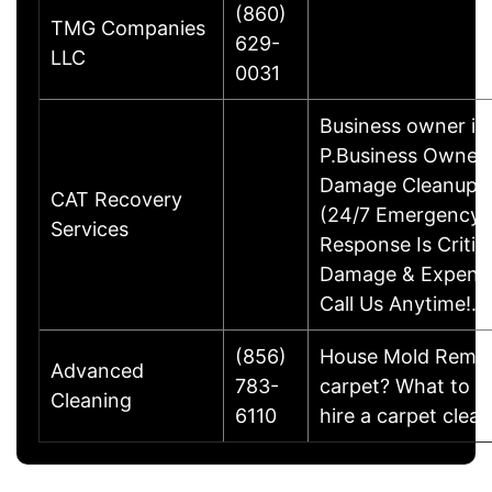
(860)
TMG Companies
629-
LLC
0031
Business owner in
P.Business OwnerW
Damage Cleanup &
CAT Recovery
(24/7 Emergency S
Services
Response Is Critic
Damage & Expense
Call Us Anytime!…
(856)
House Mold Remedi
Advanced
783-
carpet? What to k
Cleaning
6110
hire a carpet clea