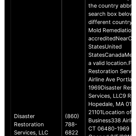
the country abbrev
search box below 
different country 
Mold Remediation
accreditedNearCo
StatesUnited
StatesCanadaMexi
a valid location.Fi
Restoration Servi
Airline Ave Portla
1969Disaster Rest
Services, LLC9 Ro
Hopedale, MA 017
21101Location of 
Disaster
(860)
Business338 Airlin
Restoration
788-
CT 06480-1969
Services, LLC
6822