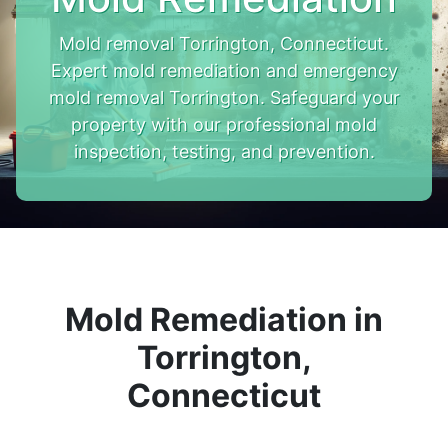
Mold removal Torrington, Connecticut.
Expert mold remediation and emergency
mold removal Torrington. Safeguard your
property with our professional mold
inspection, testing, and prevention.
Mold Remediation in
Torrington,
Connecticut