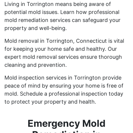
Living in Torrington means being aware of
potential mold issues. Learn how professional
mold remediation services can safeguard your
property and well-being.
Mold removal in Torrington, Connecticut is vital
for keeping your home safe and healthy. Our
expert mold removal services ensure thorough
cleaning and prevention.
Mold inspection services in Torrington provide
peace of mind by ensuring your home is free of
mold. Schedule a professional inspection today
to protect your property and health.
Emergency Mold