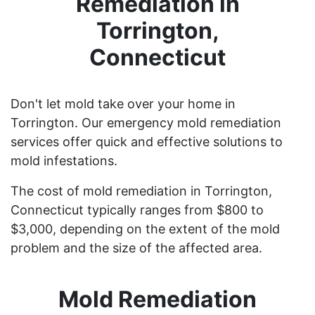
Remediation in
Torrington,
Connecticut
Don't let mold take over your home in
Torrington. Our emergency mold remediation
services offer quick and effective solutions to
mold infestations.
The cost of mold remediation in Torrington,
Connecticut typically ranges from $800 to
$3,000, depending on the extent of the mold
problem and the size of the affected area.
Mold Remediation