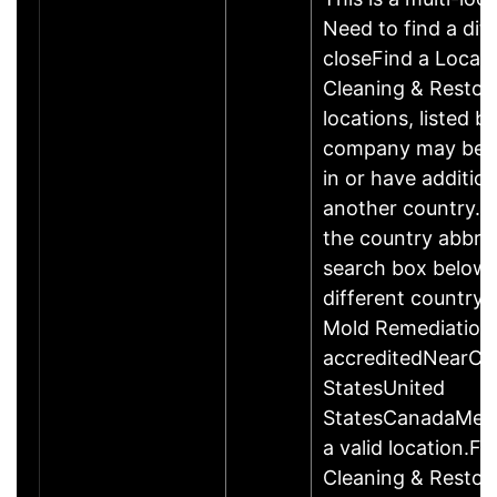
Need to find a dif
closeFind a Locat
Cleaning & Restor
locations, listed b
company may be 
in or have addition
another country. P
the country abbrev
search box below 
different country 
Mold Remediation
accreditedNearCo
StatesUnited
StatesCanadaMexi
a valid location.Fi
Cleaning & Restor