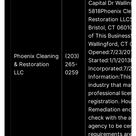
Capital Dr Wallin
5818Phoenix Clea
Restoration LLC51
Bristol, CT 06010
of This Business5 
Wallingford, CT 
Opened:7/23/2013
Phoenix Cleaning
(203)
Started:1/1/2013B
& Restoration
265-
Incorporated:7/23
LLC
0259
Information:This b
industry that may 
professional licen
registration. Hous
Remediation enco
check with the ap
agency to be cert
requirements are c