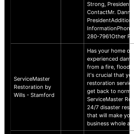
Strong, Presiden
ContactMr. Danny
PresidentAddition
InformationPhone
280-7961Other P
Has your home or 
experienced damage
from a fire, flood
it's crucial that yo
ServiceMaster
restoration servic
Restoration by
get back to norma
Wills - Stamford
ServiceMaster Res
24/7 disaster rest
that will make yo
business whole ag