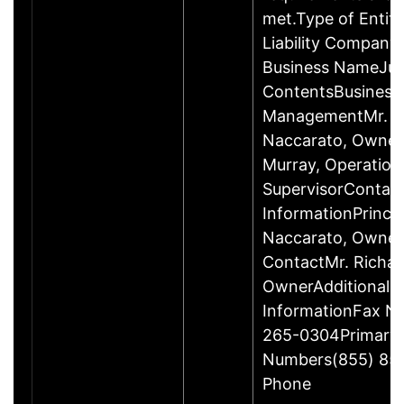
met.Type of Entity
Liability Company
Business NameJus
ContentsBusiness
ManagementMr. R
Naccarato, Owner
Murray, Operation
SupervisorContac
InformationPrincip
Naccarato, Owne
ContactMr. Richar
OwnerAdditional 
InformationFax N
265-0304Primary
Numbers(855) 85
Phone