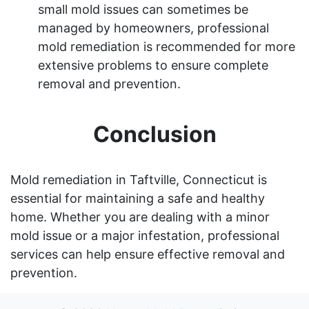
small mold issues can sometimes be
managed by homeowners, professional
mold remediation is recommended for more
extensive problems to ensure complete
removal and prevention.
Conclusion
Mold remediation in Taftville, Connecticut is
essential for maintaining a safe and healthy
home. Whether you are dealing with a minor
mold issue or a major infestation, professional
services can help ensure effective removal and
prevention.