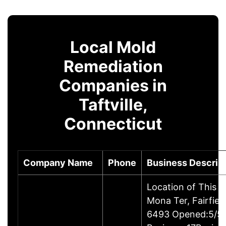
Local Mold
Remediation
Companies in
Taftville,
Connecticut
Company Name
Phone
Business Descrip
Location of This 
Mona Ter, Fairfie
6493 Opened:5/5/