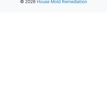
©
2026
House Mold Remediation