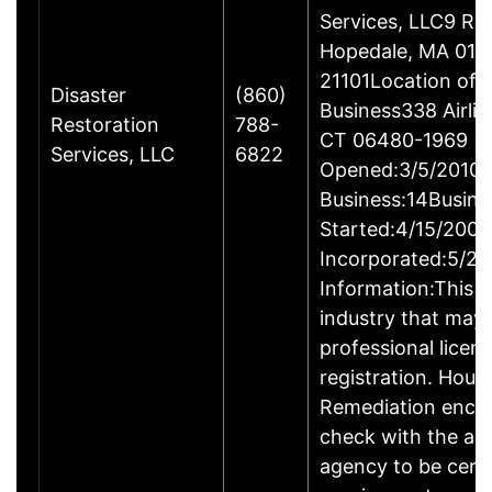
Services, LLC9 Ro
Hopedale, MA 017
21101Location of 
Disaster
(860)
Business338 Airlin
Restoration
788-
CT 06480-1969
Services, LLC
6822
Opened:3/5/2010Y
Business:14Busine
Started:4/15/2009
Incorporated:5/20
Information:This b
industry that may 
professional licen
registration. Hous
Remediation enco
check with the ap
agency to be cert