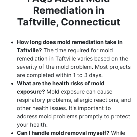
Remediation in
Taftville, Connecticut
How long does mold remediation take in
Taftville?
The time required for mold
remediation in Taftville varies based on the
severity of the mold problem. Most projects
are completed within 1 to 3 days.
What are the health risks of mold
exposure?
Mold exposure can cause
respiratory problems, allergic reactions, and
other health issues. It's important to
address mold problems promptly to protect
your health.
Can I handle mold removal myself?
While