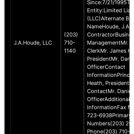
Since:7/21/1995Ty
Entity:Limited Lia
(LLC)Alternate Bu
NameHoude, J.A., 
(203)
ContractorBusine
J.A.Houde, LLC
710-
ManagementMr. Da
1140
ClerkMr. James He
PresidentMr. Danie
OfficerContact
InformationPrinci
Heath, President
ContactMr. Daniel
OfficerAdditional 
InformationFax N
723-6938Primary
Numbers(203) 26
Phone(203) 710-1