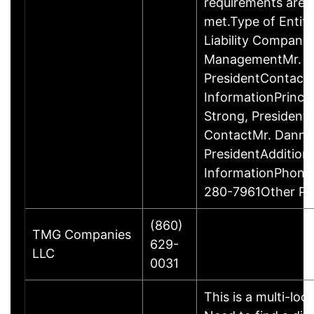
requirements are c
met.Type of Entity
Liability Company
ManagementMr. D
PresidentContact
InformationPrinci
Strong, Presiden
ContactMr. Danny
PresidentAddition
InformationPhone
280-7961Other P
(860)
TMG Companies
629-
LLC
0031
This is a multi-loc