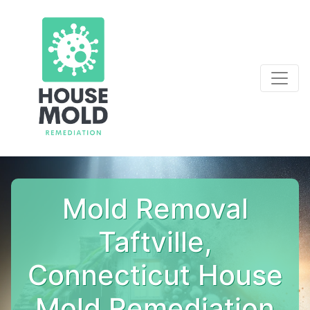
Mold Removal
Taftville,
Connecticut House
Mold Remediation