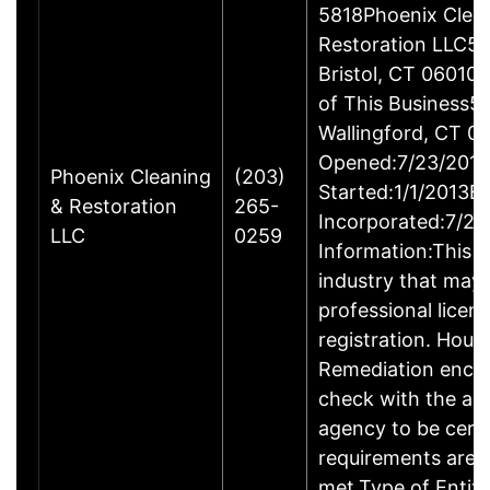
5818Phoenix Clea
Restoration LLC51
Bristol, CT 06010
of This Business5 
Wallingford, CT 
Opened:7/23/2013
Phoenix Cleaning
(203)
Started:1/1/2013B
& Restoration
265-
Incorporated:7/23
LLC
0259
Information:This b
industry that may 
professional licen
registration. Hous
Remediation enco
check with the ap
agency to be cert
requirements are c
met.Type of Entity