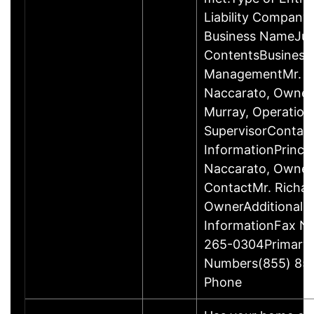
Liability Company
Business NameJus
ContentsBusiness
ManagementMr. R
Naccarato, Owner
Murray, Operation
SupervisorContac
InformationPrincip
Naccarato, Owne
ContactMr. Richar
OwnerAdditional 
InformationFax N
265-0304Primary
Numbers(855) 85
Phone