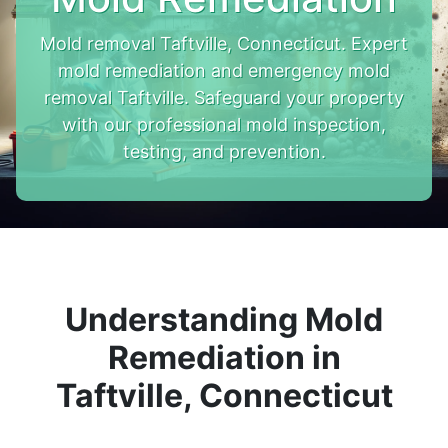
Mold removal Taftville, Connecticut. Expert
mold remediation and emergency mold
removal Taftville. Safeguard your property
with our professional mold inspection,
testing, and prevention.
Understanding Mold
Remediation in
Taftville, Connecticut