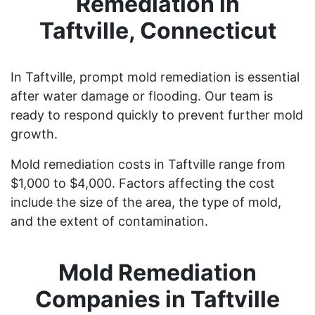
Remediation in
Taftville, Connecticut
In Taftville, prompt mold remediation is essential
after water damage or flooding. Our team is
ready to respond quickly to prevent further mold
growth.
Mold remediation costs in Taftville range from
$1,000 to $4,000. Factors affecting the cost
include the size of the area, the type of mold,
and the extent of contamination.
Mold Remediation
Companies in Taftville