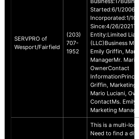
Business:17Busine
Started:6/1/2006B
Incorporated:1/10
Since:4/26/2021Ty
(203)
Entity:Limited Lia
SERVPRO of
707-
(LLC)Business M
Wesport/Fairfield
1952
Emily Griffin, Mar
ManagerMr. Mario 
OwnerContact
InformationPrincip
Griffin, Marketin
Mario Luciani, O
ContactMs. Emily G
Marketing Manage
This is a multi-loc
Need to find a dif