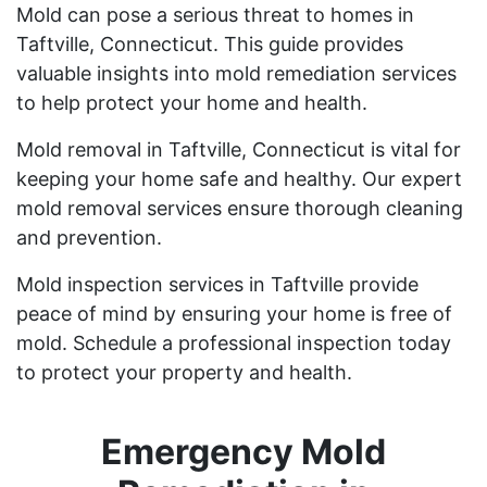
Mold can pose a serious threat to homes in
Taftville, Connecticut. This guide provides
valuable insights into mold remediation services
to help protect your home and health.
Mold removal in Taftville, Connecticut is vital for
keeping your home safe and healthy. Our expert
mold removal services ensure thorough cleaning
and prevention.
Mold inspection services in Taftville provide
peace of mind by ensuring your home is free of
mold. Schedule a professional inspection today
to protect your property and health.
Emergency Mold