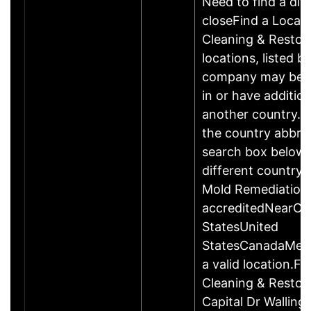
Need to find a dif
closeFind a Locat
Cleaning & Restor
locations, listed b
company may be 
in or have addition
another country. P
the country abbrev
search box below 
different country 
Mold Remediation
accreditedNearCo
StatesUnited
StatesCanadaMexi
a valid location.Fi
Cleaning & Restor
Capital Dr Wallin