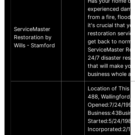
Has your home or 
experienced damage
from a fire, flood
it's crucial that yo
ServiceMaster
restoration servic
Restoration by
get back to norma
Wills - Stamford
ServiceMaster Res
24/7 disaster rest
that will make yo
business whole ag
Location of This 
488, Wallingford
Opened:7/24/1995
Business:43Busin
Started:5/24/1980
Incorporated:2/18