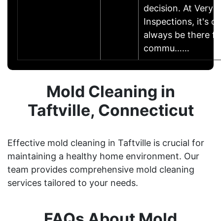
decision. At Very
Inspections, it's o
always be there fo
commu……
Mold Cleaning in
Taftville, Connecticut
Effective mold cleaning in Taftville is crucial for
maintaining a healthy home environment. Our
team provides comprehensive mold cleaning
services tailored to your needs.
FAQs About Mold