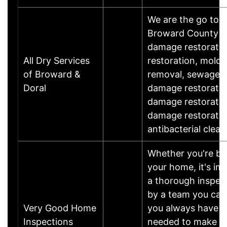
We are the go to 
Broward County an
damage restoratio
All Dry Services
restoration, mold 
of Broward &
removal, sewage 
Doral
damage restoratio
damage restoratio
damage restoratio
antibacterial clean
Whether you're buy
your home, it's im
a thorough inspec
by a team you can 
Very Good Home
you always have t
Inspections
needed to make th