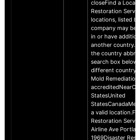
closeFind a Locati
Restoration Servic
locations, listed b
company may be 
in or have addition
another country. P
the country abbrev
search box below 
different country 
Mold Remediation
accreditedNearCo
StatesUnited
StatesCanadaMexi
a valid location.Fi
Restoration Servi
Airline Ave Portla
1969Disaster Rest