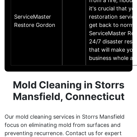
from a fire, flood
it's crucial that yo
ServiceMaster
restoration servic
Restore Gordon
get back to norma
ServiceMaster Res
24/7 disaster rest
that will make yo
business whole ag
Mold Cleaning in Storrs
Mansfield, Connecticut
Our mold cleaning services in Storrs Mansfield
focus on eliminating mold from surfaces and
preventing recurrence. Contact us for expert