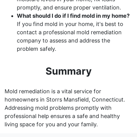
promptly, and ensure proper ventilation.
What should I do if I find mold in my home?
If you find mold in your home, it's best to
contact a professional mold remediation
company to assess and address the
problem safely.
Summary
Mold remediation is a vital service for
homeowners in Storrs Mansfield, Connecticut.
Addressing mold problems promptly with
professional help ensures a safe and healthy
living space for you and your family.