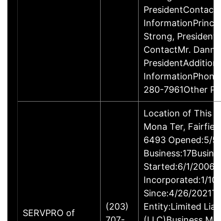
PresidentContact
InformationPrinci
Strong, Presiden
ContactMr. Danny
PresidentAddition
InformationPhone
280-7961Other P
Location of This 
Mona Ter, Fairfie
6493 Opened:5/5/
Business:17Busine
Started:6/1/2006B
Incorporated:1/10
Since:4/26/2021Ty
(203)
Entity:Limited Lia
SERVPRO of
707-
(LLC)Business M