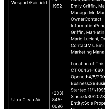
Wesport/Fairfield
1952
Emily Griffin, Mar
ManagerMr. Mario 
OwnerContact
InformationPrincip
Griffin, Marketin
Mario Luciani, O
ContactMs. Emily G
Marketing Manage
Location of This B
CT 06461-1680
Opened:4/8/2002Y
Business:28Busine
Started:11/1/1995
(203)
Since:6/30/2023T
Ultra Clean Air
845-
Entity:Sole Propri
0696