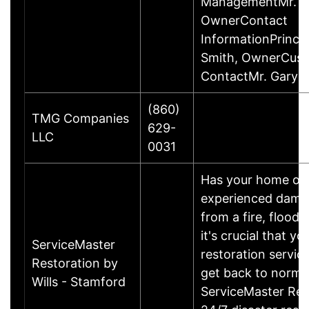
ManagementMr. Ga
OwnerContact
InformationPrincip
Smith, OwnerCus
ContactMr. Gary 
(860)
TMG Companies
629-
LLC
0031
Has your home or 
experienced damage
from a fire, flood
it's crucial that yo
ServiceMaster
restoration servic
Restoration by
get back to norma
Wills - Stamford
ServiceMaster Res