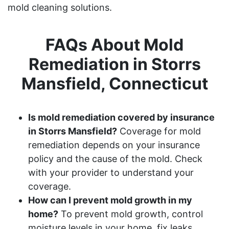
mold cleaning solutions.
FAQs About Mold
Remediation in Storrs
Mansfield, Connecticut
Is mold remediation covered by insurance
in Storrs Mansfield?
Coverage for mold
remediation depends on your insurance
policy and the cause of the mold. Check
with your provider to understand your
coverage.
How can I prevent mold growth in my
home?
To prevent mold growth, control
moisture levels in your home, fix leaks