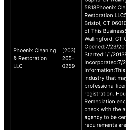
5818Phoenix Clea
Restoration LLC51
Bristol, CT 06010
of This Business5 
Wallingford, CT 
Opened:7/23/2013
Phoenix Cleaning
(203)
Started:1/1/2013B
& Restoration
265-
Incorporated:7/23
LLC
0259
Information:This b
industry that may 
professional licen
registration. Hous
Remediation enco
check with the ap
agency to be cert
requirements are c