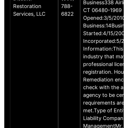
Business338 Airlin
Restoration
788-
CT 06480-1969
Services, LLC
6822
Opened:3/5/2010Y
Business:14Busine
Started:4/15/2009
Incorporated:5/20
Information:This b
industry that may 
professional licen
registration. Hous
Remediation enco
check with the ap
agency to be cert
requirements are c
met.Type of Entity
Liability Company
ManagementMr. D