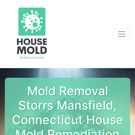
Mold Removal
Storrs Mansfield,
Connecticut House
Mold Remediation