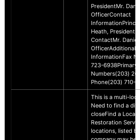
PresidentMr. Danie
OfficerContact
InformationPrinci
Heath, President
ContactMr. Daniel
OfficerAdditional 
InformationFax N
723-6938Primary
Numbers(203) 26
Phone(203) 710-1
This is a multi-loc
Need to find a dif
closeFind a Locati
Restoration Servic
locations, listed b
company may be 