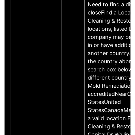
Need to find a dif
closeFind a Locat
Cleaning & Restor
locations, listed b
company may be 
in or have addition
another country. P
the country abbrev
search box below 
different country 
Mold Remediation
accreditedNearCo
StatesUnited
StatesCanadaMexi
a valid location.Fi
Cleaning & Restor
Capital Dr Wallin