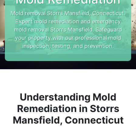
Mold removal Storrs Mansfield, Connecticut.
Expert mold remediation and emergency
mold removal Storrs Mansfield. Safeguard
your property with our professional mold
inspection, testing, and prevention.
Understanding Mold
Remediation in Storrs
Mansfield, Connecticut