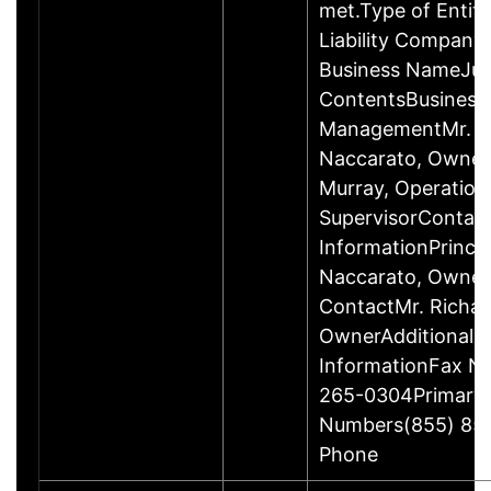
met.Type of Entity
Liability Company
Business NameJus
ContentsBusiness
ManagementMr. R
Naccarato, Owner
Murray, Operation
SupervisorContac
InformationPrincip
Naccarato, Owne
ContactMr. Richar
OwnerAdditional 
InformationFax N
265-0304Primary
Numbers(855) 85
Phone