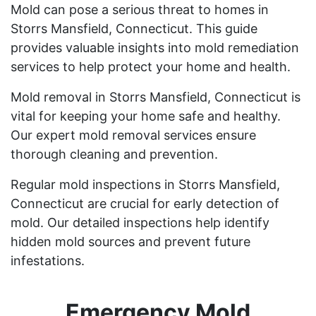
Mold can pose a serious threat to homes in
Storrs Mansfield, Connecticut. This guide
provides valuable insights into mold remediation
services to help protect your home and health.
Mold removal in Storrs Mansfield, Connecticut is
vital for keeping your home safe and healthy.
Our expert mold removal services ensure
thorough cleaning and prevention.
Regular mold inspections in Storrs Mansfield,
Connecticut are crucial for early detection of
mold. Our detailed inspections help identify
hidden mold sources and prevent future
infestations.
Emergency Mold