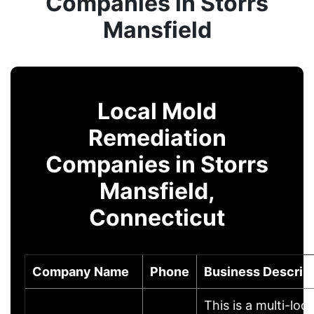
Companies in Storrs
Mansfield
Local Mold
Remediation
Companies in Storrs
Mansfield,
Connecticut
Company Name
Phone
Business Descrip
This is a multi-loc