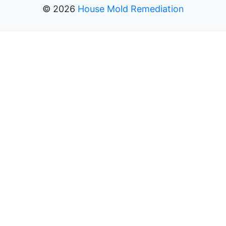
©
2026
House Mold Remediation