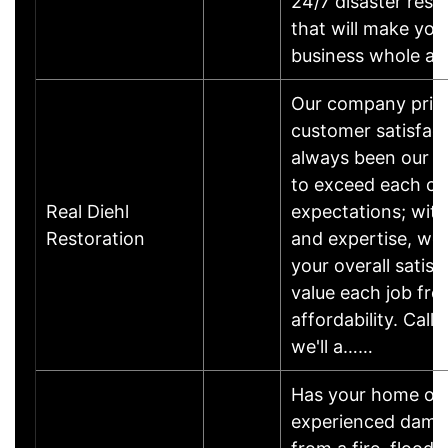
24/7 disaster rest
that will make yo
business whole ag
Our company pride
customer satisfac
always been our #
to exceed each cu
Real Diehl
expectations; wit
Restoration
and expertise, we
your overall satis
value each job fro
affordability. Call
we'll a……
Has your home or 
experienced damage