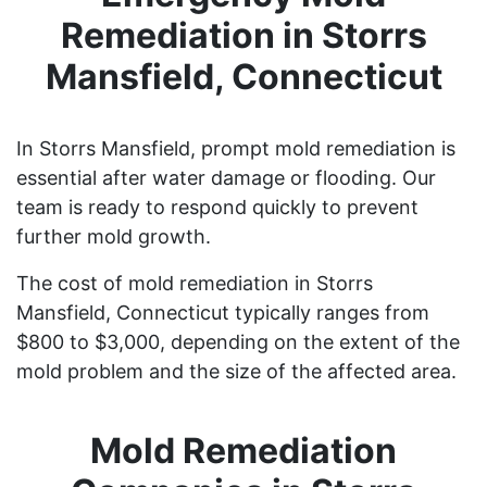
Remediation in Storrs
Mansfield, Connecticut
In Storrs Mansfield, prompt mold remediation is
essential after water damage or flooding. Our
team is ready to respond quickly to prevent
further mold growth.
The cost of mold remediation in Storrs
Mansfield, Connecticut typically ranges from
$800 to $3,000, depending on the extent of the
mold problem and the size of the affected area.
Mold Remediation