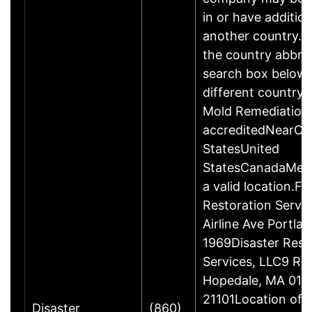
in or have addition
another country. P
the country abbrev
search box below 
different country 
Mold Remediation
accreditedNearCo
StatesUnited
StatesCanadaMexi
a valid location.Fi
Restoration Servi
Airline Ave Portla
1969Disaster Rest
Services, LLC9 Ro
Hopedale, MA 017
21101Location of 
Disaster
(860)