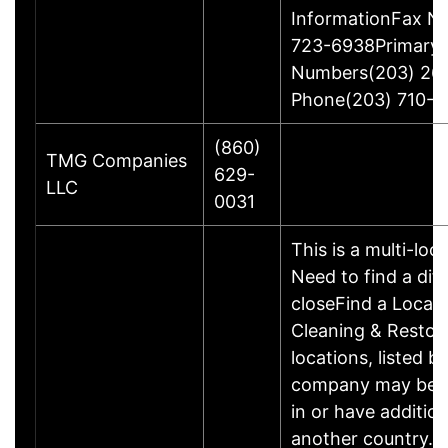
InformationFax N
723-6938Primary
Numbers(203) 26
Phone(203) 710-1
(860)
TMG Companies
629-
LLC
0031
This is a multi-loc
Need to find a dif
closeFind a Locat
Cleaning & Restor
locations, listed b
company may be 
in or have addition
another country. P