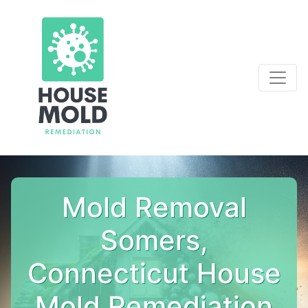
Mold Removal
Somers,
Connecticut House
Mold Remediation