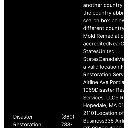
another country. P
the country abbrev
search box below 
different country 
Mold Remediation
accreditedNearCo
StatesUnited
StatesCanadaMexi
a valid location.Fi
Restoration Servi
Airline Ave Portla
1969Disaster Rest
Services, LLC9 Ro
Hopedale, MA 017
21101Location of 
Disaster
(860)
Business338 Airlin
Restoration
788-