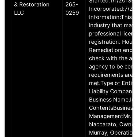
Started:1/1/2013B
& Restoration
265-
Incorporated:7/23
LLC
0259
Information:This b
industry that may 
professional licen
registration. Hous
Remediation enco
check with the ap
agency to be cert
requirements are c
met.Type of Entity
Liability Company
Business NameJus
ContentsBusiness
ManagementMr. R
Naccarato, Owner
Murray, Operation