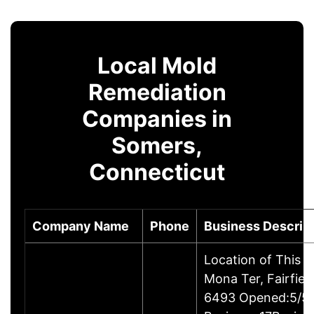
Local Mold
Remediation
Companies in
Somers,
Connecticut
Company Name
Phone
Business Descrip
Location of This 
Mona Ter, Fairfie
6493 Opened:5/5/