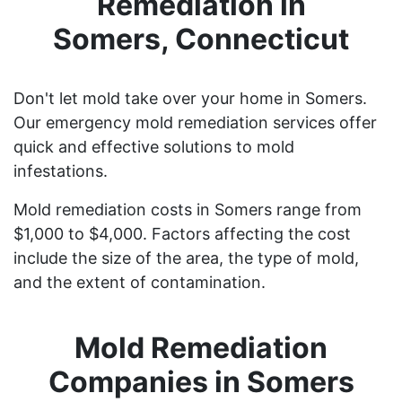
Remediation in
Somers, Connecticut
Don't let mold take over your home in Somers.
Our emergency mold remediation services offer
quick and effective solutions to mold
infestations.
Mold remediation costs in Somers range from
$1,000 to $4,000. Factors affecting the cost
include the size of the area, the type of mold,
and the extent of contamination.
Mold Remediation
Companies in Somers