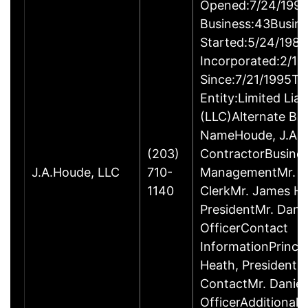
Opened:7/24/1995
Business:43Busin
Started:5/24/1980
Incorporated:2/18
Since:7/21/1995Ty
Entity:Limited Lia
(LLC)Alternate Bu
NameHoude, J.A., 
(203)
ContractorBusine
J.A.Houde, LLC
710-
ManagementMr. Da
1140
ClerkMr. James He
PresidentMr. Danie
OfficerContact
InformationPrinci
Heath, President
ContactMr. Daniel
OfficerAdditional 