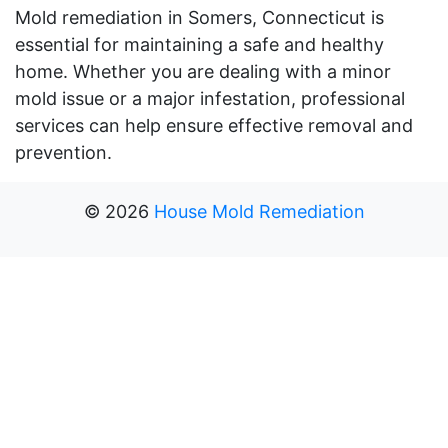
Mold remediation in Somers, Connecticut is
essential for maintaining a safe and healthy
home. Whether you are dealing with a minor
mold issue or a major infestation, professional
services can help ensure effective removal and
prevention.
©
2026
House Mold Remediation