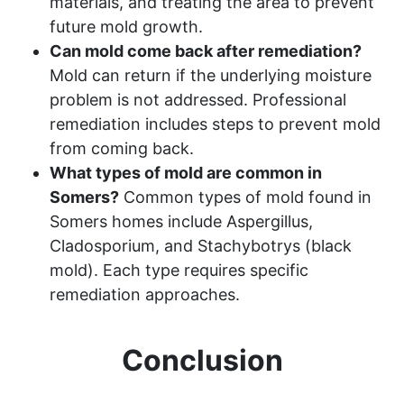
materials, and treating the area to prevent
future mold growth.
Can mold come back after remediation?
Mold can return if the underlying moisture
problem is not addressed. Professional
remediation includes steps to prevent mold
from coming back.
What types of mold are common in
Somers?
Common types of mold found in
Somers homes include Aspergillus,
Cladosporium, and Stachybotrys (black
mold). Each type requires specific
remediation approaches.
Conclusion