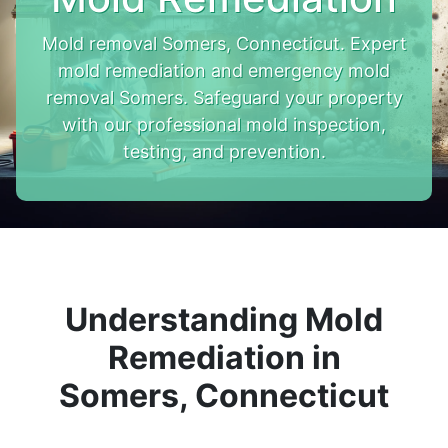
Mold removal Somers, Connecticut. Expert
mold remediation and emergency mold
removal Somers. Safeguard your property
with our professional mold inspection,
testing, and prevention.
Understanding Mold
Remediation in
Somers, Connecticut