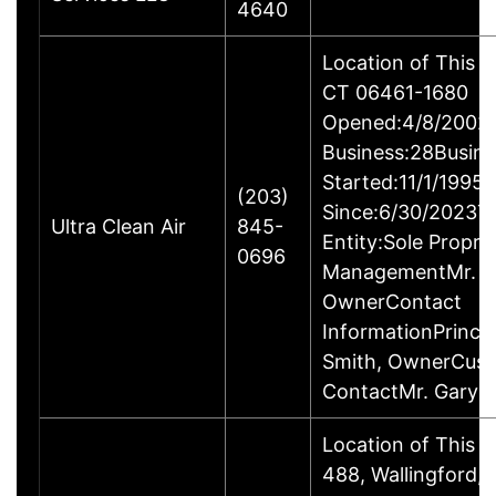
4640
Location of This B
CT 06461-1680
Opened:4/8/2002Y
Business:28Busine
Started:11/1/1995
(203)
Since:6/30/2023T
Ultra Clean Air
845-
Entity:Sole Propri
0696
ManagementMr. Ga
OwnerContact
InformationPrincip
Smith, OwnerCus
ContactMr. Gary 
Location of This 
488, Wallingford