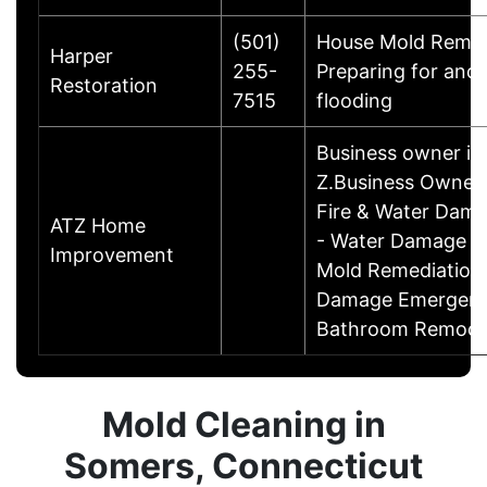
(501)
House Mold Remed
Harper
255-
Preparing for and
Restoration
7515
flooding
Business owner i
Z.Business OwnerSp
Fire & Water Dama
ATZ Home
- Water Damage Re
Improvement
Mold Remediation 
Damage Emergency
Bathroom Remode
Mold Cleaning in
Somers, Connecticut