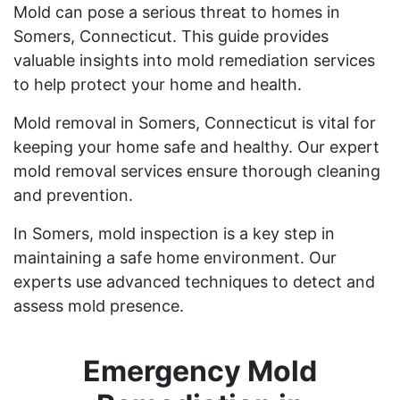
Mold can pose a serious threat to homes in
Somers, Connecticut. This guide provides
valuable insights into mold remediation services
to help protect your home and health.
Mold removal in Somers, Connecticut is vital for
keeping your home safe and healthy. Our expert
mold removal services ensure thorough cleaning
and prevention.
In Somers, mold inspection is a key step in
maintaining a safe home environment. Our
experts use advanced techniques to detect and
assess mold presence.
Emergency Mold