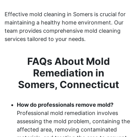
Effective mold cleaning in Somers is crucial for
maintaining a healthy home environment. Our
team provides comprehensive mold cleaning
services tailored to your needs.
FAQs About Mold
Remediation in
Somers, Connecticut
How do professionals remove mold?
Professional mold remediation involves
assessing the mold problem, containing the
affected area, removing contaminated