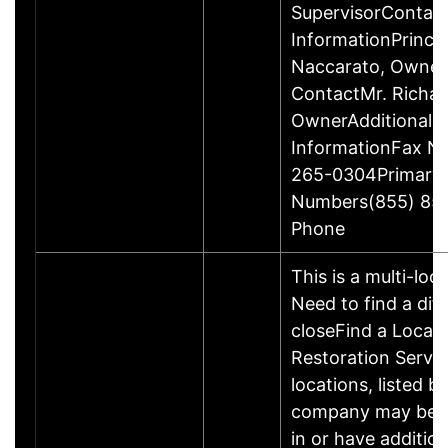
SupervisorContac
InformationPrincip
Naccarato, Owne
ContactMr. Richar
OwnerAdditional 
InformationFax N
265-0304Primary
Numbers(855) 85
Phone
This is a multi-loc
Need to find a dif
closeFind a Locati
Restoration Servic
locations, listed b
company may be 
in or have addition