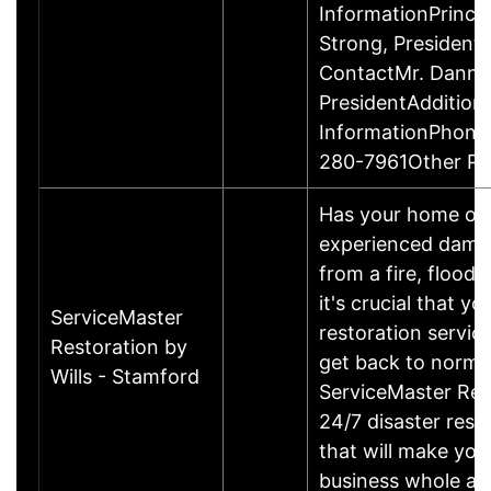
InformationPrinci
Strong, Presiden
ContactMr. Danny
PresidentAddition
InformationPhone
280-7961Other P
Has your home or 
experienced damage
from a fire, flood
it's crucial that yo
ServiceMaster
restoration servic
Restoration by
get back to norma
Wills - Stamford
ServiceMaster Res
24/7 disaster rest
that will make yo
business whole ag