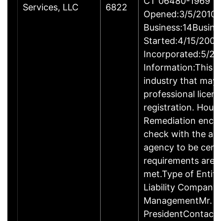
CT 06480-1969
Services, LLC
6822
Opened:3/5/2010Y
Business:14Busine
Started:4/15/2009
Incorporated:5/20
Information:This b
industry that may 
professional licen
registration. Hous
Remediation enco
check with the ap
agency to be cert
requirements are c
met.Type of Entity
Liability Company
ManagementMr. D
PresidentContact