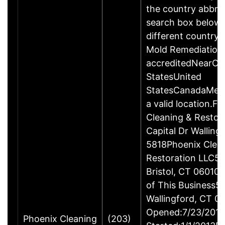
the country abbrev
search box below 
different country 
Mold Remediation
accreditedNearCo
StatesUnited
StatesCanadaMexi
a valid location.Fi
Cleaning & Restor
Capital Dr Wallin
5818Phoenix Clea
Restoration LLC51
Bristol, CT 06010
of This Business5 
Wallingford, CT 
Opened:7/23/2013
Phoenix Cleaning
(203)