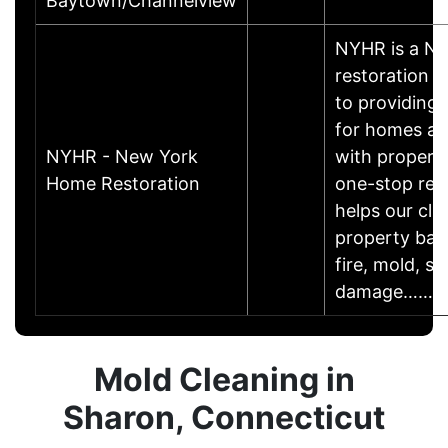
Baytown/Channelview
NYHR is a N
restoration
to providing 
for homes an
NYHR - New York
with propert
Home Restoration
one-stop rest
helps our clie
property back
fire, mold, s
damage……
Mold Cleaning in
Sharon, Connecticut