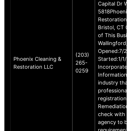
Capital Dr W
5818Phoenix 
Restoration 
Bristol, CT 
of This Busin
Wallingford,
Opened:7/23
(203)
Phoenix Cleaning &
Started:1/1/
265-
Restoration LLC
Incorporated
0259
Information:T
industry that
professional 
registration.
Remediation 
check with t
agency to be
requirements 