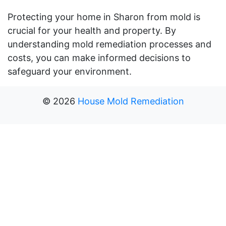
Protecting your home in Sharon from mold is
crucial for your health and property. By
understanding mold remediation processes and
costs, you can make informed decisions to
safeguard your environment.
©
2026
House Mold Remediation