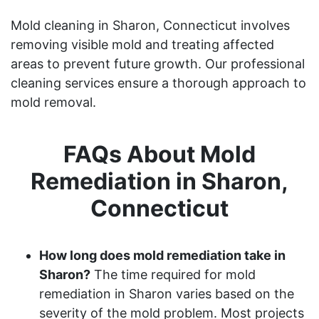
Mold cleaning in Sharon, Connecticut involves
removing visible mold and treating affected
areas to prevent future growth. Our professional
cleaning services ensure a thorough approach to
mold removal.
FAQs About Mold
Remediation in Sharon,
Connecticut
How long does mold remediation take in
Sharon?
The time required for mold
remediation in Sharon varies based on the
severity of the mold problem. Most projects