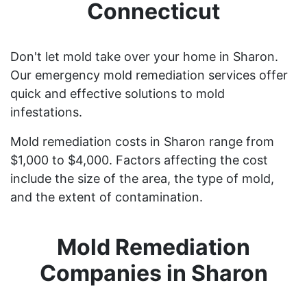
Connecticut
Don't let mold take over your home in Sharon.
Our emergency mold remediation services offer
quick and effective solutions to mold
infestations.
Mold remediation costs in Sharon range from
$1,000 to $4,000. Factors affecting the cost
include the size of the area, the type of mold,
and the extent of contamination.
Mold Remediation
Companies in Sharon