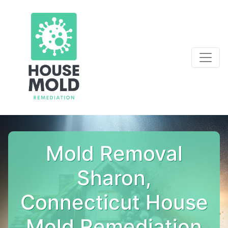
Mold Removal
Sharon,
Connecticut House
Mold Remediation