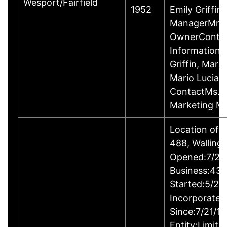
Wesport/Fairfield
1952
Emily Griffin
ManagerMr. M
OwnerConta
InformationPr
Griffin, Mar
Mario Lucian
ContactMs. Em
Marketing M
Location of 
488, Walling
Opened:7/24/
Business:43B
Started:5/24
Incorporated
Since:7/21/1
Entity:Limite