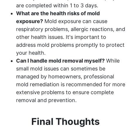
are completed within 1 to 3 days.
What are the health risks of mold
exposure?
Mold exposure can cause
respiratory problems, allergic reactions, and
other health issues. It's important to
address mold problems promptly to protect
your health.
Can I handle mold removal myself?
While
small mold issues can sometimes be
managed by homeowners, professional
mold remediation is recommended for more
extensive problems to ensure complete
removal and prevention.
Final Thoughts