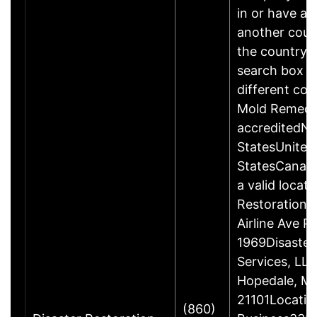
in or have add
another count
the country a
search box b
different cou
Mold Remedi
accreditedN
StatesUnited
StatesCanad
a valid locati
Restoration 
Airline Ave 
1969Disaster
Services, LL
Hopedale, M
21101Locatio
(860)