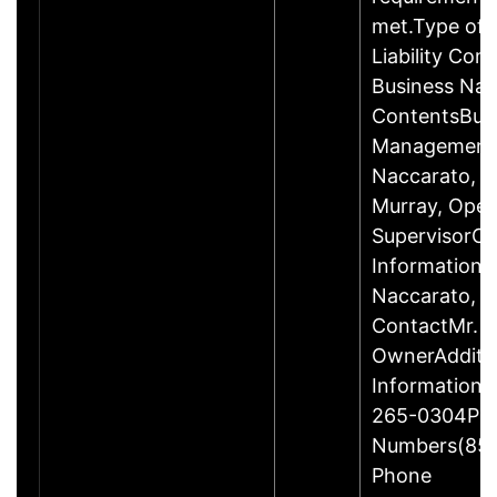
met.Type of E
Liability Co
Business Na
ContentsBus
ManagementM
Naccarato, 
Murray, Oper
SupervisorCo
InformationPr
Naccarato, 
ContactMr. R
OwnerAdditio
Information
265-0304Pri
Numbers(855
Phone