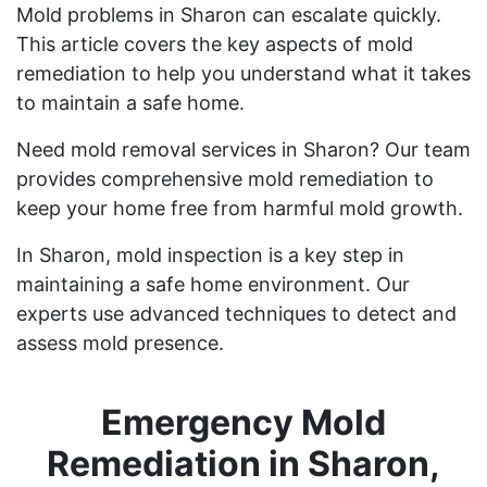
Mold problems in Sharon can escalate quickly.
This article covers the key aspects of mold
remediation to help you understand what it takes
to maintain a safe home.
Need mold removal services in Sharon? Our team
provides comprehensive mold remediation to
keep your home free from harmful mold growth.
In Sharon, mold inspection is a key step in
maintaining a safe home environment. Our
experts use advanced techniques to detect and
assess mold presence.
Emergency Mold
Remediation in Sharon,