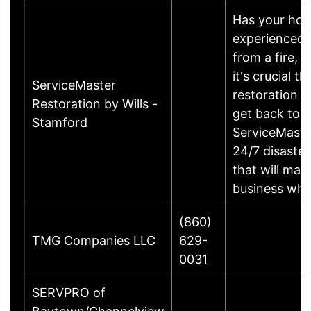
Has your hom
experienced d
from a fire, 
it's crucial t
ServiceMaster
restoration s
Restoration by Wills -
get back to 
Stamford
ServiceMaste
24/7 disaster
that will ma
business who
(860)
TMG Companies LLC
629-
0031
SERVPRO of