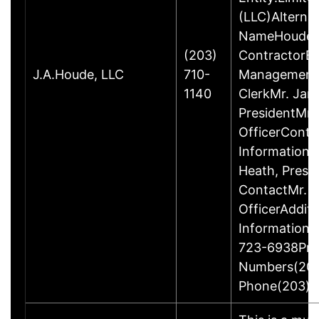
(LLC)Alterna
NameHoude, J
(203)
ContractorBu
J.A.Houde, LLC
710-
ManagementM
1140
ClerkMr. Jam
PresidentMr. 
OfficerConta
InformationP
Heath, Presi
ContactMr. D
OfficerAdditi
Information
723-6938Pri
Numbers(203
Phone(203) 