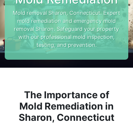
Mold removal Sharon, Connecticut. Expert
mold remediation and emergency mold
removal Sharon. Safeguard your property
with our professional mold inspection,
testing, and prevention.
The Importance of
Mold Remediation in
Sharon, Connecticut