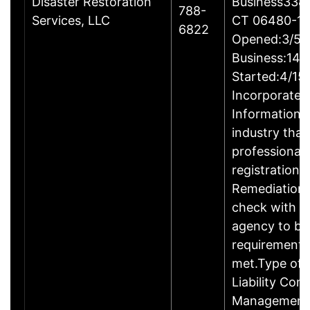
Disaster Restoration
Business338 A
788-
Services, LLC
CT 06480-1
6822
Opened:3/5/2
Business:14B
Started:4/15
Incorporated
Information:T
industry that
professional 
registration.
Remediation 
check with t
agency to be
requirements 
met.Type of E
Liability Co
ManagementM