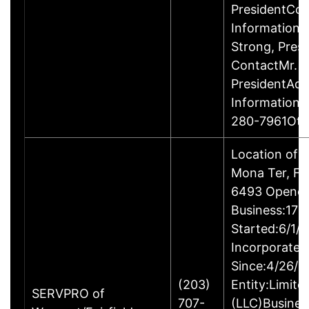
PresidentCon
InformationP
Strong, Pres
ContactMr. D
PresidentAdd
Information
280-7961Oth
Location of 
Mona Ter, Fa
6493 Opened
Business:17B
Started:6/1/
Incorporated
Since:4/26/2
(203)
Entity:Limite
SERVPRO of
707-
(LLC)Busine