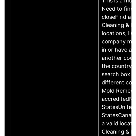
This is a mult
Need to find 
closeFind a 
Cleaning & R
locations, li
company may
in or have add
another count
the country a
search box b
different cou
Mold Remedi
accreditedN
StatesUnited
StatesCanad
a valid locat
Cleaning & R