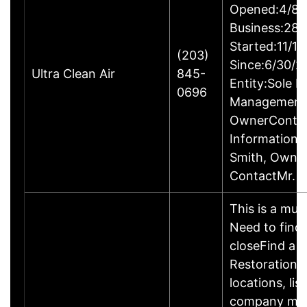
Opened:4/8/
Business:28B
Started:11/1
(203)
Since:6/30/2
Ultra Clean Air
845-
Entity:Sole P
0696
ManagementM
OwnerConta
InformationP
Smith, Owne
ContactMr. G
This is a mult
Need to find 
closeFind a 
Restoration S
locations, li
company may